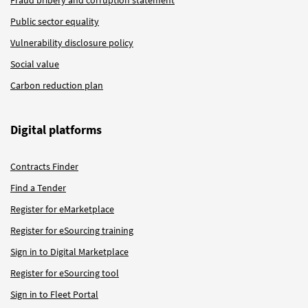
Public sector equality
Vulnerability disclosure policy
Social value
Carbon reduction plan
Digital platforms
Contracts Finder
Find a Tender
Register for eMarketplace
Register for eSourcing training
Sign in to Digital Marketplace
Register for eSourcing tool
Sign in to Fleet Portal