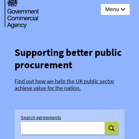
Menu
Supporting better public
procurement
Find out how we help the UK public sector
achieve value for the nation.
Search agreements
Search agree