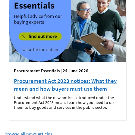
Procurement Essentials | 24 June 2026
Procurement Act 2023 notices: What they
mean and how buyers must use them
Understand what the new notices introduced under the
Procurement Act 2023 mean. Learn how you need to use
them to buy goods and services in the public sector.
Browse all news articles