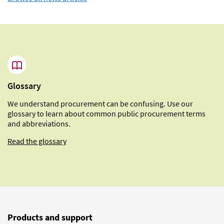
Glossary
We understand procurement can be confusing. Use our
glossary to learn about common public procurement terms
and abbreviations.
Read the glossary
Products and support