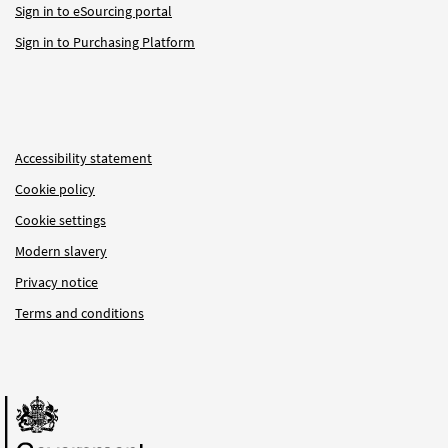
Sign in to eSourcing portal
Sign in to Purchasing Platform
Accessibility statement
Cookie policy
Cookie settings
Modern slavery
Privacy notice
Terms and conditions