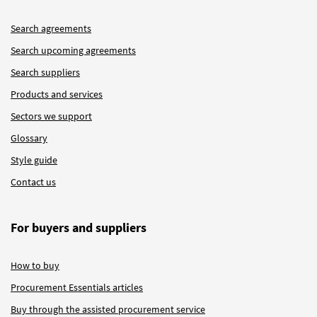
Search agreements
Search upcoming agreements
Search suppliers
Products and services
Sectors we support
Glossary
Style guide
Contact us
For buyers and suppliers
How to buy
Procurement Essentials articles
Buy through the assisted procurement service