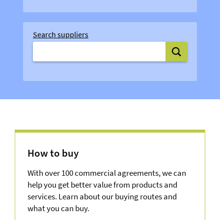
Search suppliers
Search supplie
How to buy
With over 100 commercial agreements, we can
help you get better value from products and
services. Learn about our buying routes and
what you can buy.