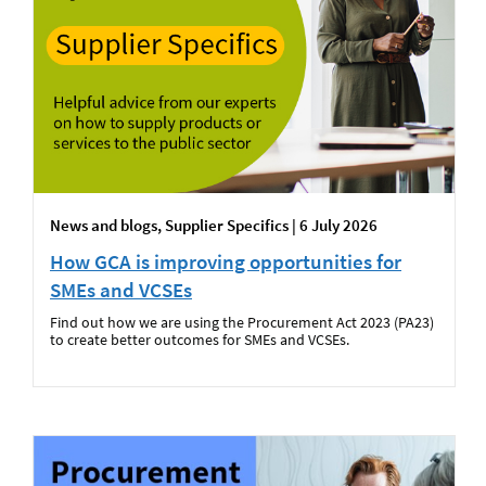
News and blogs, Supplier Specifics | 6 July 2026
How GCA is improving opportunities for
SMEs and VCSEs
Find out how we are using the Procurement Act 2023 (PA23)
to create better outcomes for SMEs and VCSEs.