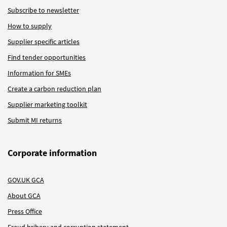
Subscribe to newsletter
How to supply
Supplier specific articles
Find tender opportunities
Information for SMEs
Create a carbon reduction plan
Supplier marketing toolkit
Submit MI returns
Corporate information
GOV.UK GCA
About GCA
Press Office
Fraud bribery and corruption statement