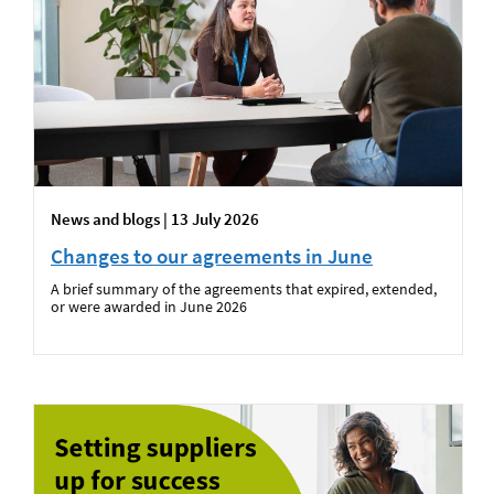
News and blogs | 13 July 2026
Changes to our agreements in June
A brief summary of the agreements that expired, extended,
or were awarded in June 2026