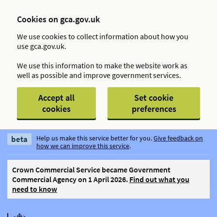
Cookies on gca.gov.uk
We use cookies to collect information about how you
use gca.gov.uk.
We use this information to make the website work as
well as possible and improve government services.
Accept all
Set cookie
cookies
preferences
beta
Help us make this service better for you.
Give feedback on
how we can improve this service
.
Crown Commercial Service became Government
Commercial Agency on 1 April 2026.
Find out what you
need to know