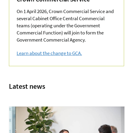
On 1 April 2026, Crown Commercial Service and
several Cabinet Office Central Commercial
teams (operating under the Government
Commercial Function) will join to form the
Government Commercial Agency.
Learn about the change to GCA.
about Upcoming deals
Latest news