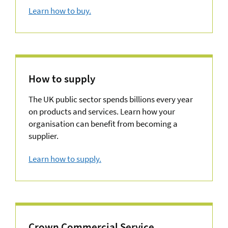
Learn how to buy.
about How to buy
How to supply
The UK public sector spends billions every year
on products and services. Learn how your
organisation can benefit from becoming a
supplier.
Learn how to supply.
about Agreements
Crown Commercial Service