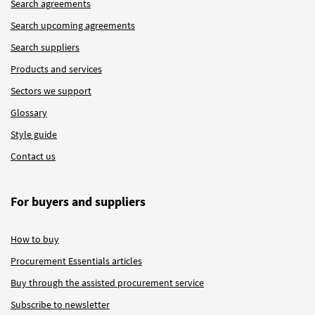
Search agreements
Search upcoming agreements
Search suppliers
Products and services
Sectors we support
Glossary
Style guide
Contact us
For buyers and suppliers
How to buy
Procurement Essentials articles
Buy through the assisted procurement service
Subscribe to newsletter