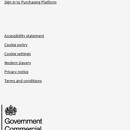
Sign in to Purchasing Platform
Accessibility statement
Cookie policy
Cookie settings
Modern slavery
Privacy notice
Terms and conditions