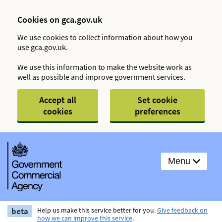
Cookies on gca.gov.uk
We use cookies to collect information about how you
use gca.gov.uk.
We use this information to make the website work as
well as possible and improve government services.
Accept all
Set cookie
cookies
preferences
Menu
beta
Help us make this service better for you.
Give feedback on
how we can improve this service
.