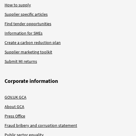
How to supply
Supplier specific articles
Find tender opportunities
Information for SMEs
Create a carbon reduction plan
Supplier marketing toolkit
Submit MI returns
Corporate information
GOV.UK GCA
About GCA
Press Office
Fraud bribery and corruption statement
Public sector equality