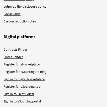
Vulnerability disclosure policy
Social value
Carbon reduction plan
Digital platforms
Contracts Finder
Find a Tender
Register for eMarketplace
Register for eSourcing training
Sign in to Digital Marketplace
Register for eSourcing tool
Sign in to Fleet Portal
Sign in to eSourcing portal