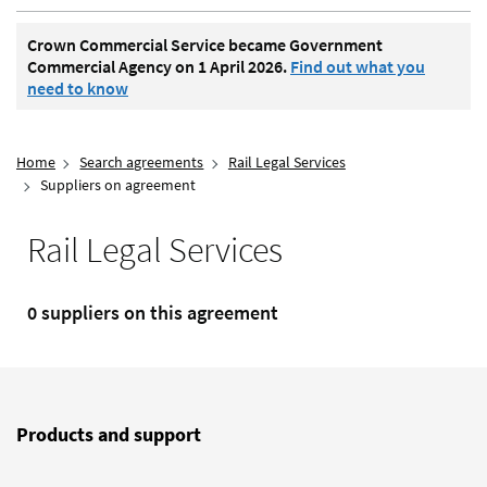
Crown Commercial Service became Government
Commercial Agency on 1 April 2026.
Find out what you
need to know
Home
Search agreements
Rail Legal Services
Suppliers on agreement
Rail Legal Services
0 suppliers on this agreement
Products and support