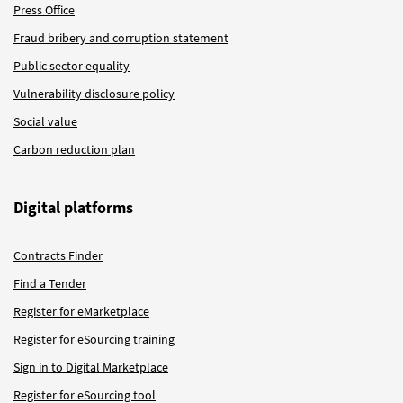
Press Office
Fraud bribery and corruption statement
Public sector equality
Vulnerability disclosure policy
Social value
Carbon reduction plan
Digital platforms
Contracts Finder
Find a Tender
Register for eMarketplace
Register for eSourcing training
Sign in to Digital Marketplace
Register for eSourcing tool