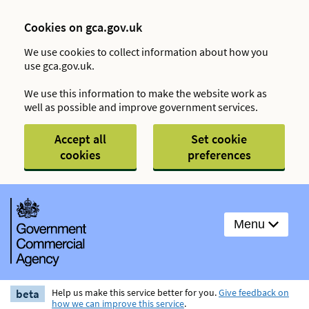
Cookies on gca.gov.uk
We use cookies to collect information about how you
use gca.gov.uk.
We use this information to make the website work as
well as possible and improve government services.
Accept all
Set cookie
cookies
preferences
Menu
beta
Help us make this service better for you.
Give feedback on
how we can improve this service
.