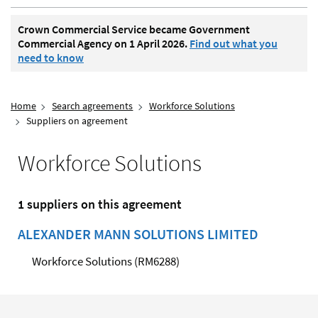
Crown Commercial Service became Government
Commercial Agency on 1 April 2026.
Find out what you
need to know
Home
Search agreements
Workforce Solutions
Suppliers on agreement
Workforce Solutions
1 suppliers on this agreement
ALEXANDER MANN SOLUTIONS LIMITED
Workforce Solutions (RM6288)