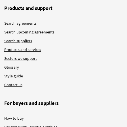
Products and support
Search agreements
Search upcoming agreements
Search suppliers
Products and services
Sectors we support
Glossary
Style guide
Contact us
For buyers and suppliers
How to buy
Procurement Essentials articles