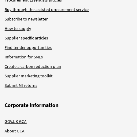
Buy through the assisted procurement service
Subscribe to newsletter
How to supply
Supplier specific articles
Find tender opportunities
Information for SMEs
Create a carbon reduction plan
Supplier marketing toolkit
Submit MI returns
Corporate information
GOV.UK GCA
About GCA