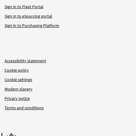
Sign in to Fleet Portal
Sign in to eSourcing portal
Sign in to Purchasing Platform
Accessibility statement
Cookie policy
Cookie settings
Modern slavery
Privacy notice
Terms and conditions