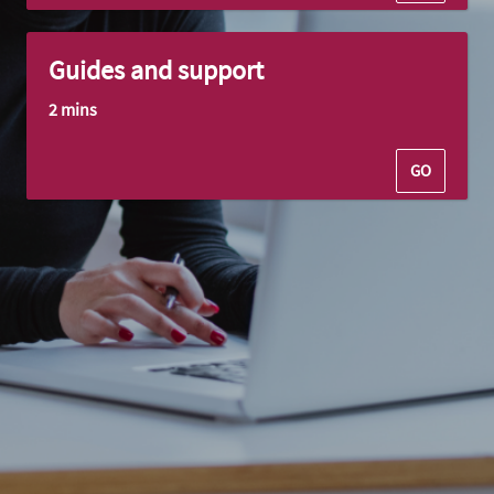
Guides and support
2 mins
GO