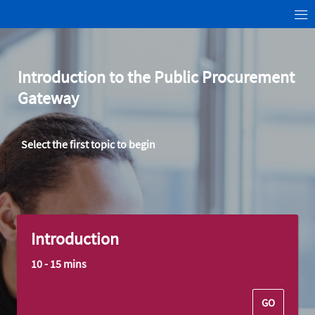
Introduction to the Public
Procurement
Gateway
Select the first topic to begin
Introduction
10 - 15 mins
GO