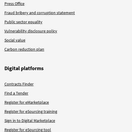
Press Office
Fraud bribery and corruption statement
Public sector equality
Vulnerability disclosure policy
Social value
Carbon reduction plan
Digital platforms
Contracts Finder
Find a Tender
Register for eMarketplace
Register for eSourcing training
Sign in to Digital Marketplace
Register for eSourcing tool