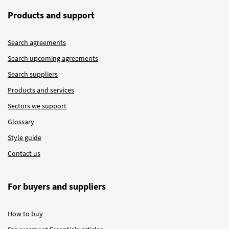
Products and support
Search agreements
Search upcoming agreements
Search suppliers
Products and services
Sectors we support
Glossary
Style guide
Contact us
For buyers and suppliers
How to buy