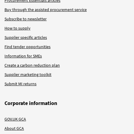
Procurement Essentials articles
Buy through the assisted procurement service
Subscribe to newsletter
How to supply
Supplier specific articles
Find tender opportunities
Information for SMEs
Create a carbon reduction plan
Supplier marketing toolkit
Submit MI returns
Corporate information
GOV.UK GCA
About GCA