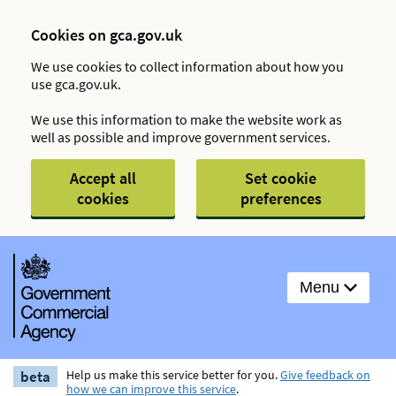
Cookies on gca.gov.uk
We use cookies to collect information about how you
use gca.gov.uk.
We use this information to make the website work as
well as possible and improve government services.
Accept all
Set cookie
cookies
preferences
Menu
beta
Help us make this service better for you.
Give feedback on
how we can improve this service
.