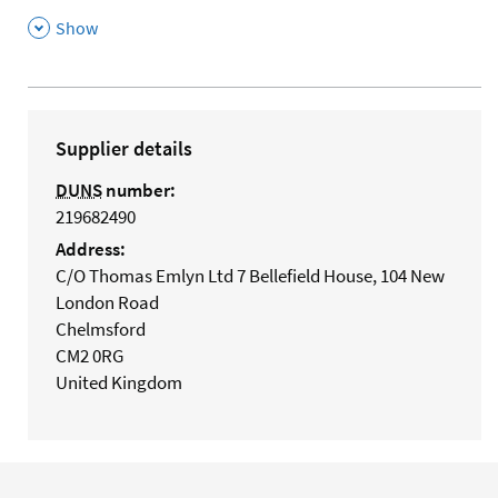
,
Show
Supplier details
DUNS
number:
219682490
Address:
C/O Thomas Emlyn Ltd 7 Bellefield House, 104 New
London Road
Chelmsford
CM2 0RG
United Kingdom