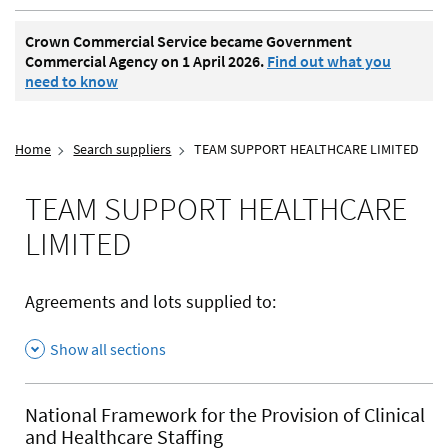
Crown Commercial Service became Government
Commercial Agency on 1 April 2026.
Find out what you
need to know
Home
Search suppliers
TEAM SUPPORT HEALTHCARE LIMITED
TEAM SUPPORT HEALTHCARE
LIMITED
Agreements and lots supplied to:
Show all sections
National Framework for the Provision of Clinical
and Healthcare Staffing