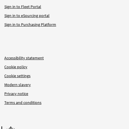
Sign in to Fleet Portal
Sign in to eSourcing portal
Sign in to Purchasing Platform
Accessibility statement
Cookie policy
Cookie settings
Modern slavery
Privacy notice
Terms and conditions