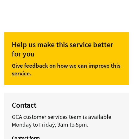
Help us make this service better
for you
Give feedback on how we can improve this
service.
Contact
GCA customer services team is available
Monday to Friday, 9am to 5pm.
Contact form