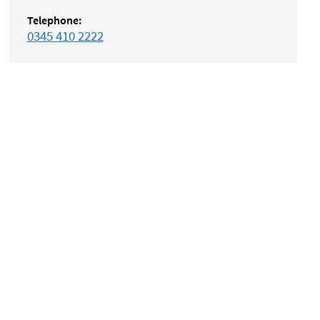
Telephone:
0345 410 2222