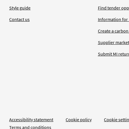
Style guide
Find tender opp
Contact us
Information for
Create a carbon
Supplier market
Submit MI retur
Accessibility statement
Cookie policy
Cookie setti
Terms and conditions