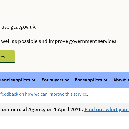
 use gca.gov.uk.
s well as possible and improve government services.
ces
 and suppliers
For buyers
For suppliers
About
 feedback on how we can improve this service
.
ommercial Agency on 1 April 2026.
Find out what you