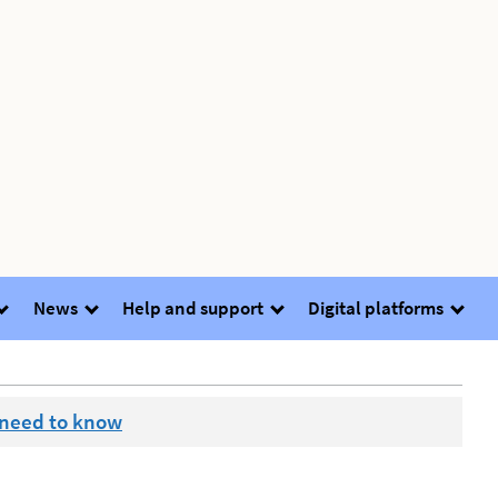
News
Help and support
Digital platforms
 need to know