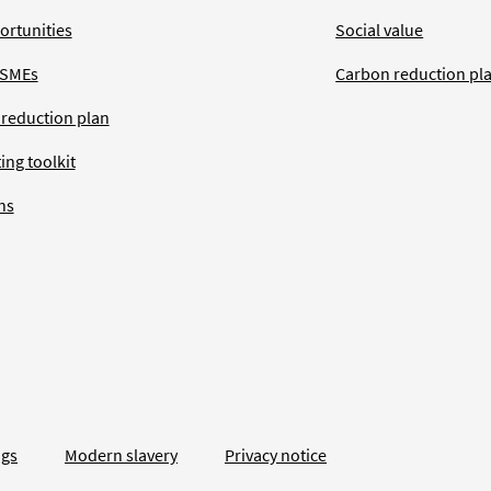
ortunities
Social value
 SMEs
Carbon reduction pl
 reduction plan
ing toolkit
ns
ngs
Modern slavery
Privacy notice