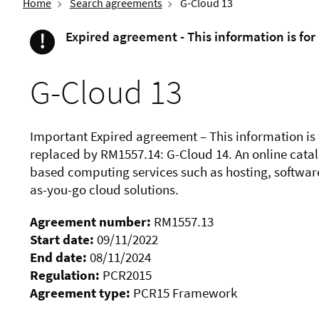
Home
Search agreements
G-Cloud 13
!
Expired agreement - This information is for
Important
G-Cloud 13
Important Expired agreement – This information is
replaced by RM1557.14: G-Cloud 14. An online cata
based computing services such as hosting, software
as-you-go cloud solutions.
Agreement number:
RM1557.13
Start date:
09/11/2022
End date:
08/11/2024
Regulation:
PCR2015
Agreement type:
PCR15 Framework