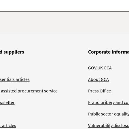
d suppliers
Corporate inform
GOV.UK GCA
entials articles
About GCA
 assisted procurement service
Press Office
wsletter
Fraud bribery and co
Public sector equalit
 articles
Vulnerability disclos