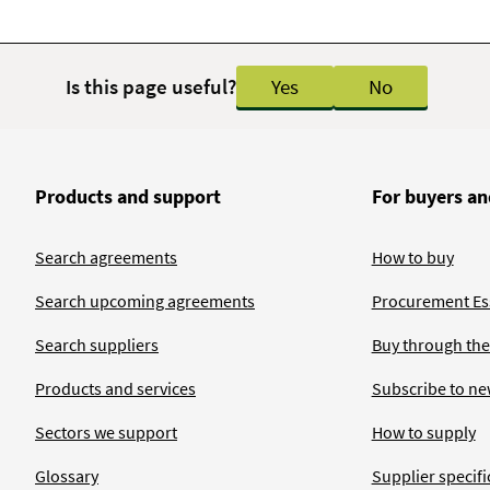
Is this page useful?
Yes
No
Products and support
For buyers an
Search agreements
How to buy
Search upcoming agreements
Procurement Ess
Search suppliers
Buy through the
Products and services
Subscribe to ne
Sectors we support
How to supply
Glossary
Supplier specific