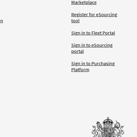
Marketplace
Register for eSourcing
an
tool
Sign in to Fleet Portal
Sign in to eSourcing
portal
Sign in to Purchasing
Platform