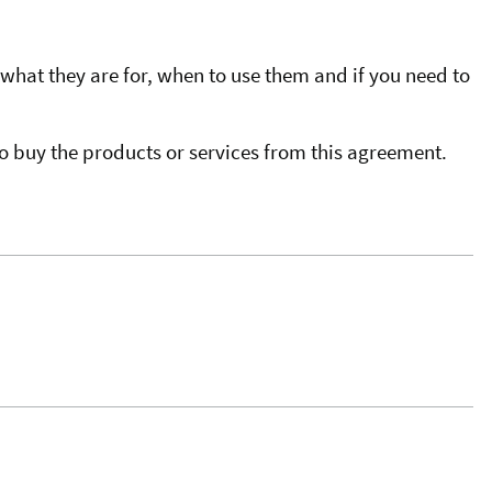
what they are for, when to use them and if you need to
o buy the products or services from this agreement.