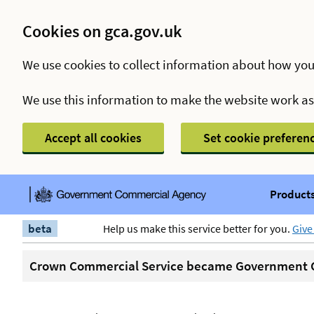
Cookies on gca.gov.uk
We use cookies to collect information about how you
We use this information to make the website work a
Accept all cookies
Set cookie preferen
Products
beta
Help us make this service better for you.
Give
Crown Commercial Service became Government C