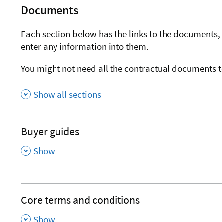
Documents
Each section below has the links to the documents, 
enter any information into them.
You might not need all the contractual documents t
Show all sections
Buyer guides
,
Show
Core terms and conditions
,
Show