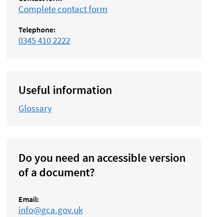
Complete contact form
Telephone:
0345 410 2222
Useful information
Glossary
Do you need an accessible version
of a document?
Email:
info@gca.gov.uk