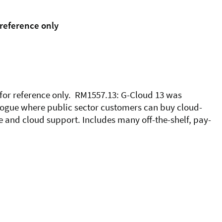
 reference only
 for reference only. RM1557.13: G-Cloud 13 was
logue where public sector customers can buy cloud-
 and cloud support. Includes many off-the-shelf, pay-