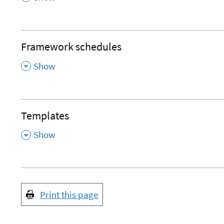
Framework schedules
,
Show
Templates
,
Show
Print this page