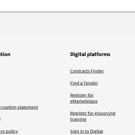
ation
Digital platforms
Contracts Finder
Find a Tender
Register for
eMarketplace
rruption statement
Register for eSourcing
y
training
ure policy
Sign in to Digital