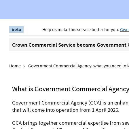
beta
Help us make this service better for you.
Give
Crown Commercial Service became Government C
Home
Government Commercial Agency: what you need to
What is Government Commercial Agency
Government Commercial Agency (GCA) is an enhan
that will come into operation from 1 April 2026.
GCA brings together commercial expertise from seve