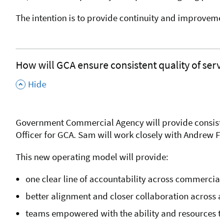
The intention is to provide continuity and improvem
How will GCA ensure consistent quality of ser
,
Hide
Government Commercial Agency will provide consisten
Officer for GCA. Sam will work closely with Andrew 
This new operating model will provide:
one clear line of accountability across commerci
better alignment and closer collaboration across 
teams empowered with the ability and resources t