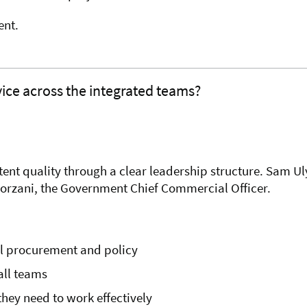
ent.
vice across the integrated teams?
t quality through a clear leadership structure. Sam Uly
Forzani, the Government Chief Commercial Officer.
al procurement and policy
all teams
hey need to work effectively