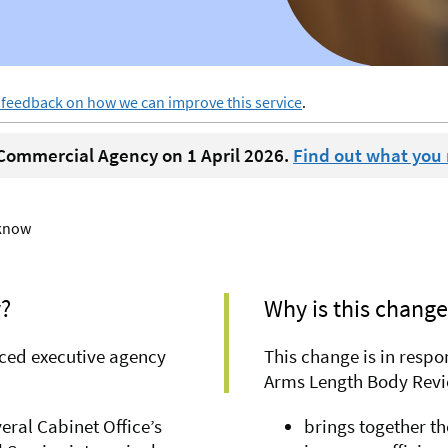
 feedback on how we can improve this service
.
ommercial Agency on 1 April 2026.
Find out what you
 know
?
Why is this chang
ced executive agency
This change is in resp
Arms Length Body Revie
ral Cabinet Office’s
brings together th