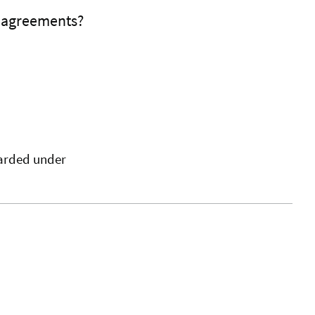
f agreements?
warded under