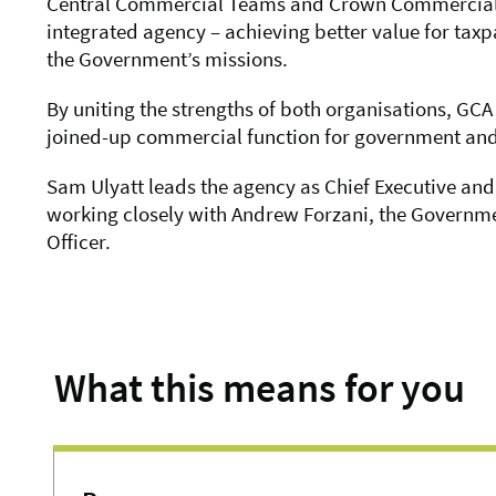
Central Commercial Teams and Crown Commercial S
integrated agency – achieving better value for tax
the Government’s missions.
By uniting the strengths of both organisations, GCA
joined-up commercial function for government and 
Sam Ulyatt leads the agency as Chief Executive and
working closely with Andrew Forzani, the Governm
Officer.
What this means for you