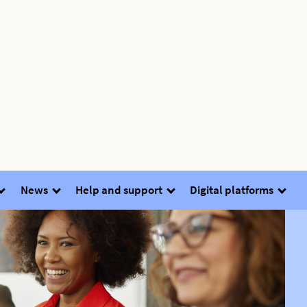
News
Help and support
Digital platforms