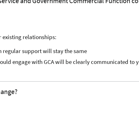
 Service and Government Commercial Function co
 existing relationships:
h regular support will stay the same
hould engage with GCA will be clearly communicated to y
change?
.