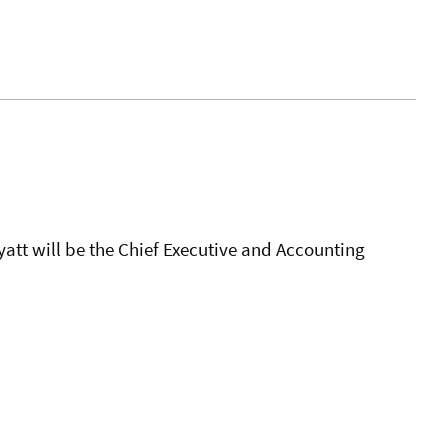
att will be the Chief Executive and Accounting