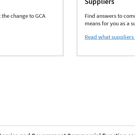
Suppliers
 the change to GCA
Find answers to com
means for you as a su
Read what suppliers