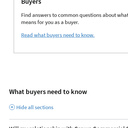
Buyers
Find answers to common questions about what
means for you as a buyer.
Read what buyers need to know.
What buyers need to know
Hide all sections