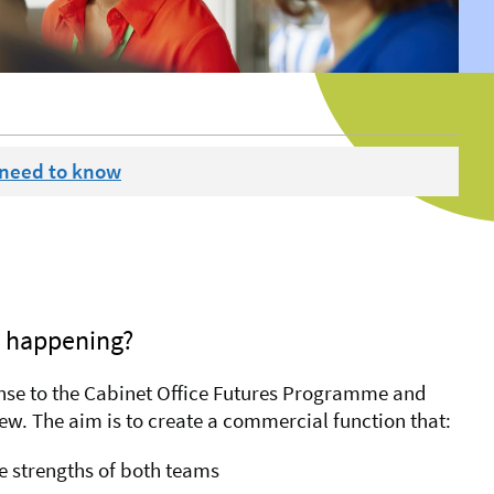
 need to know
e happening?
onse to the Cabinet Office Futures Programme and
w. The aim is to create a commercial function that:
e strengths of both teams