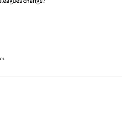
lleagues change?
ou.