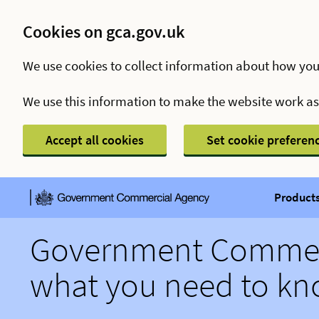
Cookies on gca.gov.uk
We use cookies to collect information about how you
We use this information to make the website work a
Accept all cookies
Set cookie preferen
Products
Government Commerc
what you need to k