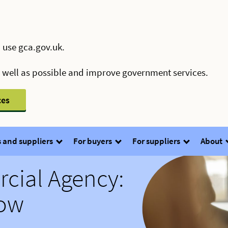
 use gca.gov.uk.
s well as possible and improve government services.
ces
 and suppliers
For buyers
For suppliers
About
ial Agency:
now