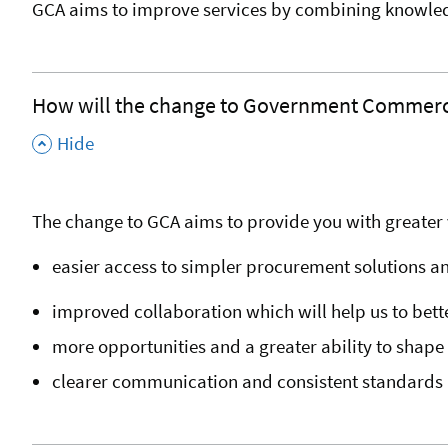
GCA aims to improve services by combining knowledg
How will the change to Government Commerci
,
Hide
The change to GCA aims to provide you with greater v
easier access to simpler procurement solutions a
improved collaboration which will help us to bet
more opportunities and a greater ability to shap
clearer communication and consistent standards 