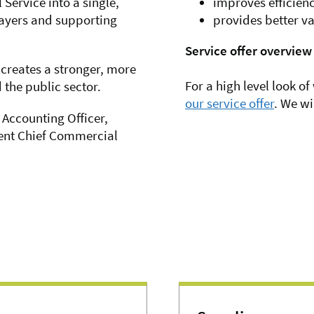
ervice into a single,
improves efficien
payers and supporting
provides better va
Service offer overview
 creates a stronger, more
For a high level look of
the public sector.
our service offer
. We wi
 Accounting Officer,
ent Chief Commercial