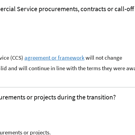
rcial Service procurements, contracts or call-of
rvice (CCS)
agreement or framework
will not change
alid and will continue in line with the terms they were a
rements or projects during the transition?
urements or projects.