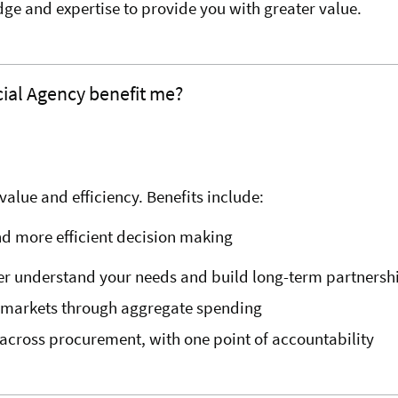
e and expertise to provide you with greater value.
al Agency benefit me?
alue and efficiency. Benefits include:
nd more efficient decision making
ter understand your needs and build long-term partnersh
e markets through aggregate spending
across procurement, with one point of accountability