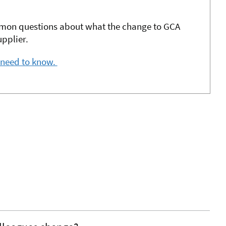
mon questions about what the change to GCA
pplier.
 need to know.