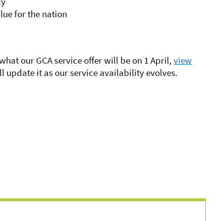
cy
lue for the nation
 what our GCA service offer will be on 1 April,
view
ll update it as our service availability evolves.