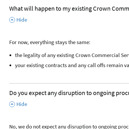
What will happen to my existing Crown Comme
,
Hide
For now, everything stays the same:
the legality of any existing Crown Commercial Se
your existing contracts and any call offs remain v
Do you expect any disruption to ongoing procu
,
Hide
No, we do not expect any disruption to ongoing proc