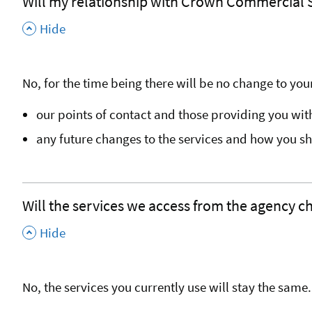
Will my relationship with Crown Commercial
,
Hide
No, for the time being there will be no change to your
our points of contact and those providing you wit
any future changes to the services and how you s
Will the services we access from the agency 
,
Hide
No, the services you currently use will stay the same