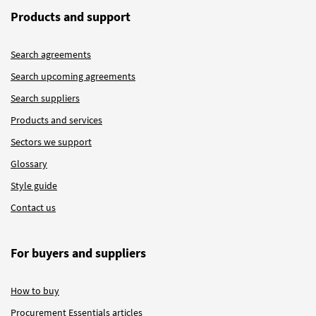
Products and support
Search agreements
Search upcoming agreements
Search suppliers
Products and services
Sectors we support
Glossary
Style guide
Contact us
For buyers and suppliers
How to buy
Procurement Essentials articles