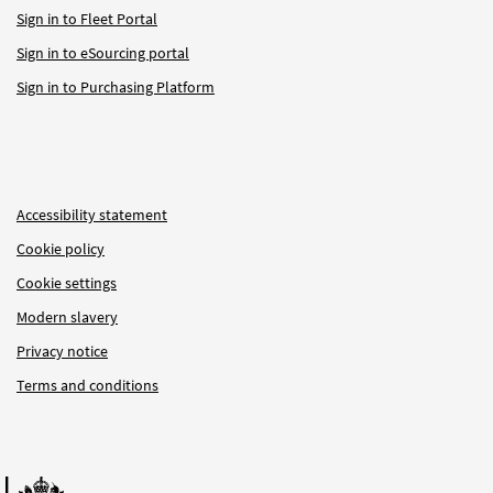
Sign in to Fleet Portal
Sign in to eSourcing portal
Sign in to Purchasing Platform
Accessibility statement
Cookie policy
Cookie settings
Modern slavery
Privacy notice
Terms and conditions