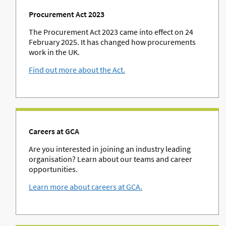
Procurement Act 2023
The Procurement Act 2023 came into effect on 24
February 2025. It has changed how procurements
work in the UK.
Find out more about the Act.
Careers at GCA
Are you interested in joining an industry leading
organisation? Learn about our teams and career
opportunities.
Learn more about careers at GCA.