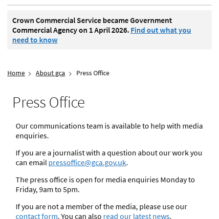
Crown Commercial Service became Government
Commercial Agency on 1 April 2026.
Find out what you
need to know
Home
About gca
Press Office
Press Office
Our communications team is available to help with media
enquiries.
If you are a journalist with a question about our work you
can email
pressoffice@gca.gov.uk
.
The press office is open for media enquiries Monday to
Friday, 9am to 5pm.
If you are not a member of the media, please use our
contact form
. You can also
read our latest news
.