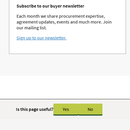
Subscribe to our buyer newsletter
Each month we share procurement expertise,
agreement updates, events and much more. Join
our mailing list.
Sign up to our newsletter.
Is this page useful?
Yes
No