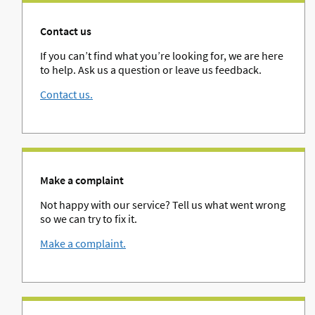
Contact us
If you can’t find what you’re looking for, we are here
to help. Ask us a question or leave us feedback.
Contact us.
Make a complaint
Not happy with our service? Tell us what went wrong
so we can try to fix it.
Make a complaint.