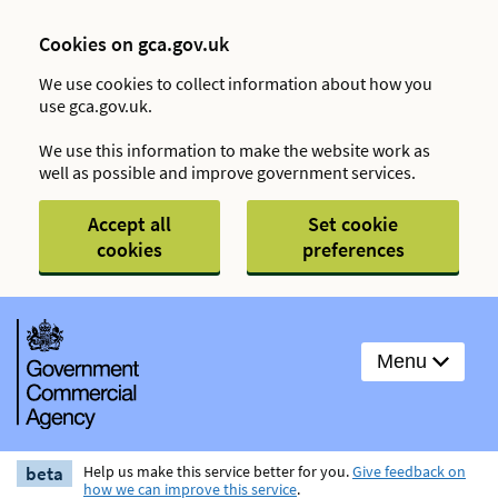
Cookies on gca.gov.uk
We use cookies to collect information about how you
use gca.gov.uk.
We use this information to make the website work as
well as possible and improve government services.
Accept all
Set cookie
cookies
preferences
Menu
beta
Help us make this service better for you.
Give feedback on
how we can improve this service
.