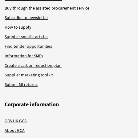
Buy through the assisted procurement service
Subscribe to newsletter
How to supply
Supplier specific articles
Find tender opportunities
Information for SMEs
Create a carbon reduction plan
Supplier marketing toolkit
Submit MI returns
Corporate information
GOV.UK GCA
About GCA