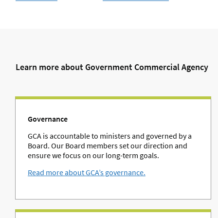
Learn more about Government Commercial Agency
Governance
GCA is accountable to ministers and governed by a
Board. Our Board members set our direction and
ensure we focus on our long-term goals.
Read more about GCA’s governance.