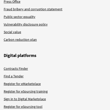
Press Office
Fraud bribery and corruption statement
Public sector equality
Vulnerability disclosure policy
Social value
Carbon reduction plan
Digital platforms
Contracts Finder
Find a Tender
Register for eMarketplace
Register for eSourcing training
Sign in to Digital Marketplace
Register for eSourcing tool