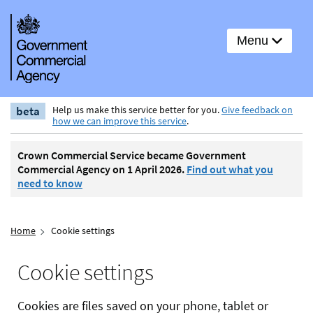
Menu
beta
Help us make this service better for you.
Give feedback on
how we can improve this service
.
Crown Commercial Service became Government
Commercial Agency on 1 April 2026.
Find out what you
need to know
Home
Cookie settings
Cookie settings
Cookies are files saved on your phone, tablet or