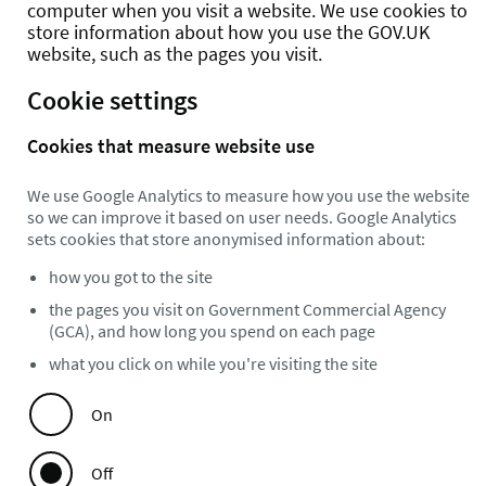
computer when you visit a website. We use cookies to
store information about how you use the GOV.UK
website, such as the pages you visit.
Cookie settings
Cookies that measure website use
We use Google Analytics to measure how you use the website
so we can improve it based on user needs. Google Analytics
sets cookies that store anonymised information about:
how you got to the site
the pages you visit on Government Commercial Agency
(GCA), and how long you spend on each page
what you click on while you're visiting the site
On
Off