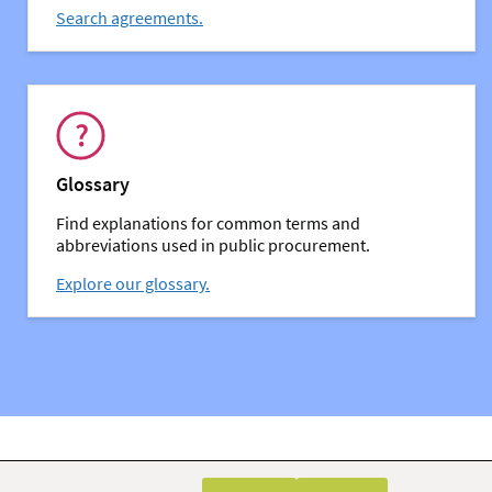
Search agreements.
You might also be interested in:
Glossary
Find explanations for common terms and
abbreviations used in public procurement.
Explore our glossary.