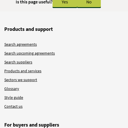
Is this page useful?
Yes
No
Products and support
Search agreements
Search upcoming agreements
Search suppliers
Products and services
Sectors we support
Glossary
Style guide
Contact us
For buyers and suppliers