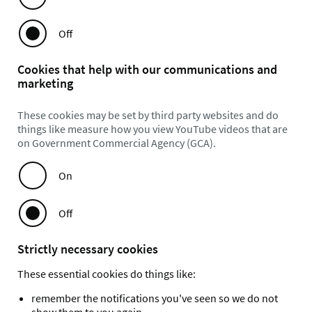
Off
Cookies that help with our communications and
marketing
These cookies may be set by third party websites and do
things like measure how you view YouTube videos that are
on Government Commercial Agency (GCA).
On
Off
Strictly necessary cookies
These essential cookies do things like:
remember the notifications you've seen so we do not
show them to you again