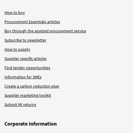
How to buy
Procurement Essentials articles
Buy through the assisted procurement service
Subscribe to newsletter
How to supply
Supplier specific articles
Find tender opportunities
Information for SMEs
Create a carbon reduction plan
Supplier marketing toolkit
Submit MI returns
Corporate information