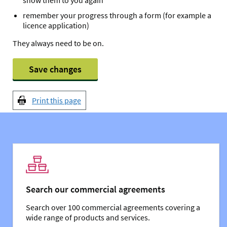
remember your progress through a form (for example a
licence application)
They always need to be on.
Save changes
Print this page
You might also be interested in:
Search our commercial agreements
Search over 100 commercial agreements covering a
wide range of products and services.