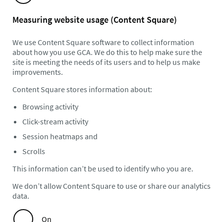
Measuring website usage (Content Square)
We use Content Square software to collect information
about how you use GCA. We do this to help make sure the
site is meeting the needs of its users and to help us make
improvements.
Content Square stores information about:
Browsing activity
Click-stream activity
Session heatmaps and
Scrolls
This information can’t be used to identify who you are.
We don’t allow Content Square to use or share our analytics
data.
On