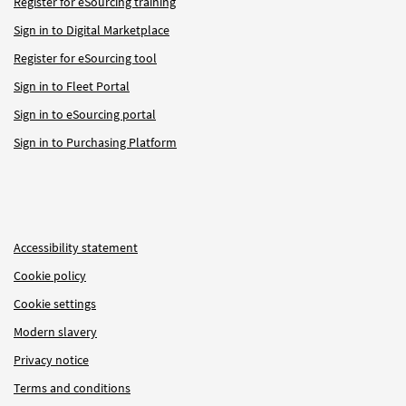
Register for eSourcing training
Sign in to Digital Marketplace
Register for eSourcing tool
Sign in to Fleet Portal
Sign in to eSourcing portal
Sign in to Purchasing Platform
Accessibility statement
Cookie policy
Cookie settings
Modern slavery
Privacy notice
Terms and conditions