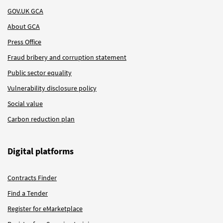
GOV.UK GCA
About GCA
Press Office
Fraud bribery and corruption statement
Public sector equality
Vulnerability disclosure policy
Social value
Carbon reduction plan
Digital platforms
Contracts Finder
Find a Tender
Register for eMarketplace