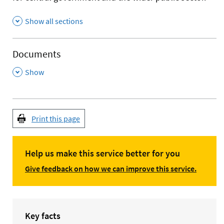
Show all sections
Documents
,
Show
Print this page
Help us make this service better for you
Give feedback on how we can improve this service.
Key facts