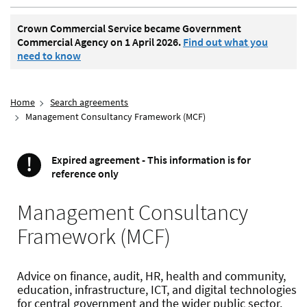
Crown Commercial Service became Government
Commercial Agency on 1 April 2026.
Find out what you
need to know
Home
Search agreements
Management Consultancy Framework (MCF)
!
Expired agreement - This information is for
Important
reference only
Management Consultancy
Framework (MCF)
Advice on finance, audit, HR, health and community,
education, infrastructure, ICT, and digital technologies
for central government and the wider public sector.