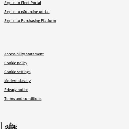
Sign in to Fleet Portal
Sign in to eSourcing portal
Sign in to Purchasing Platform
Accessibility statement
Cookie policy
Cookie settings
Modern slavery
Privacy notice
Terms and conditions