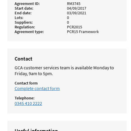
Agreement ID
RM3745
Start date
04/09/2017
End date
03/09/2021
Lots
0
Suppliers
0
Regulation
PCR2015
Agreement type
PCR15 Framework
Contact
GCA customer services team is available Monday to
Friday, 9am to 5pm.
Contact form
Complete contact form
Telephone:
0345 410 2222
Useful information