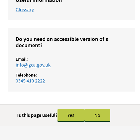
Glossary
Do you need an accessible version of a
document?
Email:
info@gca.gov.uk
Telephone:
0345 410 2222
Is this page useful?
Yes
No