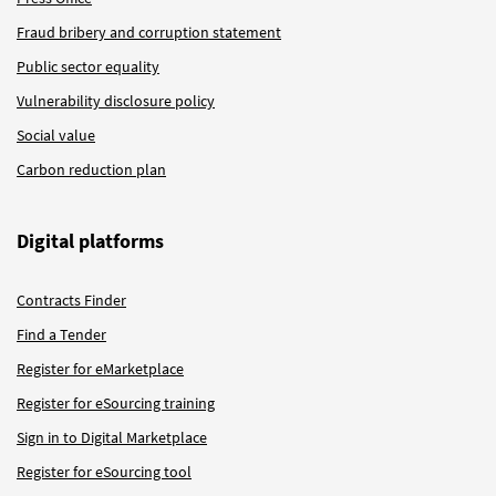
Fraud bribery and corruption statement
Public sector equality
Vulnerability disclosure policy
Social value
Carbon reduction plan
Digital platforms
Contracts Finder
Find a Tender
Register for eMarketplace
Register for eSourcing training
Sign in to Digital Marketplace
Register for eSourcing tool