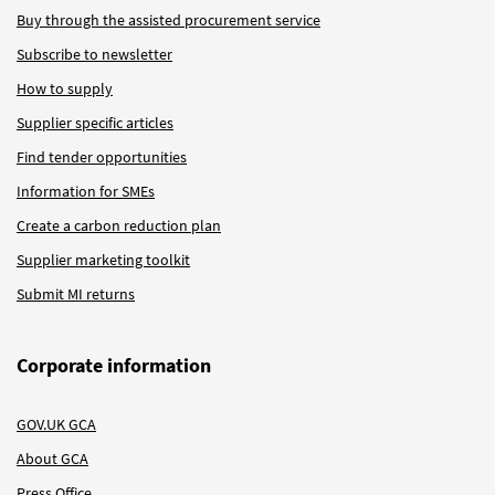
Buy through the assisted procurement service
Subscribe to newsletter
How to supply
Supplier specific articles
Find tender opportunities
Information for SMEs
Create a carbon reduction plan
Supplier marketing toolkit
Submit MI returns
Corporate information
GOV.UK GCA
About GCA
Press Office