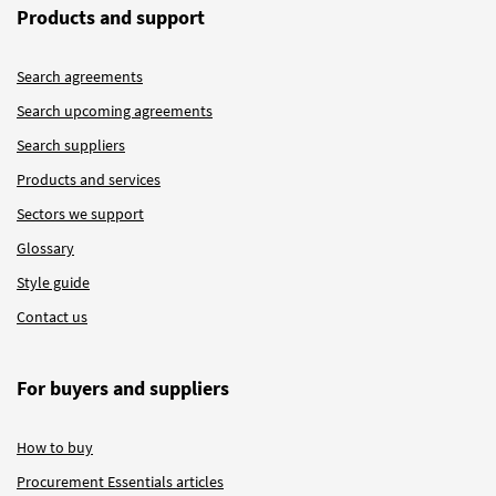
Products and support
Search agreements
Search upcoming agreements
Search suppliers
Products and services
Sectors we support
Glossary
Style guide
Contact us
For buyers and suppliers
How to buy
Procurement Essentials articles