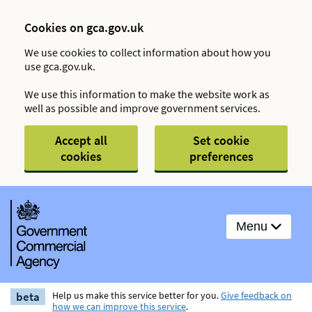
Cookies on gca.gov.uk
We use cookies to collect information about how you
use gca.gov.uk.
We use this information to make the website work as
well as possible and improve government services.
Accept all
Set cookie
cookies
preferences
Menu
beta
Help us make this service better for you.
Give feedback on
how we can improve this service
.