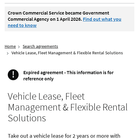
Crown Commercial Service became Government
Commercial Agency on 1 April 2026.
Find out what you
need to know
Home
Search agreements
Vehicle Lease, Fleet Management & Flexible Rental Solutions
!
Expired agreement - This information is for
Important
reference only
Vehicle Lease, Fleet
Management & Flexible Rental
Solutions
Take out a vehicle lease for 2 years or more with