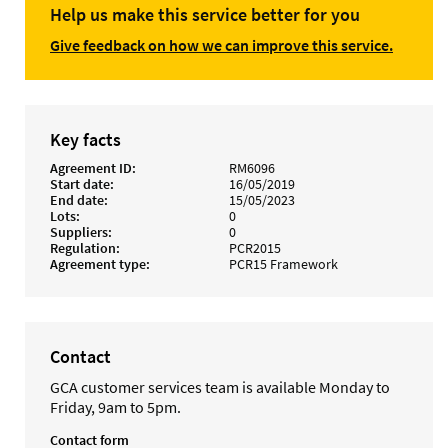
Help us make this service better for you
Give feedback on how we can improve this service.
Key facts
Agreement ID
RM6096
Start date
16/05/2019
End date
15/05/2023
Lots
0
Suppliers
0
Regulation
PCR2015
Agreement type
PCR15 Framework
Contact
GCA customer services team is available Monday to
Friday, 9am to 5pm.
Contact form