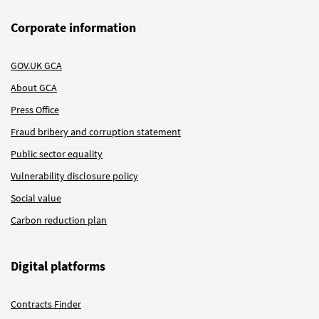
Corporate information
GOV.UK GCA
About GCA
Press Office
Fraud bribery and corruption statement
Public sector equality
Vulnerability disclosure policy
Social value
Carbon reduction plan
Digital platforms
Contracts Finder