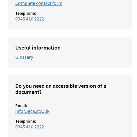
Complete contact form
Telephone:
0345 410 2222
Useful information
Glossary
Do you need an accessible version of a
document?
Email:
info@gca.gov.uk
Telephone:
0345 410 2222