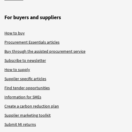
For buyers and suppliers
How to buy
Procurement Essentials articles
Buy through the assisted procurement service
Subscribe to newsletter
How to supply
Supplier specific articles
Find tender opportunities
Information for SMEs
Create a carbon reduction plan
Supplier marketing toolkit
Submit MI returns