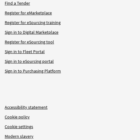
Find a Tender
Register for eMarketplace
Register for eSourcing training
Sign in to Digital Marketplace
Register for eSourcing tool
Sign in to Fleet Portal
Sign in to eSourcing portal
Sign in to Purchasing Platform
Accessibility statement
Cookie policy
Cookie settings
Modern slavery