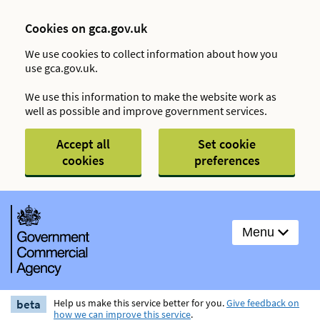
Cookies on gca.gov.uk
We use cookies to collect information about how you
use gca.gov.uk.
We use this information to make the website work as
well as possible and improve government services.
Accept all
Set cookie
cookies
preferences
Menu
beta
Help us make this service better for you.
Give feedback on
how we can improve this service
.