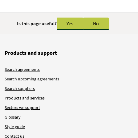
Is this page useful?
Yes
No
Products and support
Search agreements
Search upcoming agreements
Search suppliers
Products and services
Sectors we support
Glossary
Style guide
Contact us