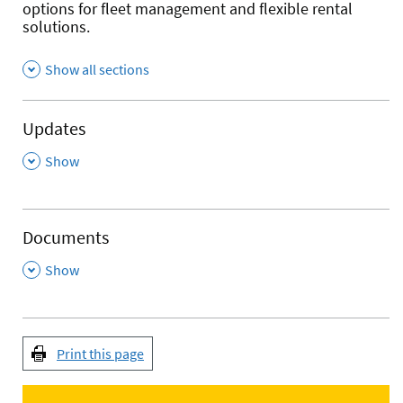
options for fleet management and flexible rental
solutions.
Show all sections
Updates
,
Show
Documents
,
Show
Print this page