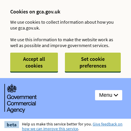
Cookies on gca.gov.uk
We use cookies to collect information about how you
use gca.gov.uk.
We use this information to make the website work as
well as possible and improve government services.
Accept all
Set cookie
cookies
preferences
Menu
beta
Help us make this service better for you.
Give feedback on
how we can improve this service
.