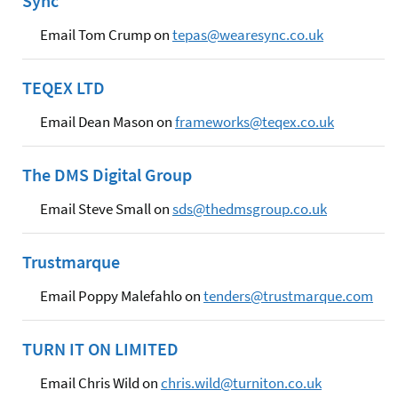
Sync
Email Tom Crump on
tepas@wearesync.co.uk
TEQEX LTD
Email Dean Mason on
frameworks@teqex.co.uk
The DMS Digital Group
Email Steve Small on
sds@thedmsgroup.co.uk
Trustmarque
Email Poppy Malefahlo on
tenders@trustmarque.com
TURN IT ON LIMITED
Email Chris Wild on
chris.wild@turniton.co.uk