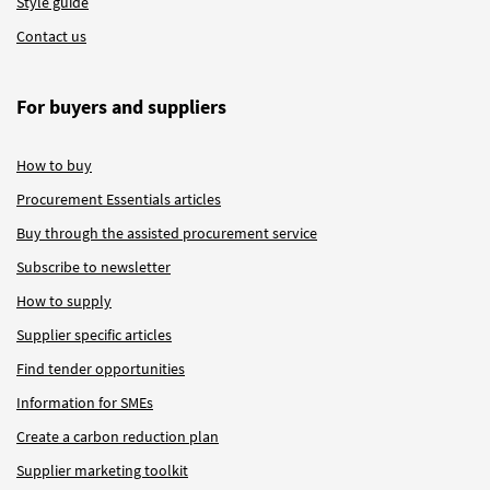
Style guide
Contact us
For buyers and suppliers
How to buy
Procurement Essentials articles
Buy through the assisted procurement service
Subscribe to newsletter
How to supply
Supplier specific articles
Find tender opportunities
Information for SMEs
Create a carbon reduction plan
Supplier marketing toolkit