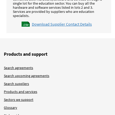
single lot for the education sector. You can buy all the
hardware and software services listed in lots 2 and 3.
Services are provided by suppliers who are education
specialists.
Download Supplier Contact Details
Products and support
Search agreements
Search upcoming agreements
Search suppliers
Products and services
Sectors we support
Glossary