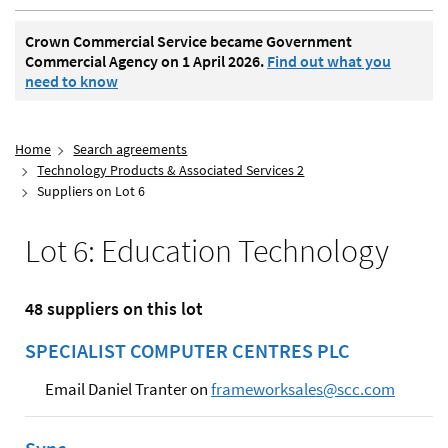
Crown Commercial Service became Government
Commercial Agency on 1 April 2026.
Find out what you
need to know
Home
Search agreements
Technology Products & Associated Services 2
Suppliers on Lot 6
Lot 6: Education Technology
48 suppliers on this lot
SPECIALIST COMPUTER CENTRES PLC
Email Daniel Tranter on
frameworksales@scc.com