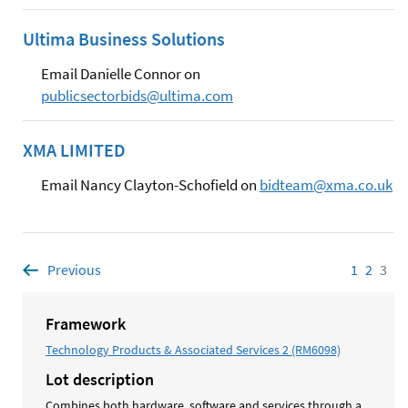
Ultima Business Solutions
Email Danielle Connor on
publicsectorbids@ultima.com
XMA LIMITED
Email Nancy Clayton-Schofield on
bidteam@xma.co.uk
Previous
page
1
Page
2
Page
3
Pag
Framework
Technology Products & Associated Services 2 (RM6098)
Lot description
Combines both hardware, software and services through a