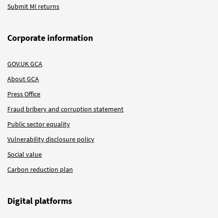
Submit MI returns
Corporate information
GOV.UK GCA
About GCA
Press Office
Fraud bribery and corruption statement
Public sector equality
Vulnerability disclosure policy
Social value
Carbon reduction plan
Digital platforms