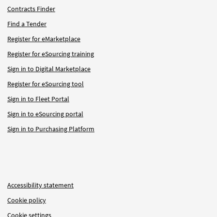
Contracts Finder
Find a Tender
Register for eMarketplace
Register for eSourcing training
Sign in to Digital Marketplace
Register for eSourcing tool
Sign in to Fleet Portal
Sign in to eSourcing portal
Sign in to Purchasing Platform
Accessibility statement
Cookie policy
Cookie settings