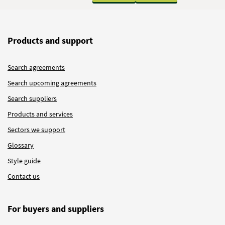
Products and support
Search agreements
Search upcoming agreements
Search suppliers
Products and services
Sectors we support
Glossary
Style guide
Contact us
For buyers and suppliers