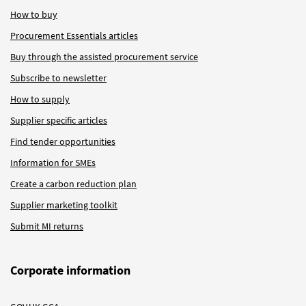
How to buy
Procurement Essentials articles
Buy through the assisted procurement service
Subscribe to newsletter
How to supply
Supplier specific articles
Find tender opportunities
Information for SMEs
Create a carbon reduction plan
Supplier marketing toolkit
Submit MI returns
Corporate information