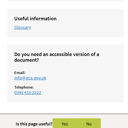
Useful information
Glossary
Do you need an accessible version of a
document?
Email:
info@gca.gov.uk
Telephone:
0345 410 2222
Is this page useful?
Yes
No