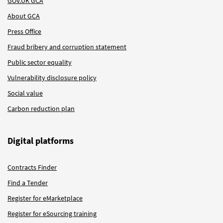
GOV.UK GCA
About GCA
Press Office
Fraud bribery and corruption statement
Public sector equality
Vulnerability disclosure policy
Social value
Carbon reduction plan
Digital platforms
Contracts Finder
Find a Tender
Register for eMarketplace
Register for eSourcing training