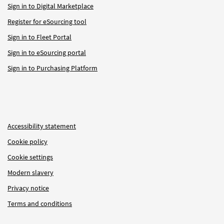
Sign in to Digital Marketplace
Register for eSourcing tool
Sign in to Fleet Portal
Sign in to eSourcing portal
Sign in to Purchasing Platform
Accessibility statement
Cookie policy
Cookie settings
Modern slavery
Privacy notice
Terms and conditions