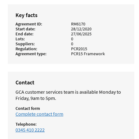
Key facts
Agreement ID
RM6170
Start date
28/12/2020
End date
27/06/2025
Lots
0
Suppliers
0
Regulation
PCR2015
Agreement type
PCR15 Framework
Contact
GCA customer services team is available Monday to
Friday, 9am to 5pm.
Contact form
Complete contact form
Telephone:
0345 410 2222