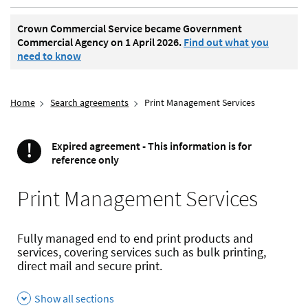
Crown Commercial Service became Government
Commercial Agency on 1 April 2026.
Find out what you
need to know
Home
Search agreements
Print Management Services
!
Expired agreement - This information is for
Important
reference only
Print Management Services
Fully managed end to end print products and
services, covering services such as bulk printing,
direct mail and secure print.
Show all sections