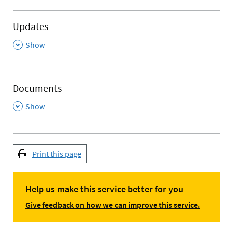
Updates
,
Show
Documents
,
Show
Print this page
Help us make this service better for you
Give feedback on how we can improve this service.