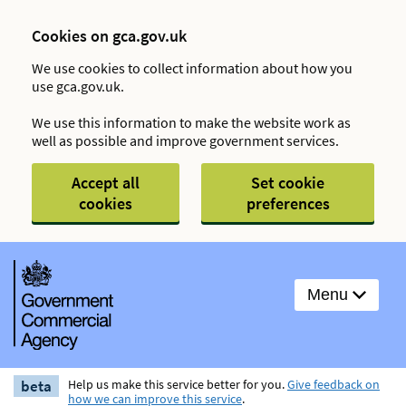
Cookies on gca.gov.uk
We use cookies to collect information about how you
use gca.gov.uk.
We use this information to make the website work as
well as possible and improve government services.
Accept all
Set cookie
cookies
preferences
Menu
beta
Help us make this service better for you.
Give feedback on
how we can improve this service
.