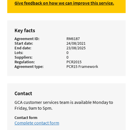
Give feedback on how we can improve this service.
Key facts
Agreement ID
RM6187
Start date
24/08/2021
End date
23/08/2025
Lots
0
Suppliers
0
Regulation
PCR2015
Agreement type
PCR15 Framework
Contact
GCA customer services team is available Monday to
Friday, 9am to 5pm.
Contact form
Complete contact form