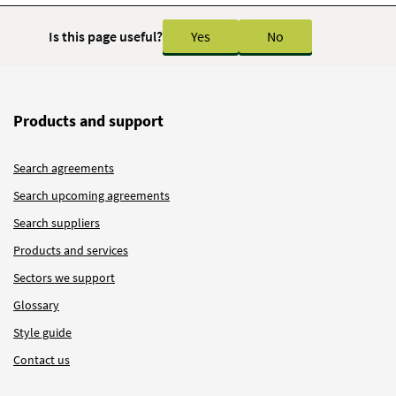
Is this page useful?
Yes
No
Products and support
Search agreements
Search upcoming agreements
Search suppliers
Products and services
Sectors we support
Glossary
Style guide
Contact us