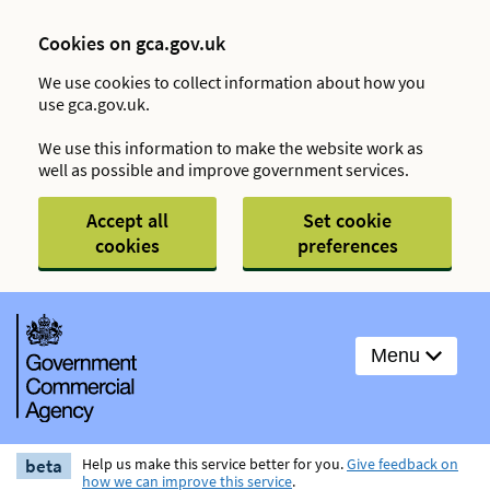
Cookies on gca.gov.uk
We use cookies to collect information about how you
use gca.gov.uk.
We use this information to make the website work as
well as possible and improve government services.
Accept all
Set cookie
cookies
preferences
Menu
beta
Help us make this service better for you.
Give feedback on
how we can improve this service
.