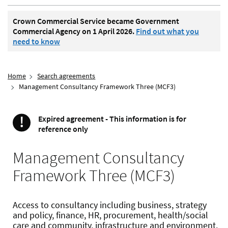
Crown Commercial Service became Government
Commercial Agency on 1 April 2026.
Find out what you
need to know
Home
Search agreements
Management Consultancy Framework Three (MCF3)
!
Expired agreement - This information is for
Important
reference only
Management Consultancy
Framework Three (MCF3)
Access to consultancy including business, strategy
and policy, finance, HR, procurement, health/social
care and community, infrastructure and environment.