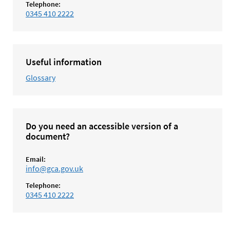
Telephone:
0345 410 2222
Useful information
Glossary
Do you need an accessible version of a
document?
Email:
info@gca.gov.uk
Telephone:
0345 410 2222