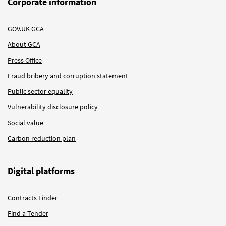
Corporate information
GOV.UK GCA
About GCA
Press Office
Fraud bribery and corruption statement
Public sector equality
Vulnerability disclosure policy
Social value
Carbon reduction plan
Digital platforms
Contracts Finder
Find a Tender