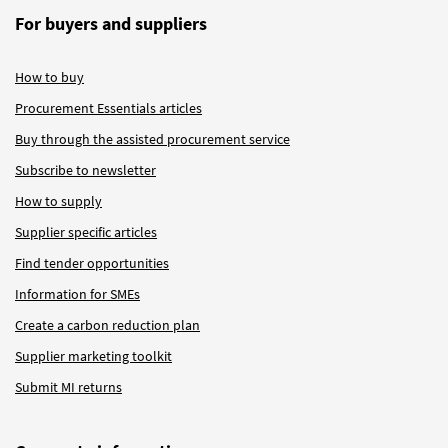
For buyers and suppliers
How to buy
Procurement Essentials articles
Buy through the assisted procurement service
Subscribe to newsletter
How to supply
Supplier specific articles
Find tender opportunities
Information for SMEs
Create a carbon reduction plan
Supplier marketing toolkit
Submit MI returns