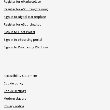
Register for eMarketplace
Register for eSourcing training
Sign in to Digital Marketplace
Register for eSourcing tool
Sign in to Fleet Portal
Sign in to eSourcing portal
Sign in to Purchasing Platform
Accessibility statement
Cookie policy
Cookie settings
Modern slavery
Privacy notice