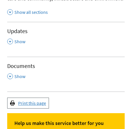
Show all sections
Updates
,
Show
Documents
,
Show
Print this page
Help us make this service better for you