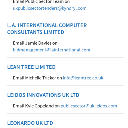
Email Public Sector Team on
ukpublicsectortenders@kyndryl.com
L.A. INTERNATIONAL COMPUTER
CONSULTANTS LIMITED
Email Jamie Davies on
bidmanagement@lainternational.com
LEAN TREE LIMITED
Email Michelle Tricker on
info@leantree.co.uk
LEIDOS INNOVATIONS UK LTD
Email Kyle Copeland on
publicsector@uk.leidos.com
LEONARDO UK LTD