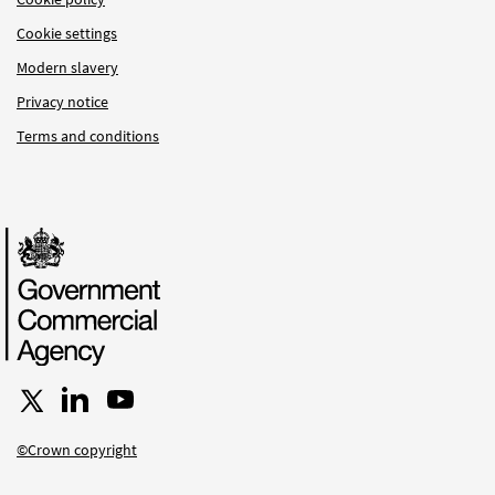
Cookie settings
Modern slavery
Privacy notice
Terms and conditions
Follow us on X
Connect with us on LinkedIn
Follow us on YouTube
©Crown copyright