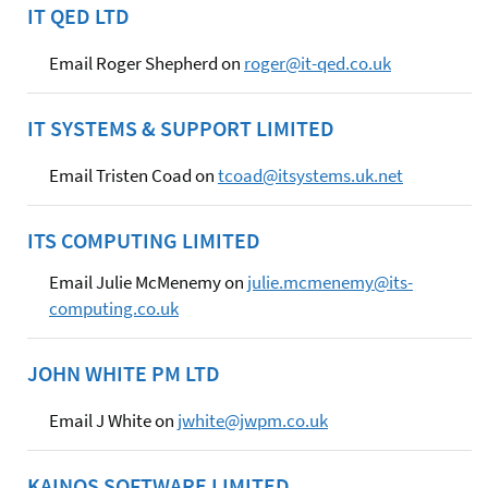
IT QED LTD
Email Roger Shepherd on
roger@it-qed.co.uk
IT SYSTEMS & SUPPORT LIMITED
Email Tristen Coad on
tcoad@itsystems.uk.net
ITS COMPUTING LIMITED
Email Julie McMenemy on
julie.mcmenemy@its-
computing.co.uk
JOHN WHITE PM LTD
Email J White on
jwhite@jwpm.co.uk
KAINOS SOFTWARE LIMITED