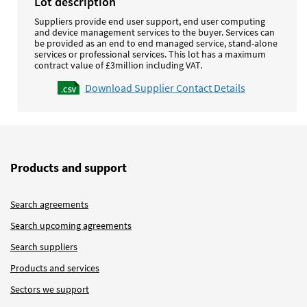
Lot description
Suppliers provide end user support, end user computing
and device management services to the buyer. Services can
be provided as an end to end managed service, stand-alone
services or professional services.
This lot has a maximum
contract value of £3million including VAT.
Download Supplier Contact Details
Products and support
Search agreements
Search upcoming agreements
Search suppliers
Products and services
Sectors we support