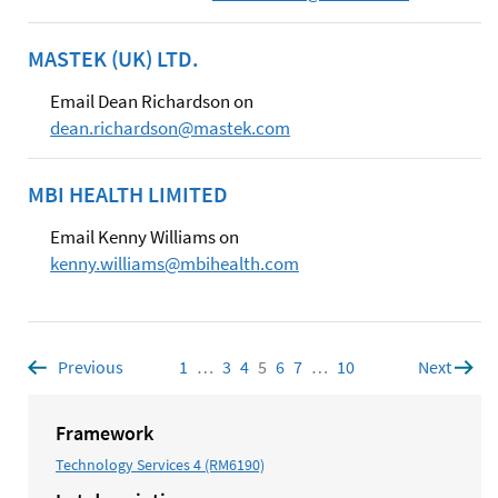
MASTEK (UK) LTD.
Email Dean Richardson on
dean.richardson@mastek.com
MBI HEALTH LIMITED
Email Kenny Williams on
kenny.williams@mbihealth.com
Previous
page
1
Page
…
3
Page
4
Page
5
Page
6
Page
7
Page
…
10
Page
Next
page
Framework
Technology Services 4 (RM6190)