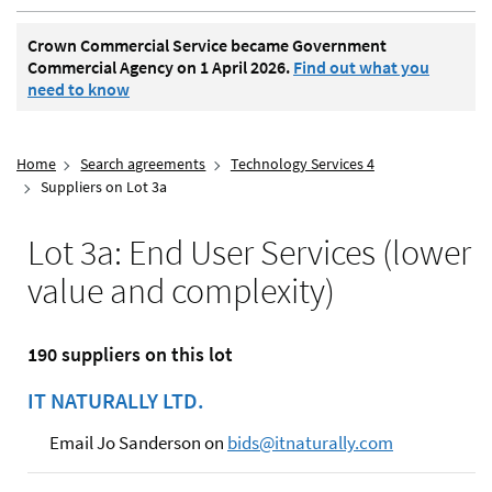
Crown Commercial Service became Government
Commercial Agency on 1 April 2026.
Find out what you
need to know
Home
Search agreements
Technology Services 4
Suppliers on Lot 3a
Lot 3a: End User Services (lower
value and complexity)
190 suppliers on this lot
IT NATURALLY LTD.
Email Jo Sanderson on
bids@itnaturally.com