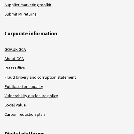
Supplier marketing toolkit
Submit MI returns
Corporate information
GOV.UK GCA
About GCA
Press Office
Fraud bribery and corruption statement
Public sector equality
Vulnerability disclosure policy
Social value
Carbon reduction plan
Digital platforms