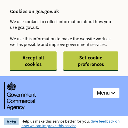
Cookies on gca.gov.uk
We use cookies to collect information about how you
use gca.gov.uk.
We use this information to make the website work as
well as possible and improve government services.
Accept all
Set cookie
cookies
preferences
Menu
beta
Help us make this service better for you.
Give feedback on
how we can improve this service
.