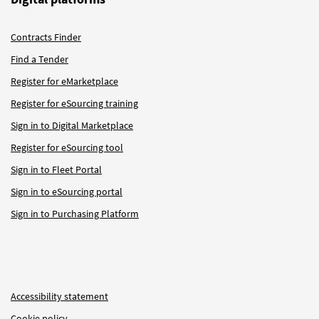
Contracts Finder
Find a Tender
Register for eMarketplace
Register for eSourcing training
Sign in to Digital Marketplace
Register for eSourcing tool
Sign in to Fleet Portal
Sign in to eSourcing portal
Sign in to Purchasing Platform
Accessibility statement
Cookie policy