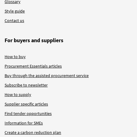
Glossary
Style guide
Contact us
For buyers and suppliers
How to buy
Procurement Essentials articles
Buy through the assisted procurement service
Subscribe to newsletter
How to supply
Supplier specific articles
Find tender opportunities
Information for SMEs
Create a carbon reduction plan