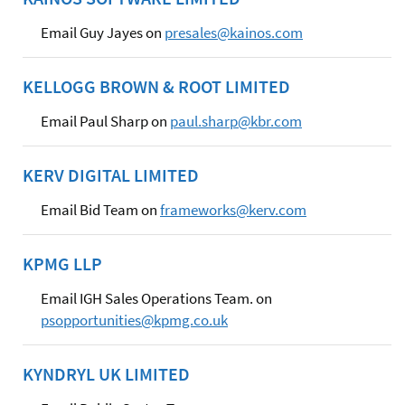
Email Guy Jayes on
presales@kainos.com
KELLOGG BROWN & ROOT LIMITED
Email Paul Sharp on
paul.sharp@kbr.com
KERV DIGITAL LIMITED
Email Bid Team on
frameworks@kerv.com
KPMG LLP
Email IGH Sales Operations Team. on
psopportunities@kpmg.co.uk
KYNDRYL UK LIMITED