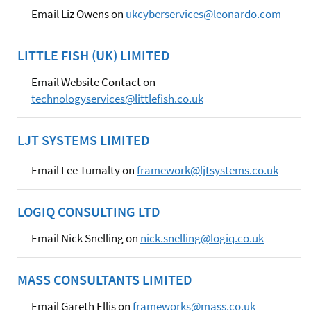
Email Liz Owens on
ukcyberservices@leonardo.com
LITTLE FISH (UK) LIMITED
Email Website Contact on
technologyservices@littlefish.co.uk
LJT SYSTEMS LIMITED
Email Lee Tumalty on
framework@ljtsystems.co.uk
LOGIQ CONSULTING LTD
Email Nick Snelling on
nick.snelling@logiq.co.uk
MASS CONSULTANTS LIMITED
Email Gareth Ellis on
frameworks@mass.co.uk