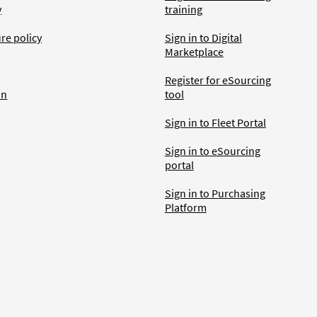
y
training
ure policy
Sign in to Digital
Marketplace
Register for eSourcing
an
tool
Sign in to Fleet Portal
Sign in to eSourcing
portal
Sign in to Purchasing
Platform