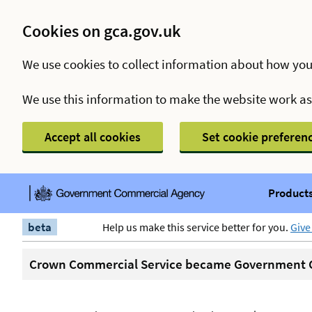
Cookies on gca.gov.uk
We use cookies to collect information about how you
We use this information to make the website work a
Accept all cookies
Set cookie preferen
Products
beta
Help us make this service better for you.
Give
Crown Commercial Service became Government C