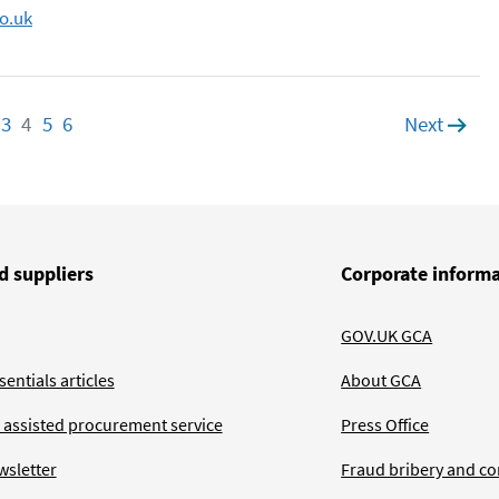
o.uk
age
3
Page
4
Page
5
Page
6
Page
Next
page
d suppliers
Corporate inform
GOV.UK GCA
entials articles
About GCA
 assisted procurement service
Press Office
wsletter
Fraud bribery and co