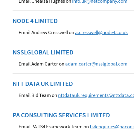
Email Chealsa Hughes on
info.uk@netcompany.com
NODE 4 LIMITED
Email Andrew Cresswell on
a.cresswell@node4.co.uk
NSSLGLOBAL LIMITED
Email Adam Carter on
adam.carter@nsslglobal.com
NTT DATA UK LIMITED
Email Bid Team on
nttdatauk.requirements@nttdata.
PA CONSULTING SERVICES LIMITED
Email PA TS4 Framework Team on
ts4enquiries@pacon