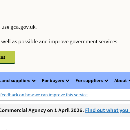
 use gca.gov.uk.
s well as possible and improve government services.
ces
 and suppliers
For buyers
For suppliers
About
 feedback on how we can improve this service
.
ommercial Agency on 1 April 2026.
Find out what you