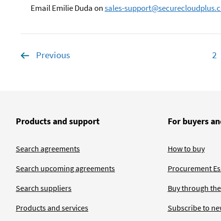
Email Emilie Duda on
sales-support@securecloudplus.c
Previous
page
2
P
Products and support
For buyers an
Search agreements
How to buy
Search upcoming agreements
Procurement Ess
Search suppliers
Buy through the
Products and services
Subscribe to ne