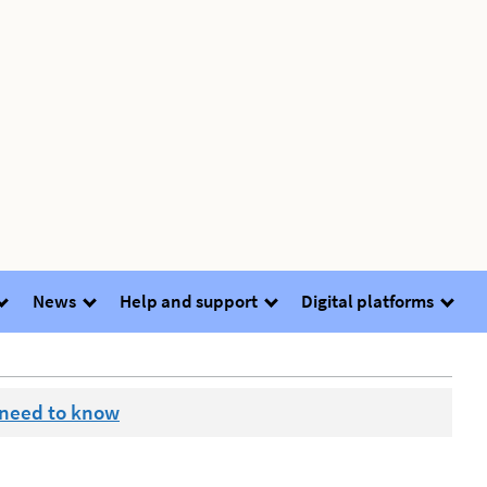
News
Help and support
Digital platforms
 need to know