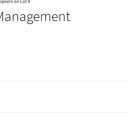
pliers on Lot 4
e Management