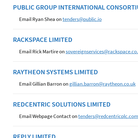
PUBLIC GROUP INTERNATIONAL CONSORT
Email Ryan Shea on
tenders@public.io
RACKSPACE LIMITED
Email Rick Martire on
sovereignservices@rackspace.co
RAYTHEON SYSTEMS LIMITED
Email Gillian Barron on
gillian.barron@raytheon.co.uk
REDCENTRIC SOLUTIONS LIMITED
Email Webpage Contact on
tenders@redcentricplc.co
REPLY LIMITED