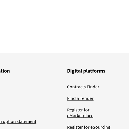
ation
Digital platforms
Contracts Finder
Find a Tender
Register for
eMarketplace
rruption statement
Register for eSourcing