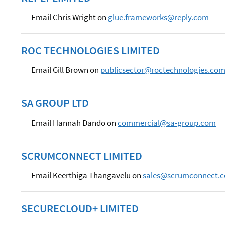
Email Chris Wright on
glue.frameworks@reply.com
ROC TECHNOLOGIES LIMITED
Email Gill Brown on
publicsector@roctechnologies.co
SA GROUP LTD
Email Hannah Dando on
commercial@sa-group.com
SCRUMCONNECT LIMITED
Email Keerthiga Thangavelu on
sales@scrumconnect.
SECURECLOUD+ LIMITED