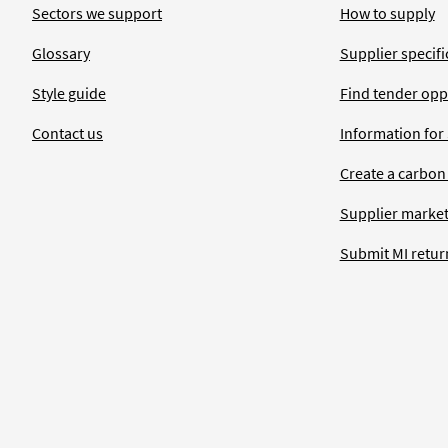
Sectors we support
How to supply
Glossary
Supplier specific
Style guide
Find tender opp
Contact us
Information for
Create a carbon
Supplier market
Submit MI retur