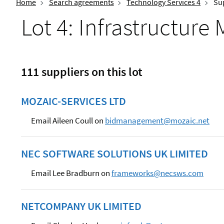
Home
Search agreements
Technology Services 4
Sup
Lot 4: Infrastructur
111 suppliers on this lot
MOZAIC-SERVICES LTD
Email Aileen Coull on
bidmanagement@mozaic.net
NEC SOFTWARE SOLUTIONS UK LIMITED
Email Lee Bradburn on
frameworks@necsws.com
NETCOMPANY UK LIMITED