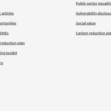
Public sector equalit
 articles
Vulnerability disclos
ortunities
Social value
 SMEs
Carbon reduction pl
 reduction plan
ing toolkit
ns