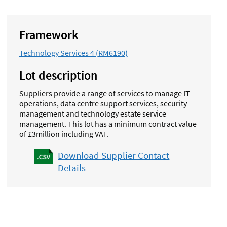
Framework
Technology Services 4 (RM6190)
Lot description
Suppliers provide a range of services to manage IT
operations, data centre support services, security
management and technology estate service
management.
This lot has a minimum contract value
of £3million including VAT.
Download Supplier Contact
Details