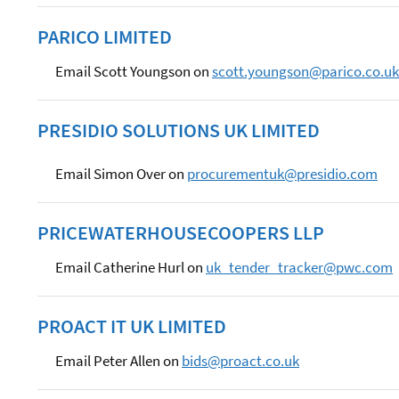
PARICO LIMITED
Email Scott Youngson on
scott.youngson@parico.co.uk
PRESIDIO SOLUTIONS UK LIMITED
Email Simon Over on
procurementuk@presidio.com
PRICEWATERHOUSECOOPERS LLP
Email Catherine Hurl on
uk_tender_tracker@pwc.com
PROACT IT UK LIMITED
Email Peter Allen on
bids@proact.co.uk