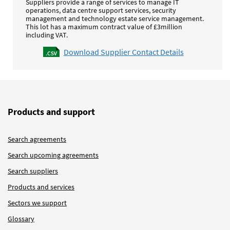
Suppliers provide a range of services to manage IT
operations, data centre support services, security
management and technology estate service management.
This lot has a maximum contract value of £3million
including VAT.
Download Supplier Contact Details
Products and support
Search agreements
Search upcoming agreements
Search suppliers
Products and services
Sectors we support
Glossary