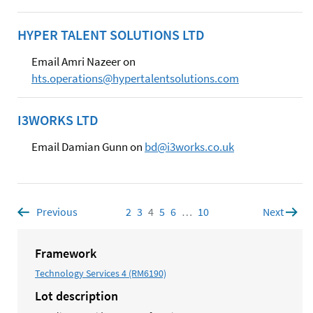
HYPER TALENT SOLUTIONS LTD
Email Amri Nazeer on
hts.operations@hypertalentsolutions.com
I3WORKS LTD
Email Damian Gunn on
bd@i3works.co.uk
Previous
page
2
Page
3
Page
4
Page
5
Page
6
Page
…
10
Page
Next
page
Framework
Technology Services 4 (RM6190)
Lot description