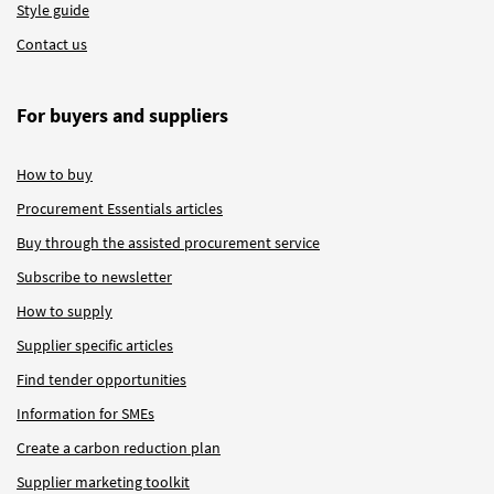
Style guide
Contact us
For buyers and suppliers
How to buy
Procurement Essentials articles
Buy through the assisted procurement service
Subscribe to newsletter
How to supply
Supplier specific articles
Find tender opportunities
Information for SMEs
Create a carbon reduction plan
Supplier marketing toolkit