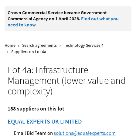
Crown Commercial Service became Government
Commercial Agency on 1 April 2026.
Find out what you
need to know
Home
Search agreements
Technology Services 4
Suppliers on Lot 4a
Lot 4a: Infrastructure
Management (lower value and
complexity)
188 suppliers on this lot
EQUAL EXPERTS UK LIMITED
Email Bid Team on
solutions@equalexperts.com