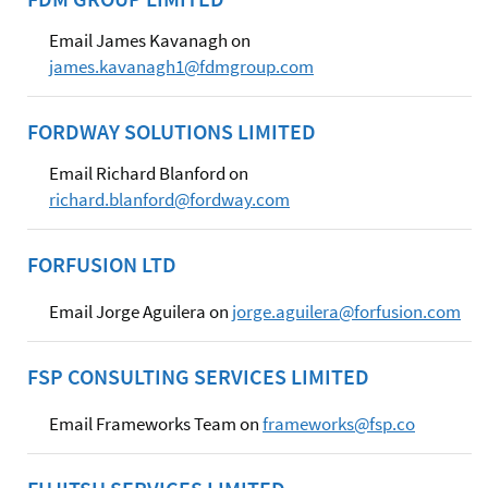
Email James Kavanagh on
james.kavanagh1@fdmgroup.com
FORDWAY SOLUTIONS LIMITED
Email Richard Blanford on
richard.blanford@fordway.com
FORFUSION LTD
Email Jorge Aguilera on
jorge.aguilera@forfusion.com
FSP CONSULTING SERVICES LIMITED
Email Frameworks Team on
frameworks@fsp.co