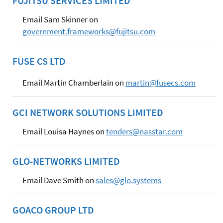
FUJITSU SERVICES LIMITED
Email Sam Skinner on
government.frameworks@fujitsu.com
FUSE CS LTD
Email Martin Chamberlain on
martin@fusecs.com
GCI NETWORK SOLUTIONS LIMITED
Email Louisa Haynes on
tenders@nasstar.com
GLO-NETWORKS LIMITED
Email Dave Smith on
sales@glo.systems
GOACO GROUP LTD