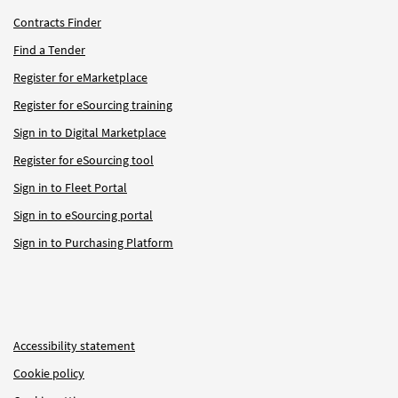
Contracts Finder
Find a Tender
Register for eMarketplace
Register for eSourcing training
Sign in to Digital Marketplace
Register for eSourcing tool
Sign in to Fleet Portal
Sign in to eSourcing portal
Sign in to Purchasing Platform
Accessibility statement
Cookie policy