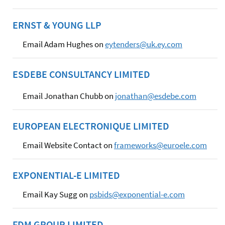
ERNST & YOUNG LLP
Email Adam Hughes on
eytenders@uk.ey.com
ESDEBE CONSULTANCY LIMITED
Email Jonathan Chubb on
jonathan@esdebe.com
EUROPEAN ELECTRONIQUE LIMITED
Email Website Contact on
frameworks@euroele.com
EXPONENTIAL-E LIMITED
Email Kay Sugg on
psbids@exponential-e.com
FDM GROUP LIMITED