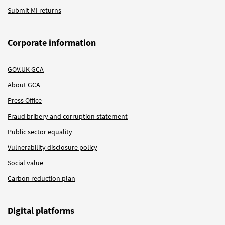
Submit MI returns
Corporate information
GOV.UK GCA
About GCA
Press Office
Fraud bribery and corruption statement
Public sector equality
Vulnerability disclosure policy
Social value
Carbon reduction plan
Digital platforms