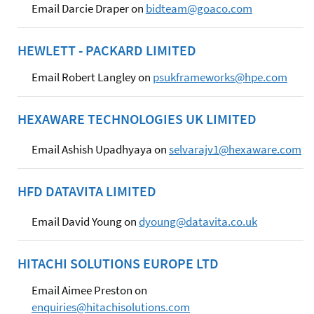
Email Darcie Draper on
bidteam@goaco.com
HEWLETT - PACKARD LIMITED
Email Robert Langley on
psukframeworks@hpe.com
HEXAWARE TECHNOLOGIES UK LIMITED
Email Ashish Upadhyaya on
selvarajv1@hexaware.com
HFD DATAVITA LIMITED
Email David Young on
dyoung@datavita.co.uk
HITACHI SOLUTIONS EUROPE LTD
Email Aimee Preston on
enquiries@hitachisolutions.com