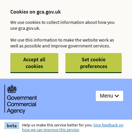
Cookies on gca.gov.uk
We use cookies to collect information about how you
use gca.gov.uk.
We use this information to make the website work as
well as possible and improve government services.
Accept all
Set cookie
cookies
preferences
Menu
beta
Help us make this service better for you.
Give feedback on
how we can improve this service
.