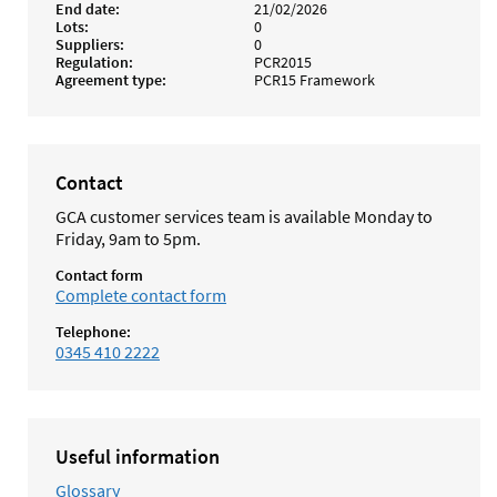
End date
21/02/2026
Lots
0
Suppliers
0
Regulation
PCR2015
Agreement type
PCR15 Framework
Contact
GCA customer services team is available Monday to
Friday, 9am to 5pm.
Contact form
Complete contact form
Telephone:
0345 410 2222
Useful information
Glossary