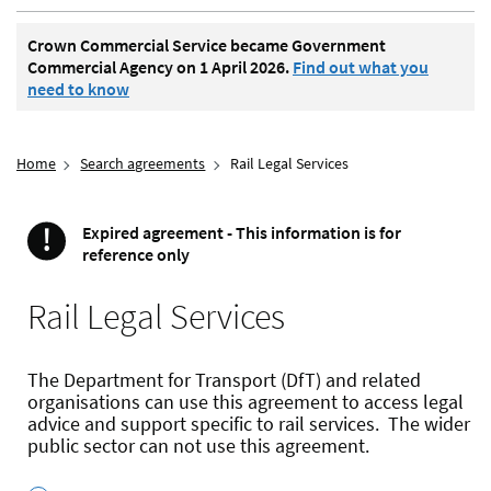
Crown Commercial Service became Government
Commercial Agency on 1 April 2026.
Find out what you
need to know
Home
Search agreements
Rail Legal Services
!
Expired agreement - This information is for
Important
reference only
Rail Legal Services
The Department for Transport (DfT) and related
organisations can use this agreement to access legal
advice and support specific to rail services. The wider
public sector can not use this agreement.