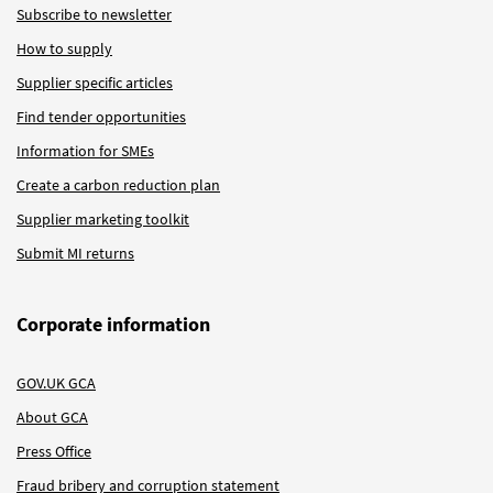
Subscribe to newsletter
How to supply
Supplier specific articles
Find tender opportunities
Information for SMEs
Create a carbon reduction plan
Supplier marketing toolkit
Submit MI returns
Corporate information
GOV.UK GCA
About GCA
Press Office
Fraud bribery and corruption statement