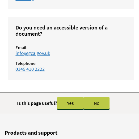
Do you need an accessible version of a
document?
Email:
info@gca.gov.uk
Telephone:
0345 410 2222
Is this page useful?
Yes
No
Products and support