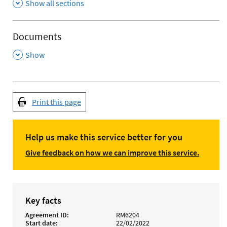
Show all sections
Documents
,
Show
Print this page
Help us make this service better for you
Give feedback on how we can improve this service.
Key facts
Agreement ID
RM6204
Start date
22/02/2022