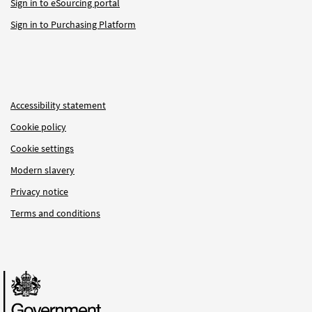
Sign in to eSourcing portal
Sign in to Purchasing Platform
Accessibility statement
Cookie policy
Cookie settings
Modern slavery
Privacy notice
Terms and conditions