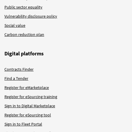
Public sector equality
Vulnerability disclosure policy
Social value
Carbon reduction plan
Digital platforms
Contracts Finder
Find a Tender
Register for eMarketplace
Register for eSourcing training
Sign in to Digital Marketplace
Register for eSourcing tool
Sign in to Fleet Portal