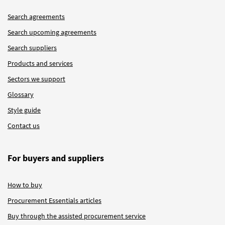
Search agreements
Search upcoming agreements
Search suppliers
Products and services
Sectors we support
Glossary
Style guide
Contact us
For buyers and suppliers
How to buy
Procurement Essentials articles
Buy through the assisted procurement service