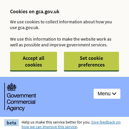
Cookies on gca.gov.uk
We use cookies to collect information about how you
use gca.gov.uk.
We use this information to make the website work as
well as possible and improve government services.
Accept all
Set cookie
cookies
preferences
Menu
beta
Help us make this service better for you.
Give feedback on
how we can improve this service
.