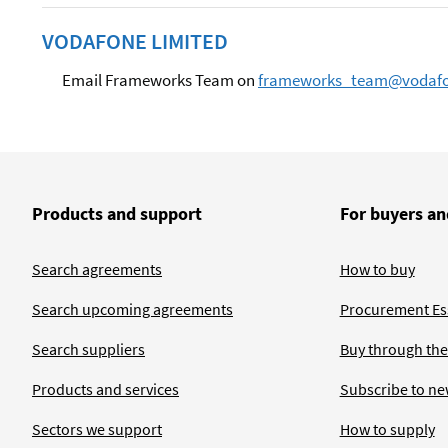
VODAFONE LIMITED
Email Frameworks Team on
frameworks_team@vodaf
Products and support
For buyers an
Search agreements
How to buy
Search upcoming agreements
Procurement Ess
Search suppliers
Buy through the
Products and services
Subscribe to ne
Sectors we support
How to supply