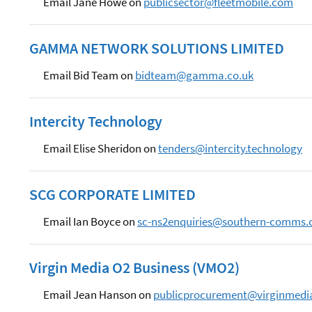
Email Jane Howe on
publicsector@fleetmobile.com
GAMMA NETWORK SOLUTIONS LIMITED
Email Bid Team on
bidteam@gamma.co.uk
Intercity Technology
Email Elise Sheridon on
tenders@intercity.technology
SCG CORPORATE LIMITED
Email Ian Boyce on
sc-ns2enquiries@southern-comms.
Virgin Media O2 Business (VMO2)
Email Jean Hanson on
publicprocurement@virginmedia