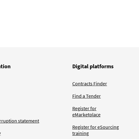
ation
Digital platforms
Contracts Finder
Find a Tender
Register for
eMarketplace
rruption statement
Register for eSourcing
y
training