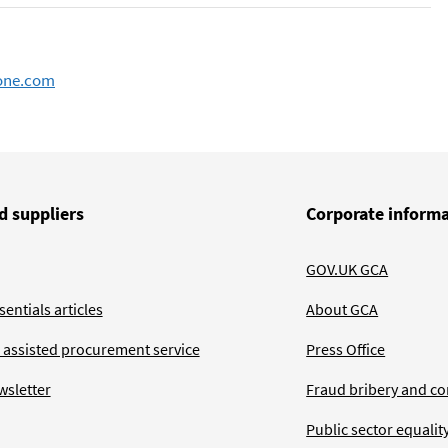
one.com
d suppliers
Corporate inform
GOV.UK GCA
entials articles
About GCA
 assisted procurement service
Press Office
wsletter
Fraud bribery and co
Public sector equalit