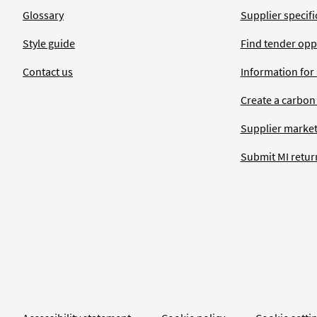
Glossary
Supplier specific
Style guide
Find tender opp
Contact us
Information for
Create a carbon
Supplier market
Submit MI retur