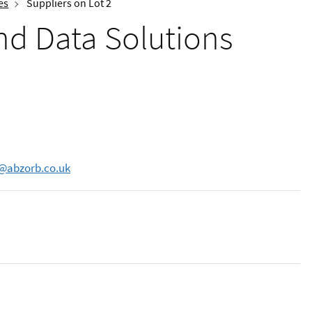
es
Suppliers on Lot 2
and Data Solutions
s@abzorb.co.uk