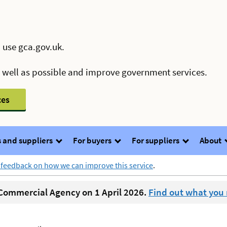
 use gca.gov.uk.
s well as possible and improve government services.
ces
 and suppliers
For buyers
For suppliers
About
 feedback on how we can improve this service
.
ommercial Agency on 1 April 2026.
Find out what you