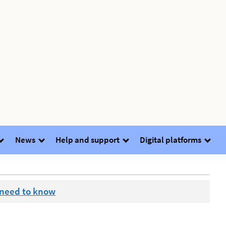
News
Help and support
Digital platforms
 need to know