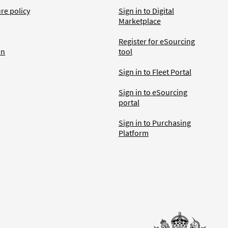
ure policy
Sign in to Digital
Marketplace
Register for eSourcing
an
tool
Sign in to Fleet Portal
Sign in to eSourcing
portal
Sign in to Purchasing
Platform