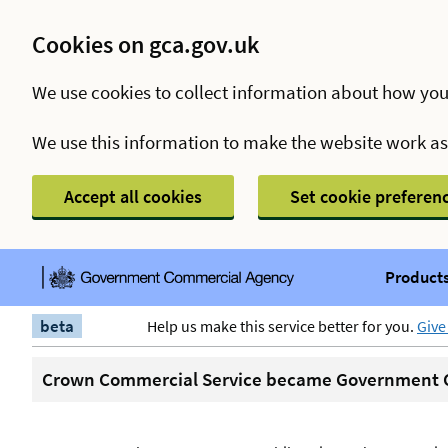
Cookies on gca.gov.uk
We use cookies to collect information about how you
We use this information to make the website work a
Accept all cookies
Set cookie preferen
Products
beta
Help us make this service better for you.
Give
Crown Commercial Service became Government C