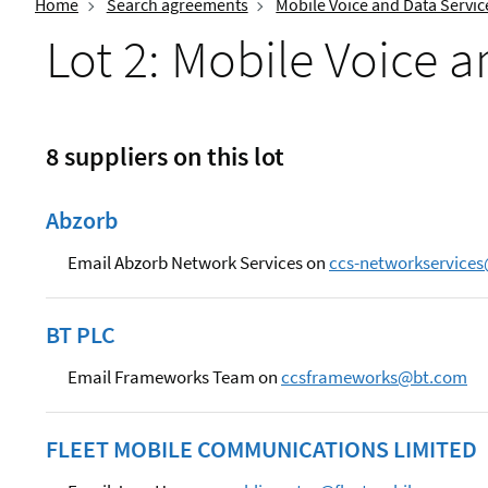
Home
Search agreements
Mobile Voice and Data Servic
Lot 2: Mobile Voice 
8 suppliers on this lot
Abzorb
Email Abzorb Network Services on
ccs-networkservice
BT PLC
Email Frameworks Team on
ccsframeworks@bt.com
FLEET MOBILE COMMUNICATIONS LIMITED