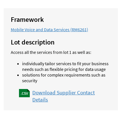
Framework
Mobile Voice and Data Services (RM6261)
Lot description
Access all the services from lot 1 as well as:
individually tailor services to fit your business
needs such as flexible pricing for data usage
solutions for complex requirements such as
security
Download Supplier Contact
Details