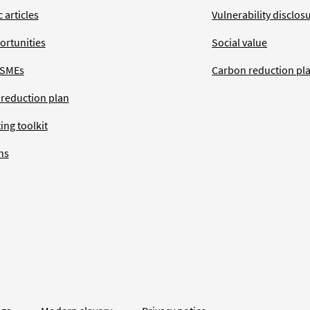
 articles
Vulnerability disclos
ortunities
Social value
 SMEs
Carbon reduction pl
 reduction plan
ing toolkit
ns