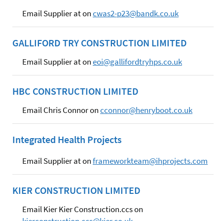
Email Supplier at on
cwas2-p23@bandk.co.uk
GALLIFORD TRY CONSTRUCTION LIMITED
Email Supplier at on
eoi@gallifordtryhps.co.uk
HBC CONSTRUCTION LIMITED
Email Chris Connor on
cconnor@henryboot.co.uk
Integrated Health Projects
Email Supplier at on
frameworkteam@ihprojects.com
KIER CONSTRUCTION LIMITED
Email Kier Kier Construction.ccs on
kierconstruction.ccs@kier.co.uk