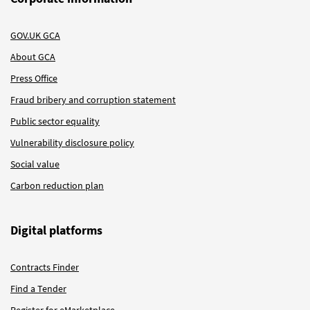
GOV.UK GCA
About GCA
Press Office
Fraud bribery and corruption statement
Public sector equality
Vulnerability disclosure policy
Social value
Carbon reduction plan
Digital platforms
Contracts Finder
Find a Tender
Register for eMarketplace