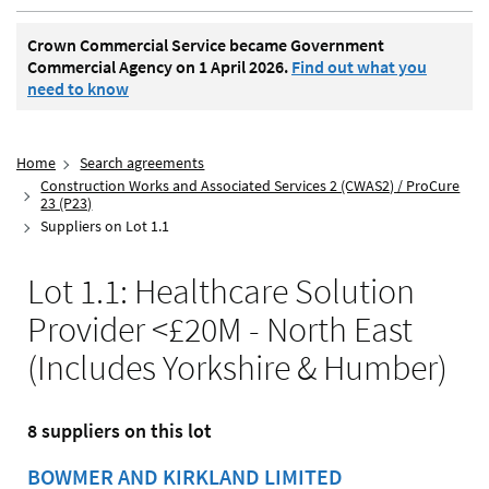
Crown Commercial Service became Government
Commercial Agency on 1 April 2026.
Find out what you
need to know
Home
Search agreements
Construction Works and Associated Services 2 (CWAS2) / ProCure
23 (P23)
Suppliers on Lot 1.1
Lot 1.1: Healthcare Solution
Provider <£20M - North East
(Includes Yorkshire & Humber)
8 suppliers on this lot
BOWMER AND KIRKLAND LIMITED