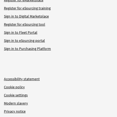
Register for eSourcing training
Sign in to Digital Marketplace
Register for eSourcing tool
Sign in to Fleet Portal
Sign in to eSourcing portal
Sign in to Purchasing Platform
Accessibility statement
Cookie policy
Cookie settings
Modern slavery
Privacy notice