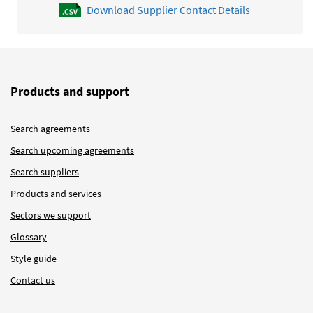
Download Supplier Contact Details
Products and support
Search agreements
Search upcoming agreements
Search suppliers
Products and services
Sectors we support
Glossary
Style guide
Contact us