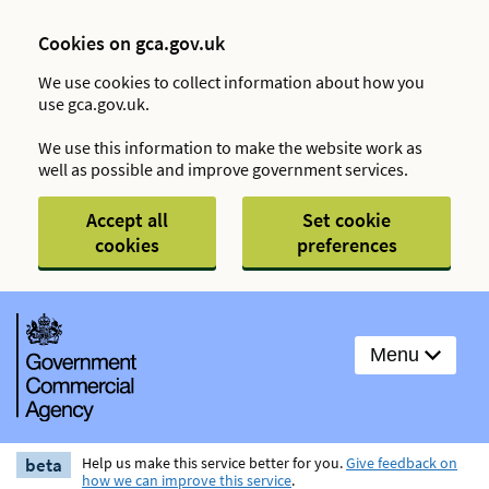
Cookies on gca.gov.uk
We use cookies to collect information about how you
use gca.gov.uk.
We use this information to make the website work as
well as possible and improve government services.
Accept all
Set cookie
cookies
preferences
Menu
beta
Help us make this service better for you.
Give feedback on
how we can improve this service
.