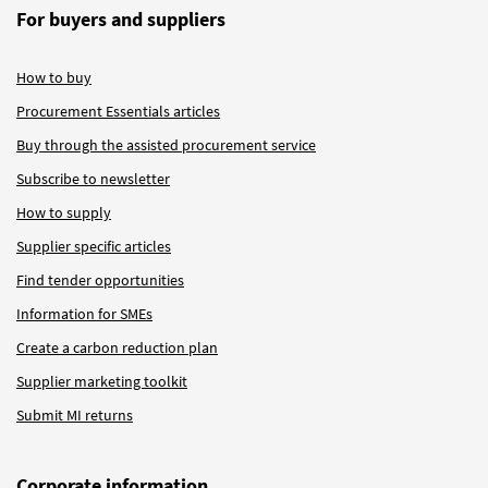
For buyers and suppliers
How to buy
Procurement Essentials articles
Buy through the assisted procurement service
Subscribe to newsletter
How to supply
Supplier specific articles
Find tender opportunities
Information for SMEs
Create a carbon reduction plan
Supplier marketing toolkit
Submit MI returns
Corporate information