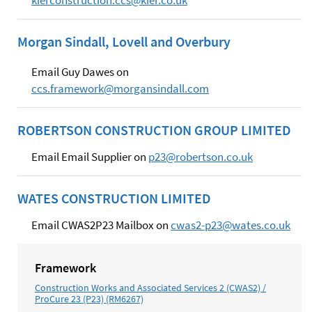
Morgan Sindall, Lovell and Overbury
Email Guy Dawes on
ccs.framework@morgansindall.com
ROBERTSON CONSTRUCTION GROUP LIMITED
Email Email Supplier on
p23@robertson.co.uk
WATES CONSTRUCTION LIMITED
Email CWAS2P23 Mailbox on
cwas2-p23@wates.co.uk
Framework
Construction Works and Associated Services 2 (CWAS2) /
ProCure 23 (P23) (RM6267)