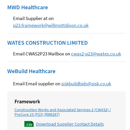
MWD Healthcare
Email Supplier at on
p23.framework@willmottdixon.co.uk
WATES CONSTRUCTION LIMITED
Email CWAS2P23 Mailbox on
cwas2-p23@wates.co.uk
WeBuild Healthcare
Email Email supplier on
siskbuildbids@sisk.co.uk
Framework
Construction Works and Associated Services 2 (CWAS2) /
ProCure 23 (P23) (RM6267)
Download Supplier Contact Details