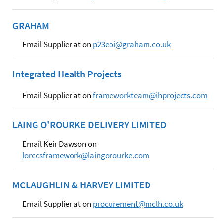
GRAHAM
Email Supplier at on
p23eoi@graham.co.uk
Integrated Health Projects
Email Supplier at on
frameworkteam@ihprojects.com
LAING O'ROURKE DELIVERY LIMITED
Email Keir Dawson on
lorccsframework@laingorourke.com
MCLAUGHLIN & HARVEY LIMITED
Email Supplier at on
procurement@mclh.co.uk