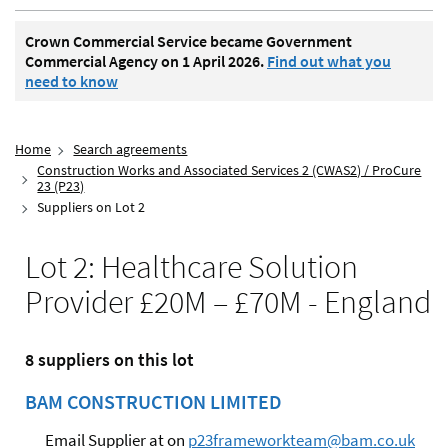
Crown Commercial Service became Government
Commercial Agency on 1 April 2026.
Find out what you
need to know
Home
Search agreements
Construction Works and Associated Services 2 (CWAS2) / ProCure
23 (P23)
Suppliers on Lot 2
Lot 2: Healthcare Solution
Provider £20M – £70M - England
8 suppliers on this lot
BAM CONSTRUCTION LIMITED
Email Supplier at on
p23frameworkteam@bam.co.uk