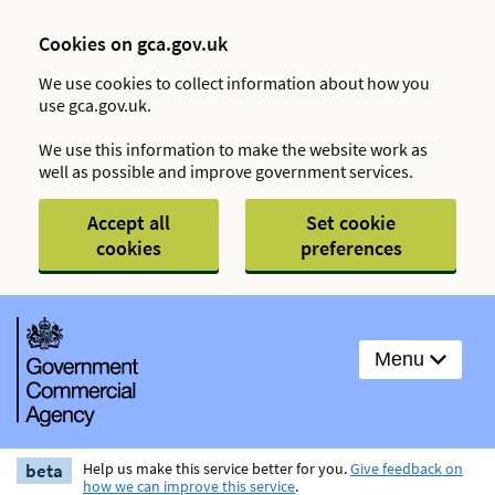
Cookies on gca.gov.uk
We use cookies to collect information about how you
use gca.gov.uk.
We use this information to make the website work as
well as possible and improve government services.
Accept all
Set cookie
cookies
preferences
Menu
beta
Help us make this service better for you.
Give feedback on
how we can improve this service
.