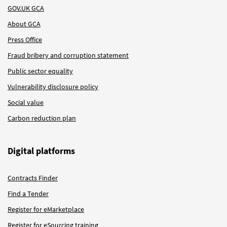
GOV.UK GCA
About GCA
Press Office
Fraud bribery and corruption statement
Public sector equality
Vulnerability disclosure policy
Social value
Carbon reduction plan
Digital platforms
Contracts Finder
Find a Tender
Register for eMarketplace
Register for eSourcing training