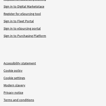
Sign in to Digital Marketplace
Register for eSourcing tool
Sign in to Fleet Portal
Sign in to eSourcing portal
Sign in to Purchasing Platform
Accessibility statement
Cookie policy
Cookie settings
Modern slavery
Privacy notice
Terms and conditions