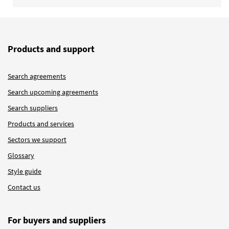
Products and support
Search agreements
Search upcoming agreements
Search suppliers
Products and services
Sectors we support
Glossary
Style guide
Contact us
For buyers and suppliers