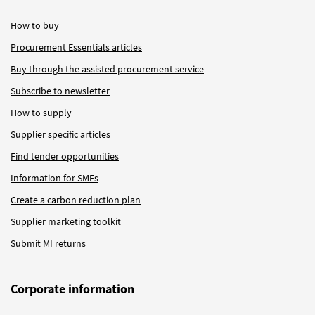
How to buy
Procurement Essentials articles
Buy through the assisted procurement service
Subscribe to newsletter
How to supply
Supplier specific articles
Find tender opportunities
Information for SMEs
Create a carbon reduction plan
Supplier marketing toolkit
Submit MI returns
Corporate information