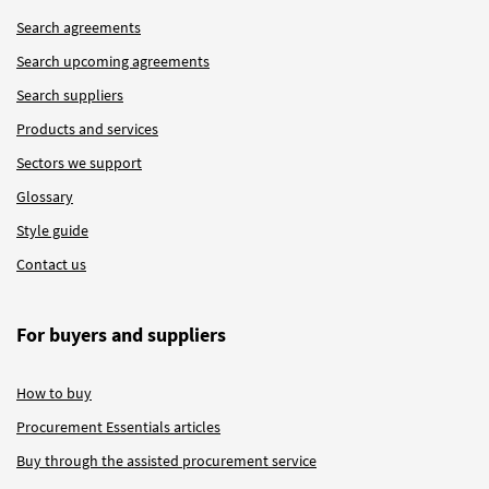
Search agreements
Search upcoming agreements
Search suppliers
Products and services
Sectors we support
Glossary
Style guide
Contact us
For buyers and suppliers
How to buy
Procurement Essentials articles
Buy through the assisted procurement service