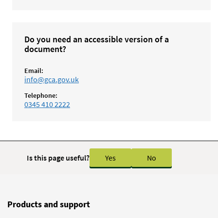
Do you need an accessible version of a
document?
Email:
info@gca.gov.uk
Telephone:
0345 410 2222
Is this page useful?
Yes
No
Products and support