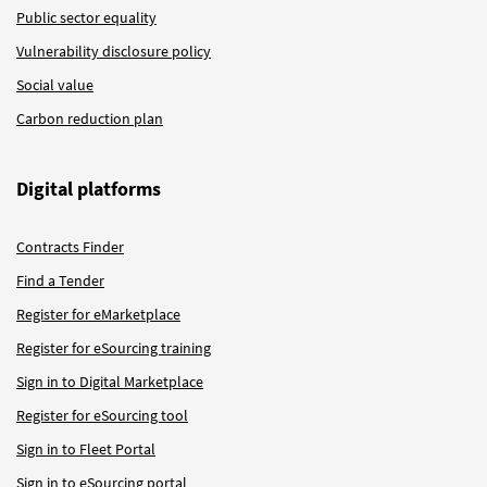
Public sector equality
Vulnerability disclosure policy
Social value
Carbon reduction plan
Digital platforms
Contracts Finder
Find a Tender
Register for eMarketplace
Register for eSourcing training
Sign in to Digital Marketplace
Register for eSourcing tool
Sign in to Fleet Portal
Sign in to eSourcing portal