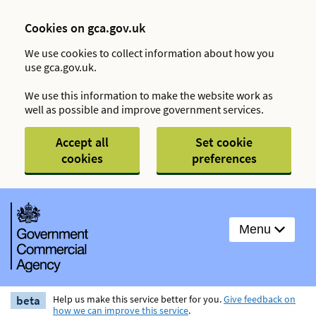
Cookies on gca.gov.uk
We use cookies to collect information about how you
use gca.gov.uk.
We use this information to make the website work as
well as possible and improve government services.
Accept all
Set cookie
cookies
preferences
Menu
beta
Help us make this service better for you.
Give feedback on
how we can improve this service
.