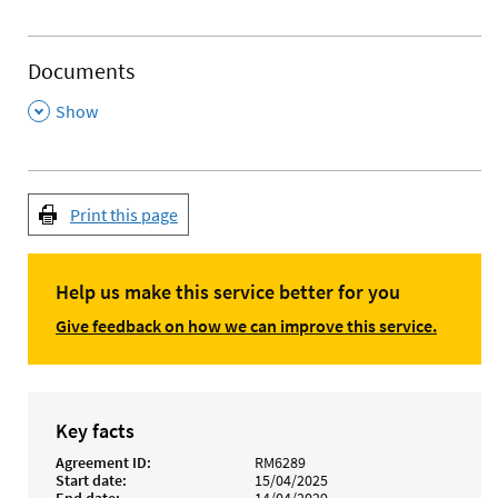
Documents
,
Show
Print this page
Help us make this service better for you
Give feedback on how we can improve this service.
Key facts
Agreement ID
RM6289
Start date
15/04/2025