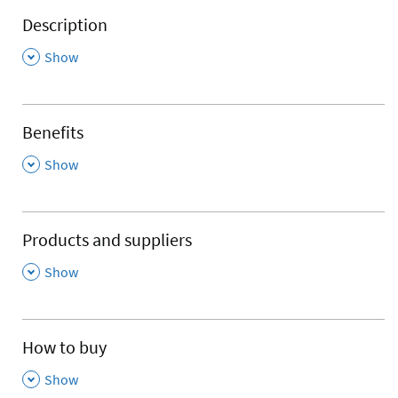
Description
,
Show
Benefits
,
Show
Products and suppliers
,
Show
How to buy
,
Show