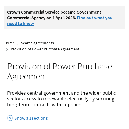
Crown Commercial Service became Government
Commercial Agency on 1 April 2026.
Find out what you
need to know
Home
Search agreements
Provision of Power Purchase Agreement
Provision of Power Purchase
Agreement
Provides central government and the wider public
sector access to renewable electricity by securing
long-term contracts with suppliers.
Show all sections