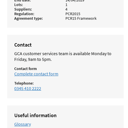
End date
14/04/2029
Lots
1
Suppliers
4
Regulation
PCR2015
Agreement type
PCR15 Framework
Contact
GCA customer services team is available Monday to
Friday, 9am to 5pm.
Contact form
Complete contact form
Telephone:
0345 410 2222
Useful information
Glossary