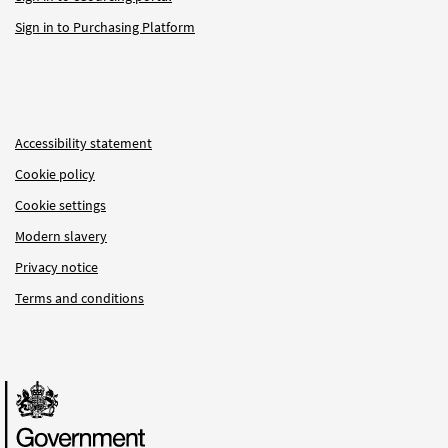
Sign in to Purchasing Platform
Accessibility statement
Cookie policy
Cookie settings
Modern slavery
Privacy notice
Terms and conditions