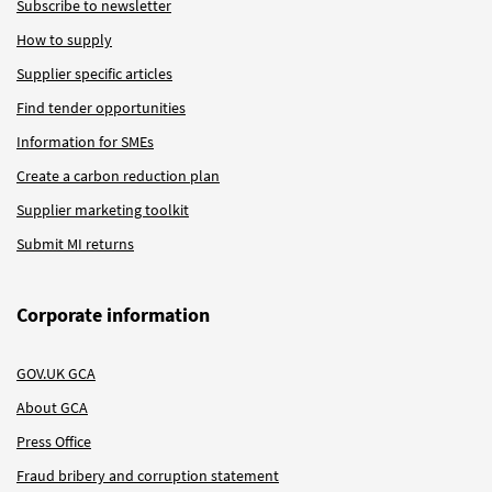
Subscribe to newsletter
How to supply
Supplier specific articles
Find tender opportunities
Information for SMEs
Create a carbon reduction plan
Supplier marketing toolkit
Submit MI returns
Corporate information
GOV.UK GCA
About GCA
Press Office
Fraud bribery and corruption statement