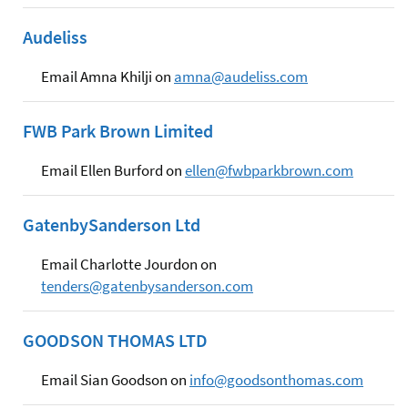
Audeliss
Email Amna Khilji on
amna@audeliss.com
FWB Park Brown Limited
Email Ellen Burford on
ellen@fwbparkbrown.com
GatenbySanderson Ltd
Email Charlotte Jourdon on
tenders@gatenbysanderson.com
GOODSON THOMAS LTD
Email Sian Goodson on
info@goodsonthomas.com