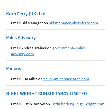
Korn Ferry (UK) Ltd
Email Bid Manager on
bid.manager@kornferry.com
Miles Advisory
Email Andrea Trainer on
government@miles-
advisory.com
Minerva
Email Lisa Miles on
hello@minervasearch.com
NIGEL WRIGHT CONSULTANCY LIMITED
Email Justin Barlow on
justin.barlow@nigelwright.com