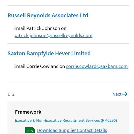
Russell Reynolds Associates Ltd
Email Patrick Johnson on
patrick.johnson@russellreynolds.com
Saxton Bampfylde Hever Limited
Email Corrie Cowland on
corrie.cowlard@saxbam.com
1
Page
2
Page
Next
page
Framework
Executive & Non-Executive Recruitment Services (RM6290)
Download Supplier Contact Details