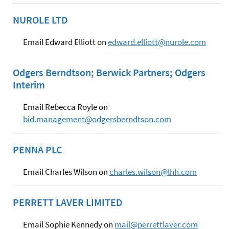
NUROLE LTD
Email Edward Elliott on
edward.elliott@nurole.com
Odgers Berndtson; Berwick Partners; Odgers
Interim
Email Rebecca Royle on
bid.management@odgersberndtson.com
PENNA PLC
Email Charles Wilson on
charles.wilson@lhh.com
PERRETT LAVER LIMITED
Email Sophie Kennedy on
mail@perrettlaver.com