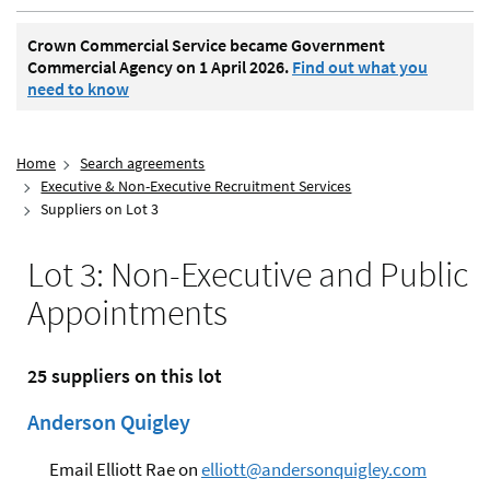
Crown Commercial Service became Government
Commercial Agency on 1 April 2026.
Find out what you
need to know
Home
Search agreements
Executive & Non-Executive Recruitment Services
Suppliers on Lot 3
Lot 3: Non-Executive and Public
Appointments
25 suppliers on this lot
Anderson Quigley
Email Elliott Rae on
elliott@andersonquigley.com