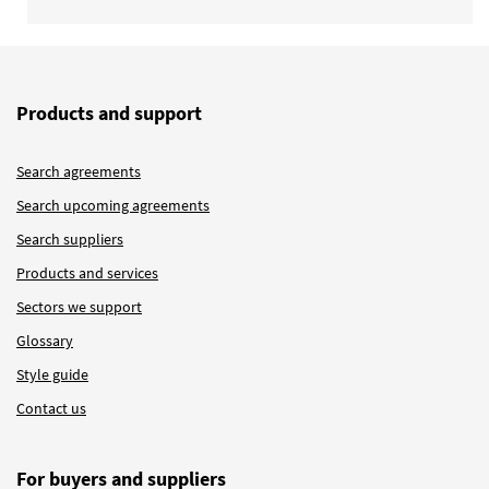
Products and support
Search agreements
Search upcoming agreements
Search suppliers
Products and services
Sectors we support
Glossary
Style guide
Contact us
For buyers and suppliers