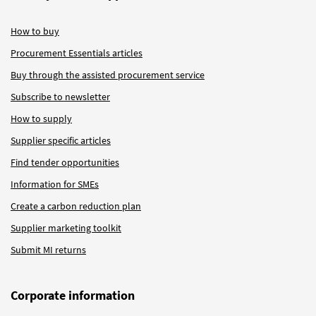
How to buy
Procurement Essentials articles
Buy through the assisted procurement service
Subscribe to newsletter
How to supply
Supplier specific articles
Find tender opportunities
Information for SMEs
Create a carbon reduction plan
Supplier marketing toolkit
Submit MI returns
Corporate information