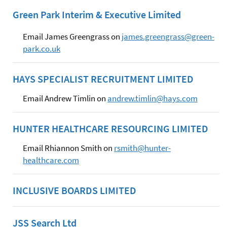
Green Park Interim & Executive Limited
Email James Greengrass on
james.greengrass@green-
park.co.uk
HAYS SPECIALIST RECRUITMENT LIMITED
Email Andrew Timlin on
andrew.timlin@hays.com
HUNTER HEALTHCARE RESOURCING LIMITED
Email Rhiannon Smith on
rsmith@hunter-
healthcare.com
INCLUSIVE BOARDS LIMITED
JSS Search Ltd