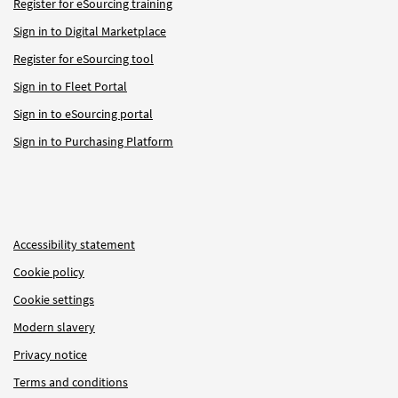
Register for eSourcing training
Sign in to Digital Marketplace
Register for eSourcing tool
Sign in to Fleet Portal
Sign in to eSourcing portal
Sign in to Purchasing Platform
Accessibility statement
Cookie policy
Cookie settings
Modern slavery
Privacy notice
Terms and conditions