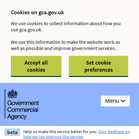
Cookies on gca.gov.uk
We use cookies to collect information about how you
use gca.gov.uk.
We use this information to make the website work as
well as possible and improve government services.
Accept all
Set cookie
cookies
preferences
Menu
beta
Help us make this service better for you.
Give feedback on
how we can improve this service
.