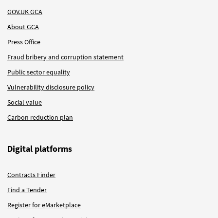
GOV.UK GCA
About GCA
Press Office
Fraud bribery and corruption statement
Public sector equality
Vulnerability disclosure policy
Social value
Carbon reduction plan
Digital platforms
Contracts Finder
Find a Tender
Register for eMarketplace