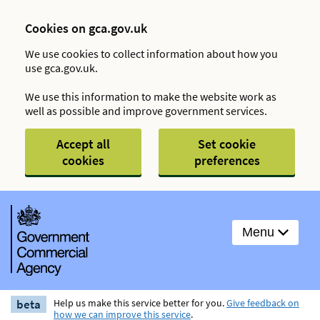
Cookies on gca.gov.uk
We use cookies to collect information about how you
use gca.gov.uk.
We use this information to make the website work as
well as possible and improve government services.
Accept all
Set cookie
cookies
preferences
Menu
beta
Help us make this service better for you.
Give feedback on
how we can improve this service
.