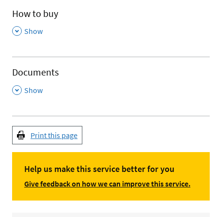
How to buy
,
Show
Documents
,
Show
Print this page
Help us make this service better for you
Give feedback on how we can improve this service.