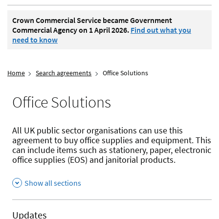
Crown Commercial Service became Government
Commercial Agency on 1 April 2026.
Find out what you
need to know
Home
Search agreements
Office Solutions
Office Solutions
All UK public sector organisations can use this
agreement to buy office supplies and equipment. This
can include items such as stationery, paper, electronic
office supplies (EOS) and janitorial products.
Show all sections
Updates