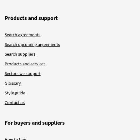
Products and support
Search agreements
Search upcoming agreements
Search suppliers
Products and services
Sectors we support
Glossary
Style guide
Contact us
For buyers and suppliers
How to buy