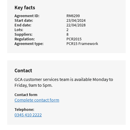
Key facts
Agreement ID
RM6299
Start date
23/04/2024
End date
22/04/2028
Lots
2
Suppliers
8
Regulation
PCR2015
Agreement type
PCR15 Framework
Contact
GCA customer services team is available Monday to
Friday, 9am to 5pm.
Contact form
Complete contact form
Telephone:
0345 410 2222