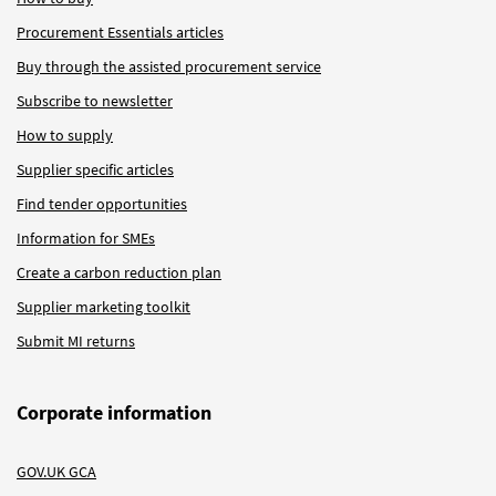
Procurement Essentials articles
Buy through the assisted procurement service
Subscribe to newsletter
How to supply
Supplier specific articles
Find tender opportunities
Information for SMEs
Create a carbon reduction plan
Supplier marketing toolkit
Submit MI returns
Corporate information
GOV.UK GCA