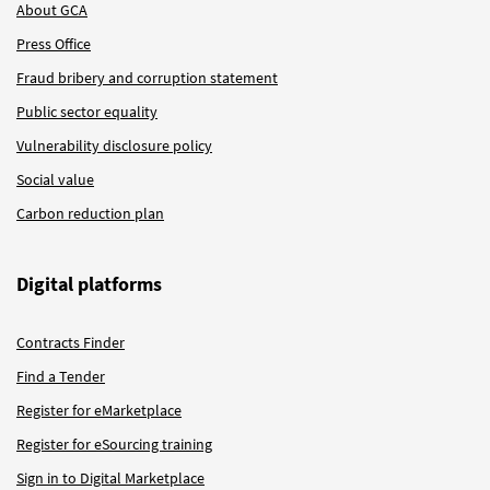
About GCA
Press Office
Fraud bribery and corruption statement
Public sector equality
Vulnerability disclosure policy
Social value
Carbon reduction plan
Digital platforms
Contracts Finder
Find a Tender
Register for eMarketplace
Register for eSourcing training
Sign in to Digital Marketplace