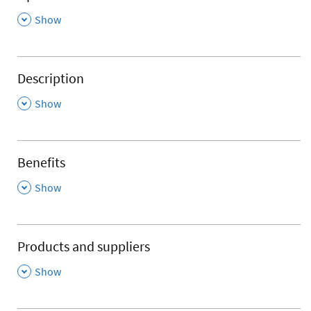
,
Show
Description
,
Show
Benefits
,
Show
Products and suppliers
,
Show