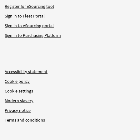
Register for eSourcing tool
Sign in to Fleet Portal
Sign in to eSourcing portal
Sign in to Purchasing Platform
Accessibility statement
Cookie policy
Cookie settings
Modern slavery
Privacy notice
Terms and conditions