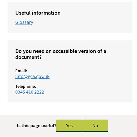
Useful information
Glossary
Do you need an accessible version of a
document?
Email:
info@gca.gov.uk
Telephone:
0345 410 2222
Is this page useful?
Yes
No