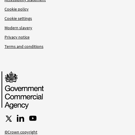
Cookie policy
Cookie settings
Modern slavery
Privacy notice
Terms and conditions
Follow us on X
Connect with us on LinkedIn
Follow us on YouTube
©Crown copyright