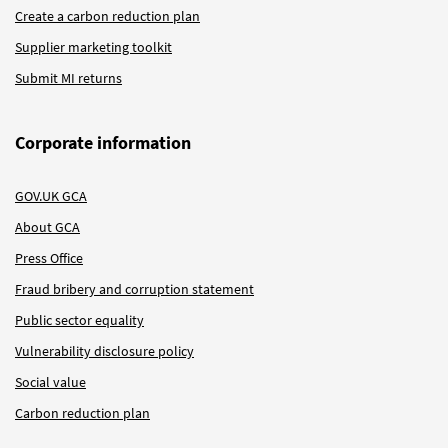
Create a carbon reduction plan
Supplier marketing toolkit
Submit MI returns
Corporate information
GOV.UK GCA
About GCA
Press Office
Fraud bribery and corruption statement
Public sector equality
Vulnerability disclosure policy
Social value
Carbon reduction plan