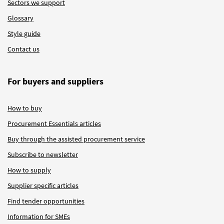
Sectors we support
Glossary
Style guide
Contact us
For buyers and suppliers
How to buy
Procurement Essentials articles
Buy through the assisted procurement service
Subscribe to newsletter
How to supply
Supplier specific articles
Find tender opportunities
Information for SMEs