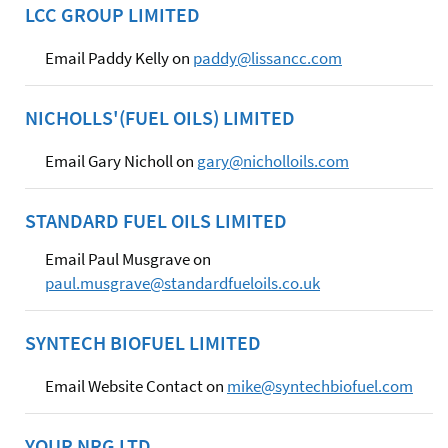
LCC GROUP LIMITED
Email Paddy Kelly on
paddy@lissancc.com
NICHOLLS'(FUEL OILS) LIMITED
Email Gary Nicholl on
gary@nicholloils.com
STANDARD FUEL OILS LIMITED
Email Paul Musgrave on
paul.musgrave@standardfueloils.co.uk
SYNTECH BIOFUEL LIMITED
Email Website Contact on
mike@syntechbiofuel.com
YOUR NRG LTD