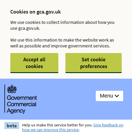
Cookies on gca.gov.uk
We use cookies to collect information about how you
use gca.gov.uk.
We use this information to make the website work as
well as possible and improve government services.
Accept all
Set cookie
cookies
preferences
Menu
beta
Help us make this service better for you.
Give feedback on
how we can improve this service
.