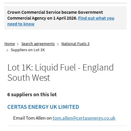
Crown Commercial Service became Government
Commercial Agency on 1 April 2026.
Find out what you
need to know
Home
Search agreements
National Fuels 3
Suppliers on Lot 1K
Lot 1K: Liquid Fuel - England
South West
6 suppliers on this lot
CERTAS ENERGY UK LIMITED
Email Tom Allen on
tom.allen@certasenergy.co.uk