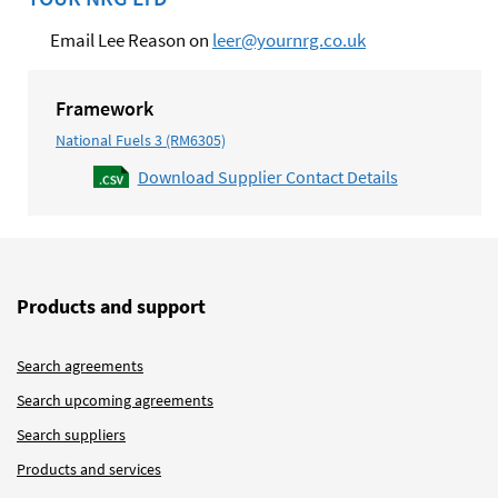
Email Lee Reason on
leer@yournrg.co.uk
Framework
National Fuels 3 (RM6305)
Download Supplier Contact Details
Products and support
Search agreements
Search upcoming agreements
Search suppliers
Products and services