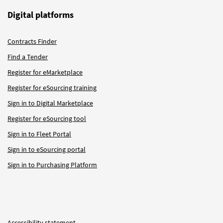
Digital platforms
Contracts Finder
Find a Tender
Register for eMarketplace
Register for eSourcing training
Sign in to Digital Marketplace
Register for eSourcing tool
Sign in to Fleet Portal
Sign in to eSourcing portal
Sign in to Purchasing Platform
Accessibility statement