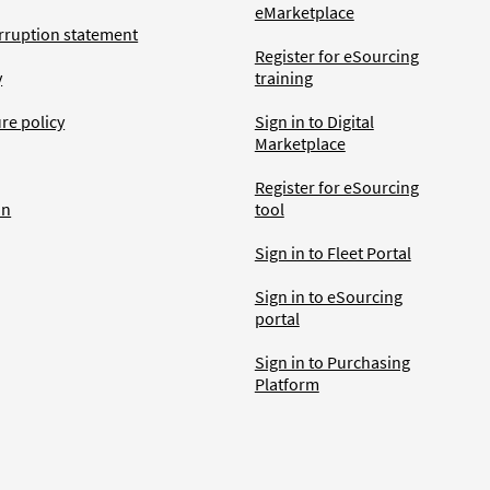
eMarketplace
rruption statement
Register for eSourcing
y
training
ure policy
Sign in to Digital
Marketplace
Register for eSourcing
an
tool
Sign in to Fleet Portal
Sign in to eSourcing
portal
Sign in to Purchasing
Platform