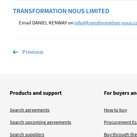
TRANSFORMATION NOUS LIMITED
Email DANIEL KENWAY on
info@transformation-nous.
Previous
page
Products and support
For buyers an
Search agreements
How to buy
Search upcoming agreements
Procurement Ess
Search suppliers
Buy through the