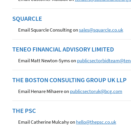
SQUARCLE
Email Squarcle Consulting on
sales@squarcle.co.uk
TENEO FINANCIAL ADVISORY LIMITED
Email Matt Newton-Syms on
publicsectorbidteam@te
THE BOSTON CONSULTING GROUP UK LLP
Email Henare Mihaere on
publicsectoruk@bcg.com
THE PSC
Email Catherine Mulcahy on
hello@thepsc.co.uk