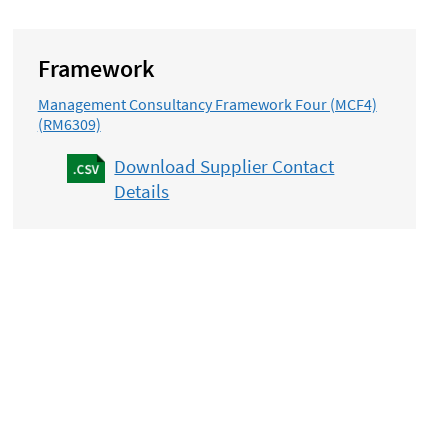
Framework
Management Consultancy Framework Four (MCF4)
(RM6309)
Download Supplier Contact
Details