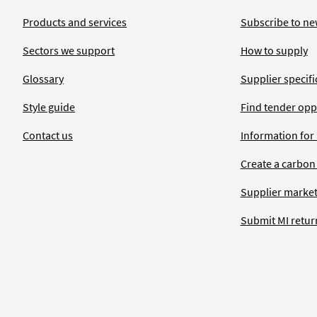
Products and services
Subscribe to ne
Sectors we support
How to supply
Glossary
Supplier specific
Style guide
Find tender opp
Contact us
Information for
Create a carbon
Supplier market
Submit MI retur