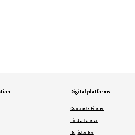
ge
ation
Digital platforms
Contracts Finder
Find a Tender
Register for