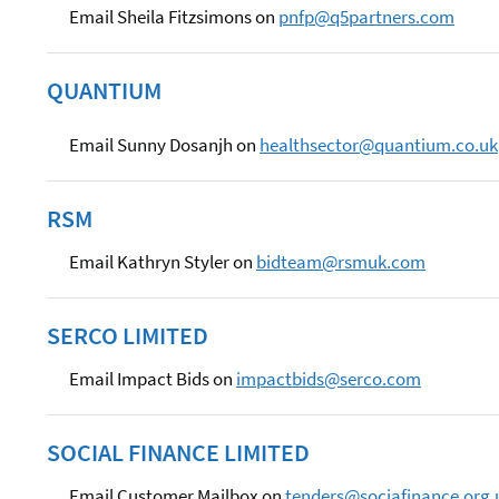
Email Sheila Fitzsimons on
pnfp@q5partners.com
QUANTIUM
Email Sunny Dosanjh on
healthsector@quantium.co.uk
RSM
Email Kathryn Styler on
bidteam@rsmuk.com
SERCO LIMITED
Email Impact Bids on
impactbids@serco.com
SOCIAL FINANCE LIMITED
Email Customer Mailbox on
tenders@sociafinance.org.