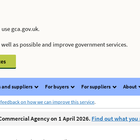
 use gca.gov.uk.
s well as possible and improve government services.
ces
 and suppliers
For buyers
For suppliers
About
 feedback on how we can improve this service
.
ommercial Agency on 1 April 2026.
Find out what you