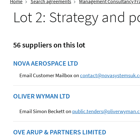
Home
Search agreements
Management Consultancy Fr
Lot 2: Strategy and p
56 suppliers on this lot
NOVA AEROSPACE LTD
Email Customer Mailbox on
contact@novasystemsuk.
OLIVER WYMAN LTD
Email Simon Beckett on
public.tenders@oliverwyman.
OVE ARUP & PARTNERS LIMITED