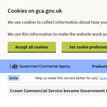
Cookies on gca.gov.uk
We use cookies to collect information about how you
We use this information to make the website work a
Accept all cookies
Set cookie preferen
Products
beta
Help us make this service better for you.
Give
Crown Commercial Service became Government C