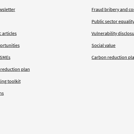
wsletter
Fraud bribery and co
Public sector equalit
 articles
Vulnerability disclos
ortunities
Social value
 SMEs
Carbon reduction pl
 reduction plan
ing toolkit
ns