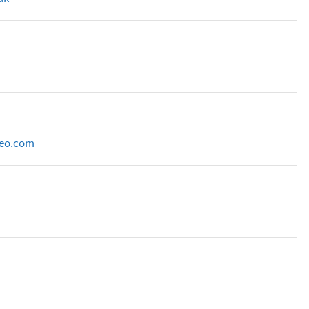
neo.com