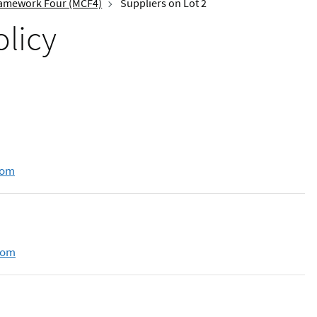
amework Four (MCF4)
Suppliers on Lot 2
olicy
com
com