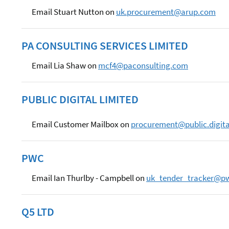
Email Stuart Nutton on
uk.procurement@arup.com
PA CONSULTING SERVICES LIMITED
Email Lia Shaw on
mcf4@paconsulting.com
PUBLIC DIGITAL LIMITED
Email Customer Mailbox on
procurement@public.digita
PWC
Email Ian Thurlby - Campbell on
uk_tender_tracker@p
Q5 LTD