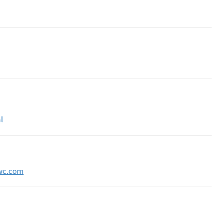
l
wc.com