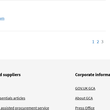
com
1
Page
2
Page
3
Pa
d suppliers
Corporate inform
GOV.UK GCA
entials articles
About GCA
 assisted procurement service
Press Office