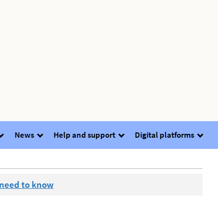
News
Help and support
Digital platforms
 need to know