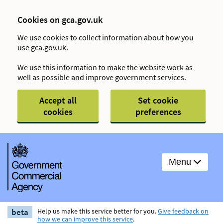
Cookies on gca.gov.uk
We use cookies to collect information about how you
use gca.gov.uk.
We use this information to make the website work as
well as possible and improve government services.
Accept all
Set cookie
cookies
preferences
Menu
beta
Help us make this service better for you.
Give feedback on
how we can improve this service
.