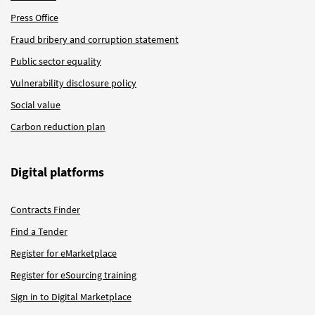
Press Office
Fraud bribery and corruption statement
Public sector equality
Vulnerability disclosure policy
Social value
Carbon reduction plan
Digital platforms
Contracts Finder
Find a Tender
Register for eMarketplace
Register for eSourcing training
Sign in to Digital Marketplace