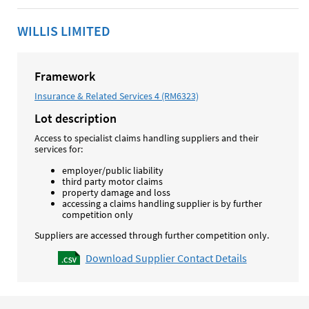
WILLIS LIMITED
Framework
Insurance & Related Services 4 (RM6323)
Lot description
Access to specialist claims handling suppliers and their
services for:
employer/public liability
third party motor claims
property damage and loss
accessing a claims handling supplier is by further
competition only
Suppliers are accessed through further competition only.
Download Supplier Contact Details