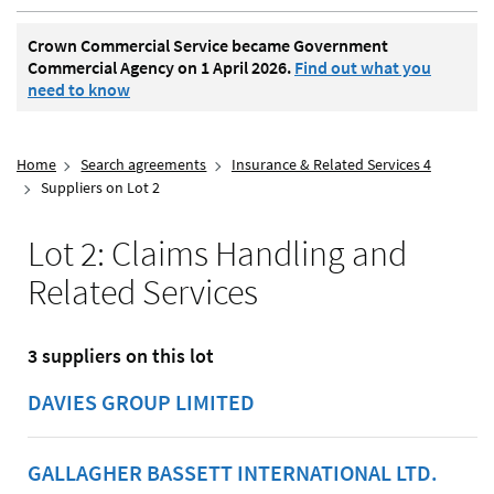
Crown Commercial Service became Government
Commercial Agency on 1 April 2026.
Find out what you
need to know
Home
Search agreements
Insurance & Related Services 4
Suppliers on Lot 2
Lot 2: Claims Handling and
Related Services
3 suppliers on this lot
DAVIES GROUP LIMITED
GALLAGHER BASSETT INTERNATIONAL LTD.