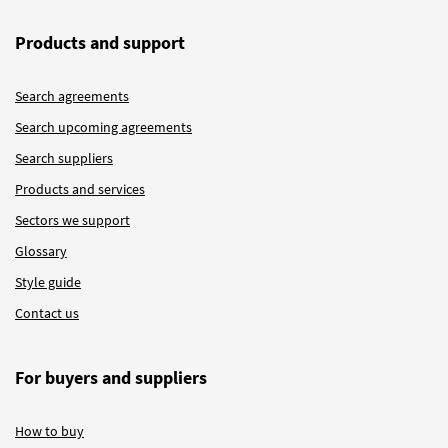
Products and support
Search agreements
Search upcoming agreements
Search suppliers
Products and services
Sectors we support
Glossary
Style guide
Contact us
For buyers and suppliers
How to buy