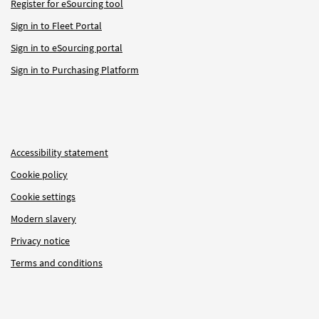
Register for eSourcing tool
Sign in to Fleet Portal
Sign in to eSourcing portal
Sign in to Purchasing Platform
Accessibility statement
Cookie policy
Cookie settings
Modern slavery
Privacy notice
Terms and conditions