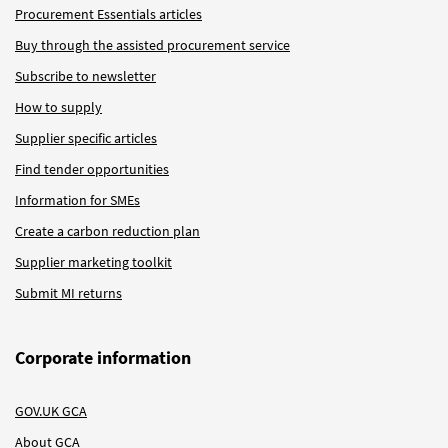
Procurement Essentials articles
Buy through the assisted procurement service
Subscribe to newsletter
How to supply
Supplier specific articles
Find tender opportunities
Information for SMEs
Create a carbon reduction plan
Supplier marketing toolkit
Submit MI returns
Corporate information
GOV.UK GCA
About GCA