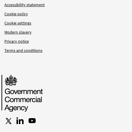
Accessibility statement
Cookie policy
Cookie settings
Modern slavery
Privacy notice
Terms and conditions
Follow us on X
Connect with us on LinkedIn
Follow us on YouTube