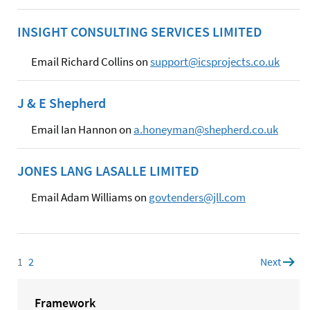
INSIGHT CONSULTING SERVICES LIMITED
Email Richard Collins on
support@icsprojects.co.uk
J & E Shepherd
Email Ian Hannon on
a.honeyman@shepherd.co.uk
JONES LANG LASALLE LIMITED
Email Adam Williams on
govtenders@jll.com
1
Page
2
Page
Next
page
Framework