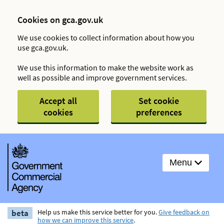
Cookies on gca.gov.uk
We use cookies to collect information about how you
use gca.gov.uk.
We use this information to make the website work as
well as possible and improve government services.
Accept all
Set cookie
cookies
preferences
Menu
beta
Help us make this service better for you.
Give feedback on
how we can improve this service
.