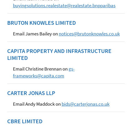
buyingsolutions.realestate@realestate.bnpparibas
BRUTON KNOWLES LIMITED
Email James Bailey on
notices@brutonknowles.co.uk
CAPITA PROPERTY AND INFRASTRUCTURE
LIMITED
Email Christine Brennan on
gs-
frameworks@capita.com
CARTER JONAS LLP
Email Andy Maddock on
bids@carterjonas.co.uk
CBRE LIMITED