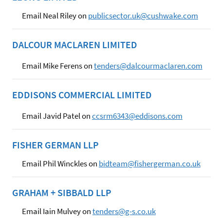
Email Neal Riley on
publicsector.uk@cushwake.com
DALCOUR MACLAREN LIMITED
Email Mike Ferens on
tenders@dalcourmaclaren.com
EDDISONS COMMERCIAL LIMITED
Email Javid Patel on
ccsrm6343@eddisons.com
FISHER GERMAN LLP
Email Phil Winckles on
bidteam@fishergerman.co.uk
GRAHAM + SIBBALD LLP
Email Iain Mulvey on
tenders@g-s.co.uk