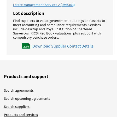
Estate Management Services 2 (RM6343)
Lot description
Find suppliers to value government buildings and assets to
meet accounting and compliance requirements. Services
include desktop and Royal Institution of Chartered
Surveyors (RICS) Red Book valuations, plus support with
compulsory purchase orders.
Download Supplier Contact Details
Products and support
Search agreements
Search upcoming agreements
Search suppliers
Products and services