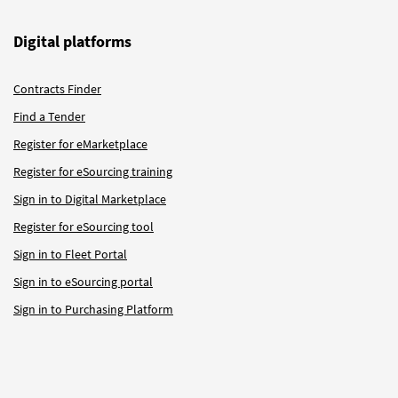
Digital platforms
Contracts Finder
Find a Tender
Register for eMarketplace
Register for eSourcing training
Sign in to Digital Marketplace
Register for eSourcing tool
Sign in to Fleet Portal
Sign in to eSourcing portal
Sign in to Purchasing Platform