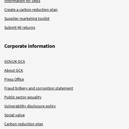
Information for SMEs
Create a carbon reduction plan
Supplier marketing toolkit
Submit MI returns
Corporate information
GOV.UK GCA
About GCA
Press Office
Fraud bribery and corruption statement
Public sector equality
Vulnerability disclosure policy
Social value
Carbon reduction plan