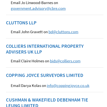
Email Jo Linwood-Barnes on
government.advisory@cbre.com
CLUTTONS LLP
Email John Gravett on
bd@cluttons.com
COLLIERS INTERNATIONAL PROPERTY
ADVISERS UK LLP
Email Claire Holmes on
bids@colliers.com
COPPING JOYCE SURVEYORS LIMITED
Email Darya Kolas on
info@coppingjoyce.co.uk
CUSHMAN & WAKEFIELD DEBENHAM TIE
LEUNG LIMITED