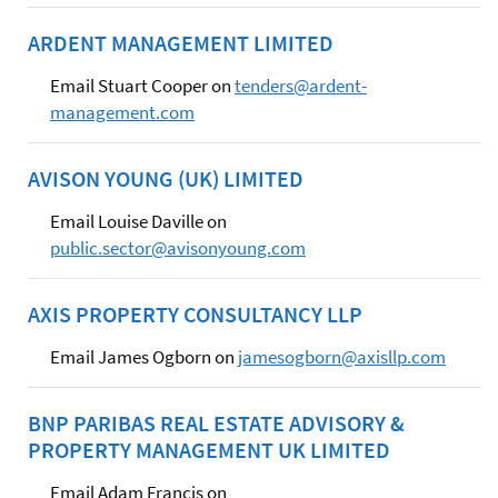
ARDENT MANAGEMENT LIMITED
Email Stuart Cooper on
tenders@ardent-
management.com
AVISON YOUNG (UK) LIMITED
Email Louise Daville on
public.sector@avisonyoung.com
AXIS PROPERTY CONSULTANCY LLP
Email James Ogborn on
jamesogborn@axisllp.com
BNP PARIBAS REAL ESTATE ADVISORY &
PROPERTY MANAGEMENT UK LIMITED
Email Adam Francis on