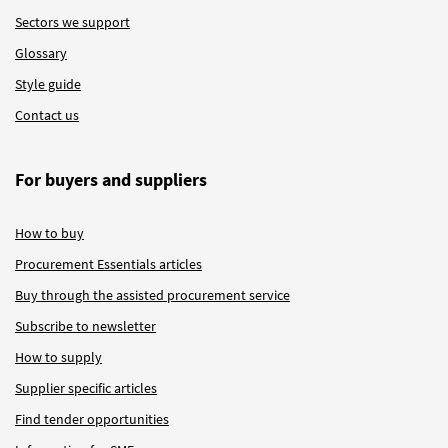
Sectors we support
Glossary
Style guide
Contact us
For buyers and suppliers
How to buy
Procurement Essentials articles
Buy through the assisted procurement service
Subscribe to newsletter
How to supply
Supplier specific articles
Find tender opportunities