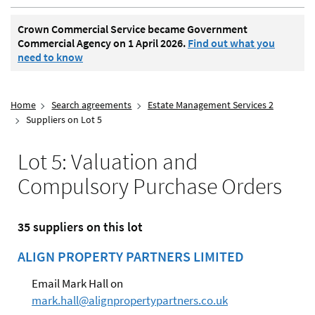
Crown Commercial Service became Government
Commercial Agency on 1 April 2026.
Find out what you
need to know
Home
Search agreements
Estate Management Services 2
Suppliers on Lot 5
Lot 5: Valuation and
Compulsory Purchase Orders
35 suppliers on this lot
ALIGN PROPERTY PARTNERS LIMITED
Email Mark Hall on
mark.hall@alignpropertypartners.co.uk