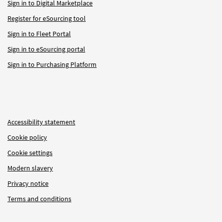
Sign in to Digital Marketplace
Register for eSourcing tool
Sign in to Fleet Portal
Sign in to eSourcing portal
Sign in to Purchasing Platform
Accessibility statement
Cookie policy
Cookie settings
Modern slavery
Privacy notice
Terms and conditions