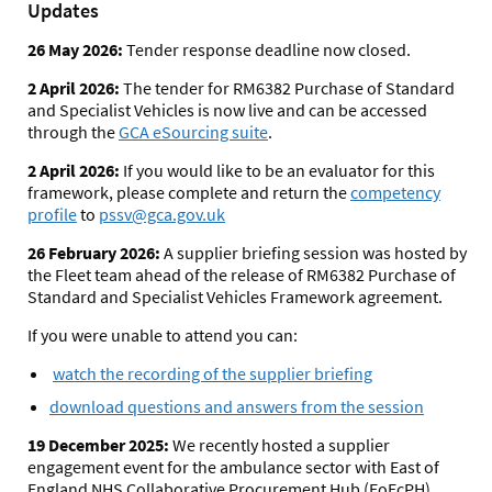
Updates
26 May 2026:
Tender response deadline now closed.
2 April 2026:
The tender for RM6382 Purchase of Standard
and Specialist Vehicles is now live and can be accessed
through the
GCA eSourcing suite
.
2 April 2026:
If you would like to be an evaluator for this
framework, please complete and return the
competency
profile
to
pssv@gca.gov.uk
26 February 2026:
A supplier briefing session was hosted by
the Fleet team ahead of the release of RM6382 Purchase of
Standard and Specialist Vehicles Framework agreement.
If you were unable to attend you can:
watch the recording of the supplier briefing
download questions and answers from the session
19 December 2025:
We recently hosted a supplier
engagement event for the ambulance sector with East of
England NHS Collaborative Procurement Hub (EoEcPH).