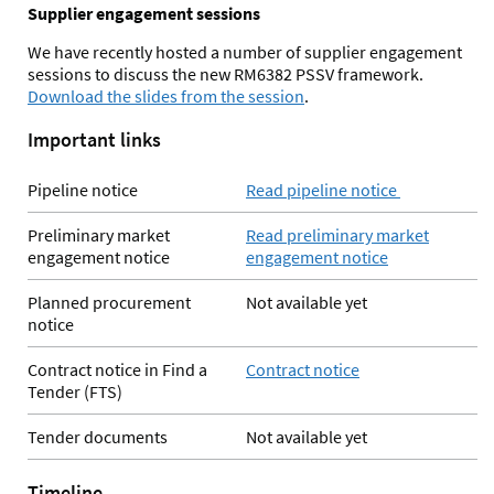
Supplier engagement sessions
We have recently hosted a number of supplier engagement
sessions to discuss the new RM6382 PSSV framework.
Download the slides from the session
.
Important links
Pipeline notice
Read pipeline notice
Preliminary market
Read preliminary market
engagement notice
engagement notice
Planned procurement
Not available yet
notice
Contract notice in Find a
Contract notice
Tender (FTS)
Tender documents
Not available yet
Timeline