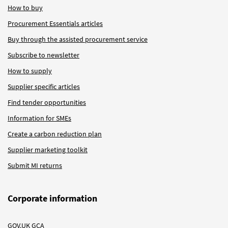
How to buy
Procurement Essentials articles
Buy through the assisted procurement service
Subscribe to newsletter
How to supply
Supplier specific articles
Find tender opportunities
Information for SMEs
Create a carbon reduction plan
Supplier marketing toolkit
Submit MI returns
Corporate information
GOV.UK GCA