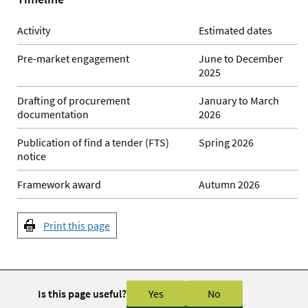
Activity
Estimated dates
Pre-market engagement
June to December
2025
Drafting of procurement
January to March
documentation
2026
Publication of find a tender (FTS)
Spring 2026
notice
Framework award
Autumn 2026
Print this page
Is this page useful?
Yes
No