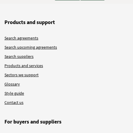
Products and support
Search agreements
Search upcoming agreements
Search suppliers
Products and services
Sectors we support
Glossary
Style guide
Contact us
For buyers and suppliers