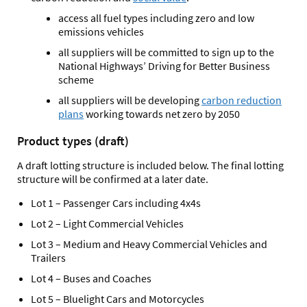
access all fuel types including zero and low
emissions vehicles
all suppliers will be committed to sign up to the
National Highways’ Driving for Better Business
scheme
all suppliers will be developing
carbon reduction
plans
working towards net zero by 2050
Product types (draft)
A draft lotting structure is included below. The final lotting
structure will be confirmed at a later date.
Lot 1 – Passenger Cars including 4x4s
Lot 2 – Light Commercial Vehicles
Lot 3 – Medium and Heavy Commercial Vehicles and
Trailers
Lot 4 – Buses and Coaches
Lot 5 – Bluelight Cars and Motorcycles