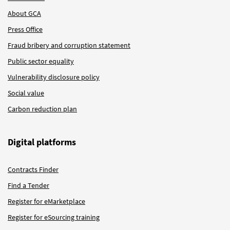
About GCA
Press Office
Fraud bribery and corruption statement
Public sector equality
Vulnerability disclosure policy
Social value
Carbon reduction plan
Digital platforms
Contracts Finder
Find a Tender
Register for eMarketplace
Register for eSourcing training