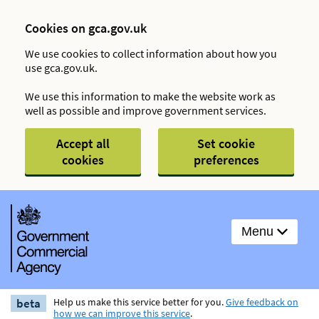
Cookies on gca.gov.uk
We use cookies to collect information about how you
use gca.gov.uk.
We use this information to make the website work as
well as possible and improve government services.
Accept all
Set cookie
cookies
preferences
Menu
beta
Help us make this service better for you.
Give feedback on
how we can improve this service
.