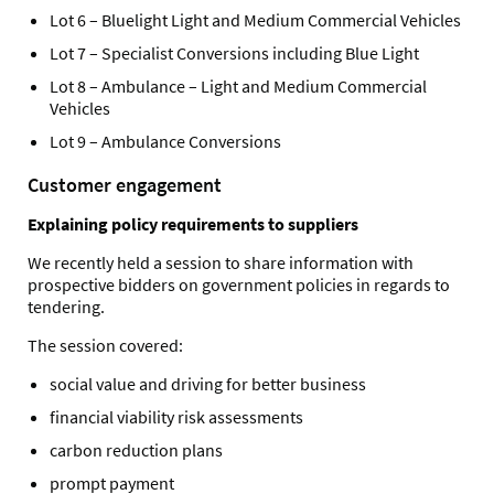
Lot 6 – Bluelight Light and Medium Commercial Vehicles
Lot 7 – Specialist Conversions including Blue Light
Lot 8 – Ambulance – Light and Medium Commercial
Vehicles
Lot 9 – Ambulance Conversions
Customer engagement
Explaining policy requirements to suppliers
We recently held a session to share information with
prospective bidders on government policies in regards to
tendering.
The session covered:
social value and driving for better business
financial viability risk assessments
carbon reduction plans
prompt payment