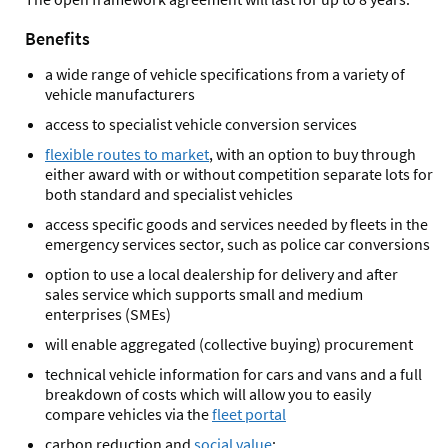
Benefits
a wide range of vehicle specifications from a variety of
vehicle manufacturers
access to specialist vehicle conversion services
flexible routes to market
, with an option to buy through
either award with or without competition separate lots for
both standard and specialist vehicles
access specific goods and services needed by fleets in the
emergency services sector, such as police car conversions
option to use a local dealership for delivery and after
sales service which supports small and medium
enterprises (SMEs)
will enable aggregated (collective buying) procurement
technical vehicle information for cars and vans and a full
breakdown of costs which will allow you to easily
compare vehicles via the
fleet portal
carbon reduction and
social value
: