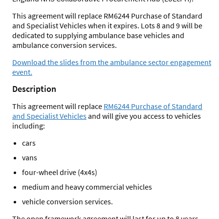
This agreement will replace RM6244 Purchase of Standard
and Specialist Vehicles when it expires. Lots 8 and 9 will be
dedicated to supplying ambulance base vehicles and
ambulance conversion services.
Download the slides from the ambulance sector engagement
event.
Description
This agreement will replace
RM6244 Purchase of Standard
and Specialist Vehicles
and will give you access to vehicles
including:
cars
vans
four-wheel drive (4x4s)
medium and heavy commercial vehicles
vehicle conversion services.
The open framework agreement will last for up to 8 years.