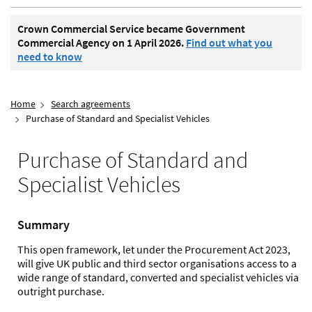
Crown Commercial Service became Government
Commercial Agency on 1 April 2026.
Find out what you
need to know
Home
Search agreements
Purchase of Standard and Specialist Vehicles
Purchase of Standard and
Specialist Vehicles
Summary
This open framework, let under the Procurement Act 2023,
will give UK public and third sector organisations access to a
wide range of standard, converted and specialist vehicles via
outright purchase.