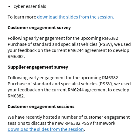
cyber essentials
To learn more
download the slides from the session.
Customer engagement survey
Following early engagement for the upcoming RM6382
Purchase of standard and specialist vehicles (PSSV), we used
your feedback on the current RM6244 agreement to develop
RM6382.
Supplier engagement survey
Following early engagement for the upcoming RM6382
Purchase of standard and specialist vehicles (PSSV), we used
your feedback on the current RM6244 agreement to develop
RM6382.
Customer engagement sessions
We have recently hosted a number of customer engagement
sessions to discuss the new RM6382 PSSV framework.
Download the slides from the session
.