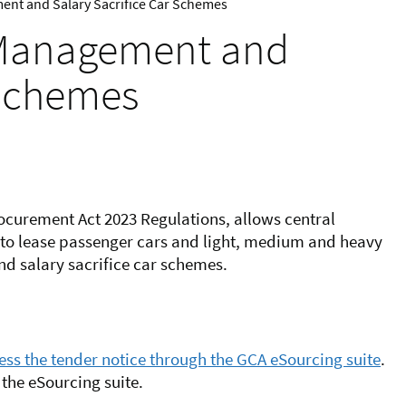
ment and Salary Sacrifice Car Schemes
t Management and
 Schemes
ocurement Act 2023 Regulations, allows central
to lease passenger cars and light, medium and heavy
d salary sacrifice car schemes.
ss the tender notice through the GCA eSourcing suite
.
the eSourcing suite.