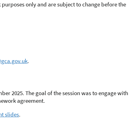
purposes only and are subject to change before the
gca.gov.uk
.
ber 2025. The goal of the session was to engage with
amework agreement.
t slides
.