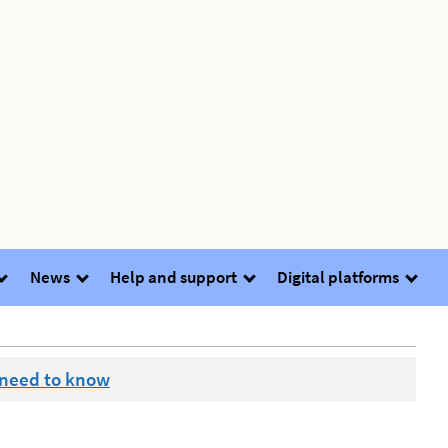
News
Help and support
Digital platforms
 need to know