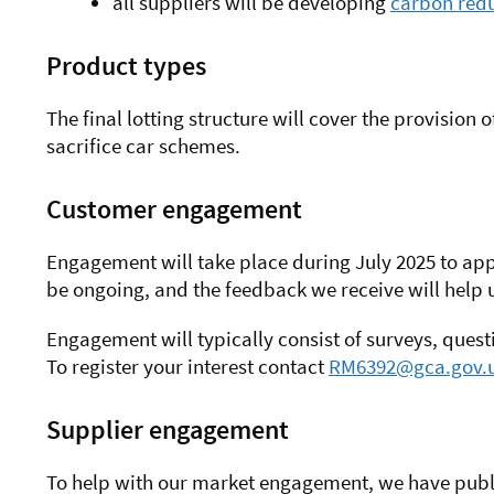
all suppliers will be developing
carbon redu
Product types
The final lotting structure will cover the provision
sacrifice car schemes.
Customer engagement
Engagement will take place during July 2025 to
app
be ongoing, and the feedback we receive will help u
Engagement will typically consist of surveys, ques
To register your interest contact
RM6392@gca.gov.
Supplier engagement
To help with our market engagement, we have publ