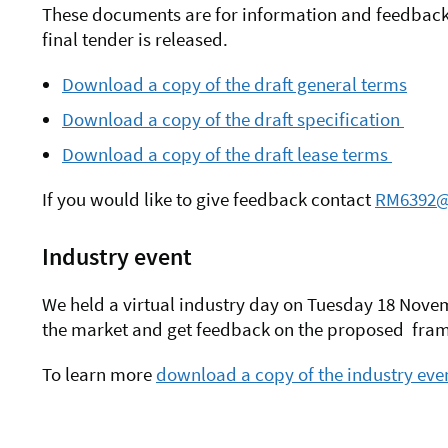
These documents are for information and feedback 
final tender is released.
Download a copy of the draft general terms
Download a copy of the draft specification
Download a copy of the draft lease terms
If you would like to give feedback contact
RM6392@
Industry event
We held a virtual industry day on Tuesday 18 Novem
the market and get feedback on the proposed fr
To learn more
download a copy of the industry even