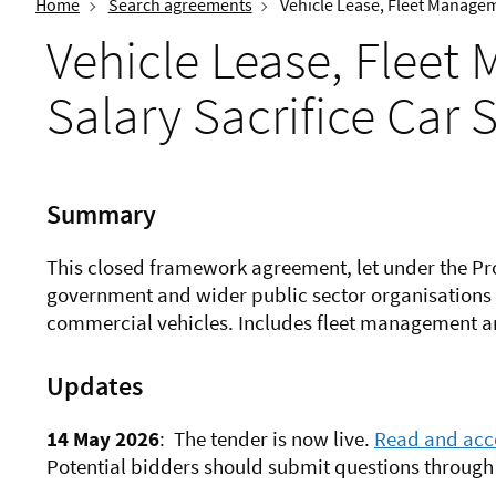
Home
Search agreements
Vehicle Lease, Fleet Manage
Vehicle Lease, Flee
Salary Sacrifice Car
Summary
This closed framework agreement, let under the Pr
government and wider public sector organisations 
commercial vehicles. Includes fleet management an
Updates
14 May 2026
:
The tender is now live.
Read and acce
Potential bidders should submit questions through 