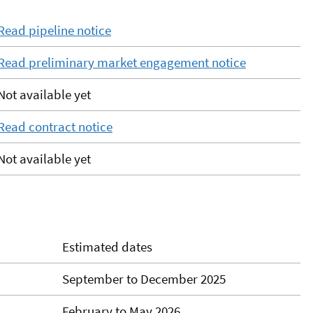
Read pipeline notice
Read preliminary market engagement notice
Not available yet
Read contract notice
Not available yet
Estimated dates
September to December 2025
February to May 2026