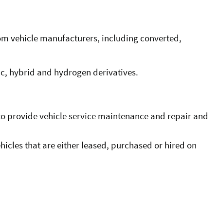
from vehicle manufacturers, including converted,
tric, hybrid and hydrogen derivatives.
n to provide vehicle service maintenance and repair and
icles that are either leased, purchased or hired on