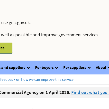
 use gca.gov.uk.
s well as possible and improve government services.
ces
 and suppliers
For buyers
For suppliers
About
 feedback on how we can improve this service
.
ommercial Agency on 1 April 2026.
Find out what you