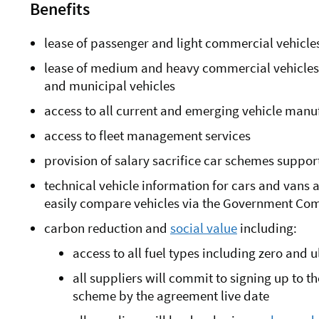
Benefits
lease of passenger and light commercial vehicles
lease of medium and heavy commercial vehicles of
and municipal vehicles
access to all current and emerging vehicle man
access to fleet management services
provision of salary sacrifice car schemes suppo
technical vehicle information for cars and vans
easily compare vehicles via the Government Co
carbon reduction and
social value
including:
access to all fuel types including zero and 
all suppliers will commit to signing up to 
scheme by the agreement live date