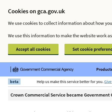
Cookies on gca.gov.uk
We use cookies to collect information about how you
We use this information to make the website work a
Accept all cookies
Set cookie preferen
Products
beta
Help us make this service better for you.
Give
Crown Commercial Service became Government C