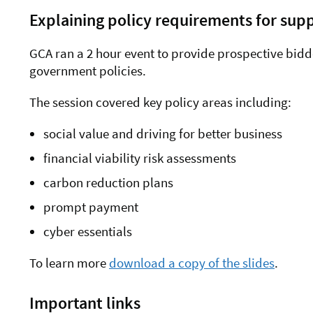
Explaining policy requirements for supp
GCA ran a 2 hour event to provide prospective bidd
government policies.
The session covered key policy areas including:
social value and driving for better business
financial viability risk assessments
carbon reduction plans
prompt payment
cyber essentials
To learn more
download a copy of the slides
.
Important links