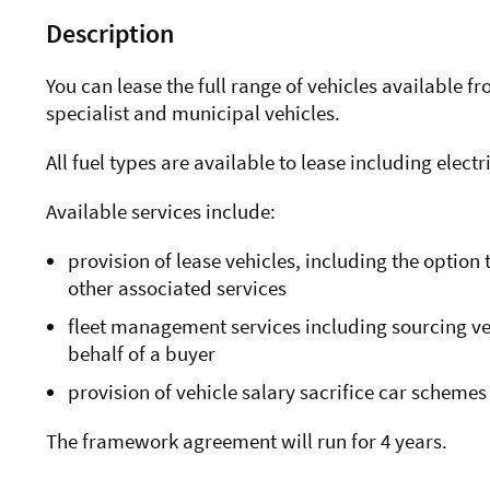
Description
You can lease the full range of vehicles available 
specialist and municipal vehicles.
All fuel types are available to lease including elec
Available services include:
provision of lease vehicles, including the optio
other associated services
fleet management services including sourcing veh
behalf of a buyer
provision of vehicle salary sacrifice car schemes
The framework agreement will run for 4 years.