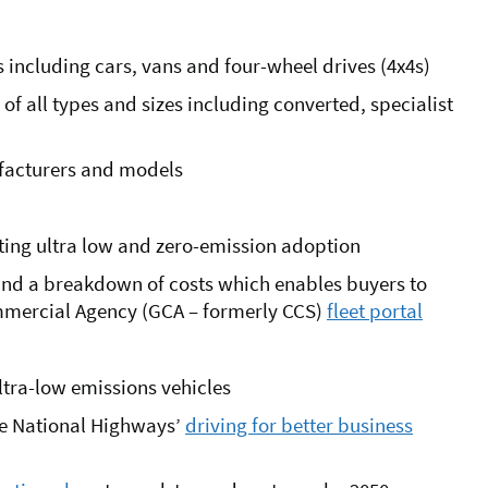
 including cars, vans and four-wheel drives (4x4s)
 all types and sizes including converted, specialist
ufacturers and models
rting ultra low and zero-emission adoption
 and a breakdown of costs which enables buyers to
mmercial Agency (GCA – formerly CCS)
fleet portal
ultra-low emissions vehicles
the National Highways’
driving for better business