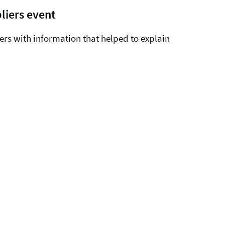
liers event
ers with information that helped to explain