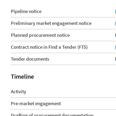
Pipeline notice
Preliminary market engagement notice
Planned procurement notice
Contract notice in Find a Tender (FTS)
Tender documents
Timeline
Activity
Pre-market engagement
Drafting of procurement documentation