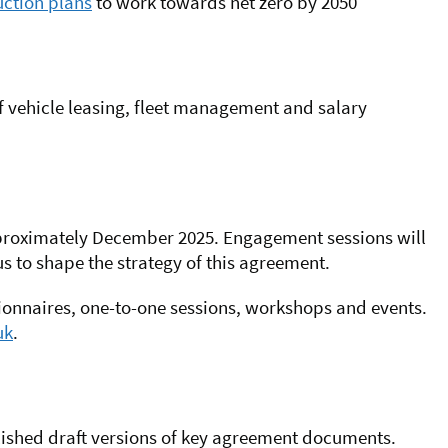
ction plans
to work towards net zero by 2050
 of vehicle leasing, fleet management and salary
roximately December 2025
. Engagement sessions will
s to shape the strategy of this agreement.
tionnaires, one-to-one sessions, workshops and events.
uk
.
ished draft versions of key agreement documents.