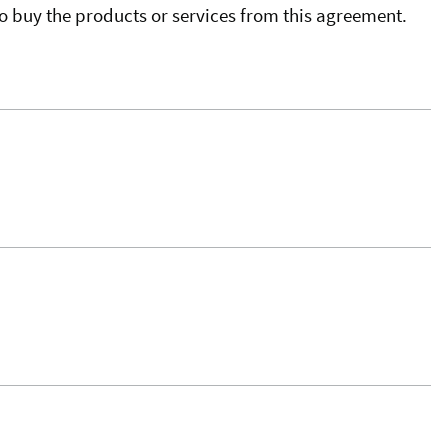
o buy the products or services from this agreement.