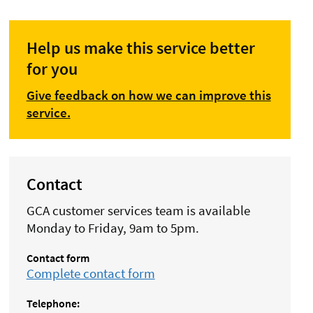
Help us make this service better
for you
Give feedback on how we can improve this
service.
Contact
GCA customer services team is available
Monday to Friday, 9am to 5pm.
Contact form
Complete contact form
Telephone: