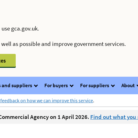
 use gca.gov.uk.
s well as possible and improve government services.
ces
 and suppliers
For buyers
For suppliers
About
 feedback on how we can improve this service
.
ommercial Agency on 1 April 2026.
Find out what you