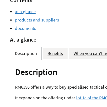
Contents
at a glance
products and suppliers
documents
At a glance
Description
Benefits
When you can't u
Description
RM6393 offers a way to buy specialised tactica
It expands on the offering under
lot 1c of the R