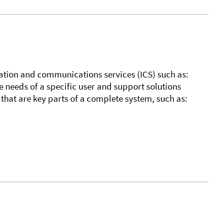
tion and communications services (ICS) such as:
 needs of a specific user and support solutions
hat are key parts of a complete system, such as: