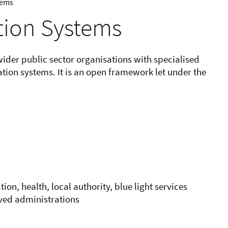
tems
tion Systems
der public sector organisations with specialised
ion systems. It is an open framework let under the
on, health, local authority, blue light services
lved administrations