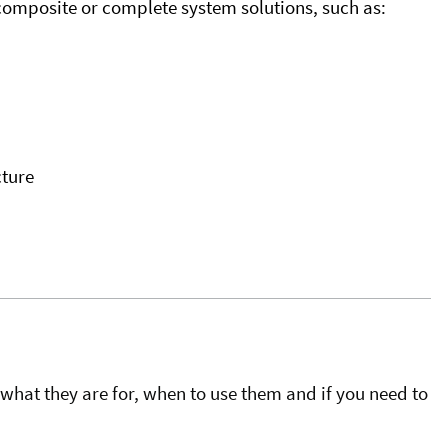
omposite or complete system solutions, such as:
ture
what they are for, when to use them and if you need to