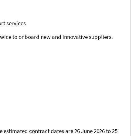
rt services
 twice to onboard new and innovative suppliers.
e estimated contract dates are 26 June 2026 to 25