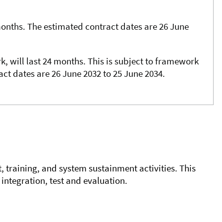
months. The estimated contract dates are 26 June
k, will last 24 months. This is subject to framework
ract dates are 26 June 2032 to 25 June 2034.
t, training, and system sustainment activities. This
integration, test and evaluation.