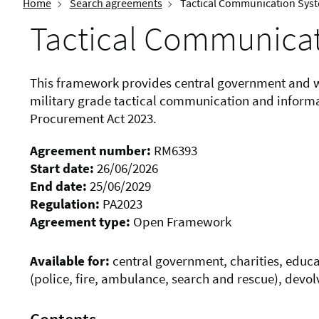
Home
Search agreements
Tactical Communication Sys
Tactical Communica
This framework provides central government and wi
military grade tactical communication and informat
Procurement Act 2023.
Agreement number:
RM6393
Start date:
26/06/2026
End date:
25/06/2029
Regulation:
PA2023
Agreement type:
Open Framework
Available for:
central government, charities, educati
(police, fire, ambulance, search and rescue), devo