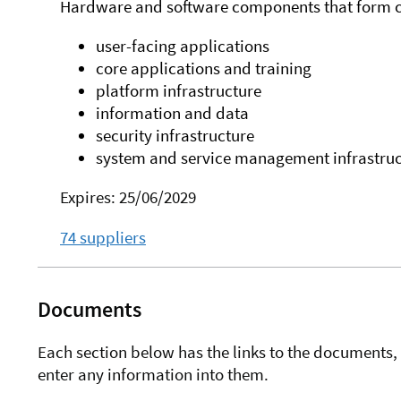
Hardware and software components that form c
user-facing applications
core applications and training
platform infrastructure
information and data
security infrastructure
system and service management infrastruc
Expires: 25/06/2029
74 suppliers
Documents
Each section below has the links to the documents, 
enter any information into them.