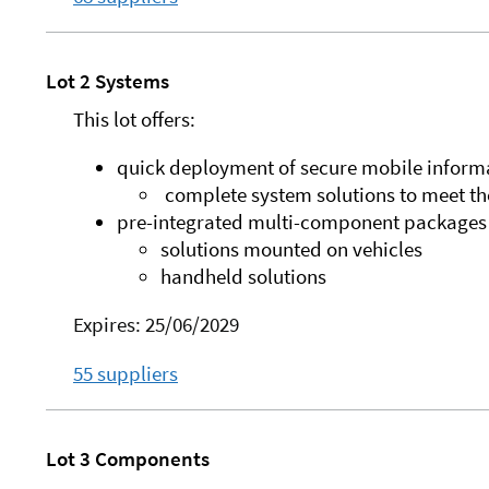
Lot 2 Systems
This lot offers:
quick deployment of secure mobile informa
complete system solutions to meet the
pre-integrated multi-component packages t
solutions mounted on vehicles
handheld solutions
Expires: 25/06/2029
55 suppliers
Lot 3 Components