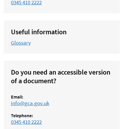
0345 410 2222
Useful information
Glossary
Do you need an accessible version
of a document?
Email:
info@gca.gov.uk
Telephone:
0345 410 2222