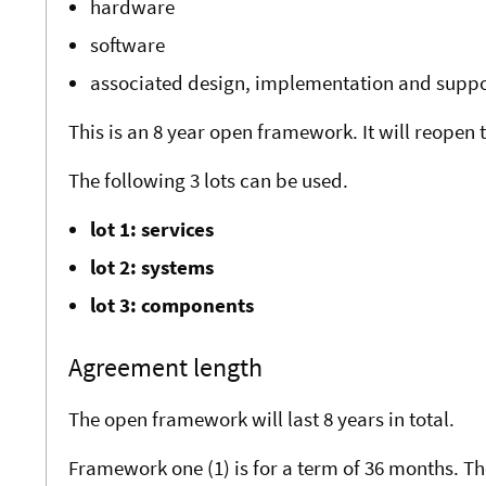
hardware
software
associated design, implementation and suppo
This is an 8 year open framework. It will reopen
The following 3 lots can be used.
lot 1: services
lot 2: systems
lot 3: components
Agreement length
The open framework will last 8 years in total.
Framework one (1) is for a term of 36 months. Th