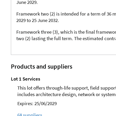
June 2029.
Framework two (2) is intended for a term of 36 
2029 to 25 June 2032.
Framework three (3), which is the final framewor
two (2) lasting the full term. The estimated cont
Products and suppliers
Lot 1 Services
This lot offers through-life support, field suppor
includes architecture design, network or system 
Expires: 25/06/2029
68 suppliers