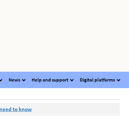
News
Help and support
Digital platforms
 need to know