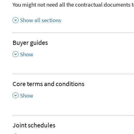
You might not need all the contractual documents t
Show all sections
Buyer guides
,
Show
Core terms and conditions
,
Show
Joint schedules