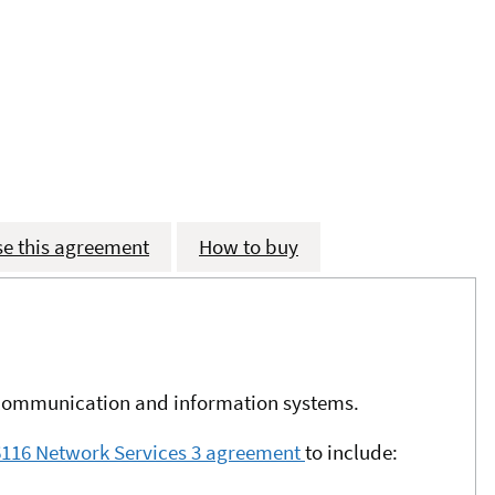
se this agreement
How to buy
l communication and information systems.
M6116 Network Services 3 agreement
to include: