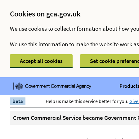
Cookies on gca.gov.uk
We use cookies to collect information about how you
We use this information to make the website work a
Accept all cookies
Set cookie preferen
Products
beta
Help us make this service better for you.
Give
Crown Commercial Service became Government C