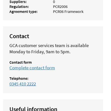
Suppliers
0
Regulation
PCR2006
Agreement type
PCR06 Framework
Contact
GCA customer services team is available
Monday to Friday, 9am to 5pm.
Contact form
Complete contact form
Telephone:
0345 410 2222
Useful information