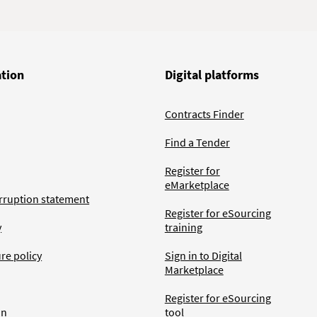
ation
Digital platforms
Contracts Finder
Find a Tender
Register for
eMarketplace
rruption statement
Register for eSourcing
y
training
ure policy
Sign in to Digital
Marketplace
Register for eSourcing
an
tool