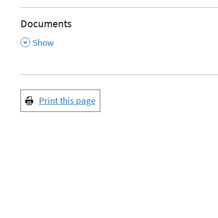
Documents
,
Show
Print this page