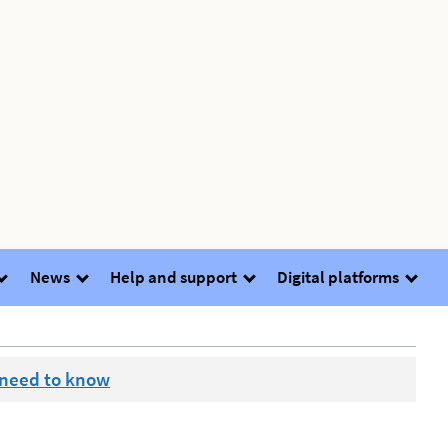
News
Help and support
Digital platforms
 need to know