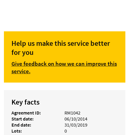
Help us make this service better
for you
Give feedback on how we can improve this
service.
Key facts
Agreement ID
RM1042
Start date
06/10/2014
End date
31/03/2019
Lots
0