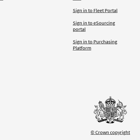
Sign in to Fleet Portal
Sign in to eSourcing
portal
Sign in to Purchasing
Platform
© Crown copyright