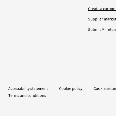
Create a carbon
Supplier market
Submit MI retur
Accessibility statement
Cookie policy
Cookie setti
Terms and conditions