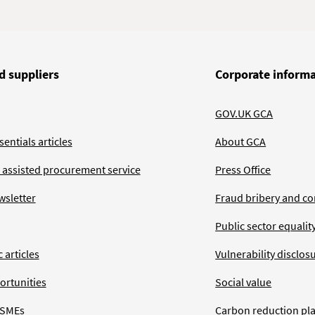
d suppliers
Corporate inform
GOV.UK GCA
entials articles
About GCA
 assisted procurement service
Press Office
wsletter
Fraud bribery and co
Public sector equalit
 articles
Vulnerability disclos
ortunities
Social value
 SMEs
Carbon reduction pl