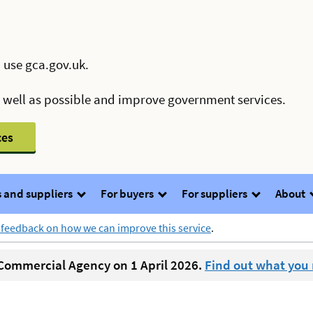
 use gca.gov.uk.
s well as possible and improve government services.
ces
 and suppliers
For buyers
For suppliers
About
 feedback on how we can improve this service
.
ommercial Agency on 1 April 2026.
Find out what you