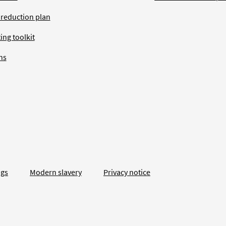
 reduction plan
ing toolkit
ns
ngs
Modern slavery
Privacy notice