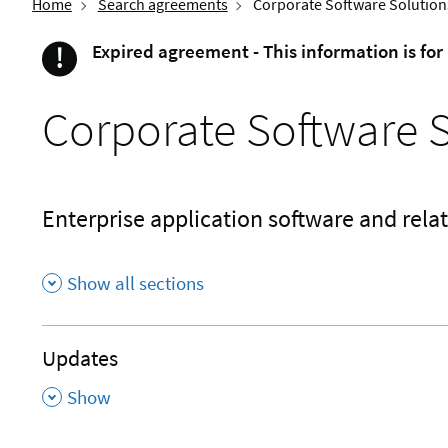
Home
Search agreements
Corporate Software Solution
!
Expired agreement - This information is for
Important
Corporate Software 
Enterprise application software and relat
Show all sections
Updates
,
Show