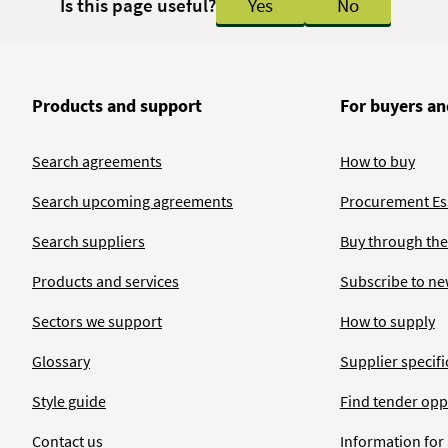
Is this page useful?
Yes
No
Products and support
For buyers an
Search agreements
How to buy
Search upcoming agreements
Procurement Ess
Search suppliers
Buy through the
Products and services
Subscribe to ne
Sectors we support
How to supply
Glossary
Supplier specific
Style guide
Find tender opp
Contact us
Information for