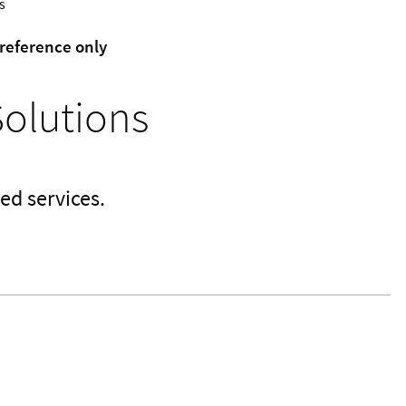
s
 reference only
Solutions
ed services.