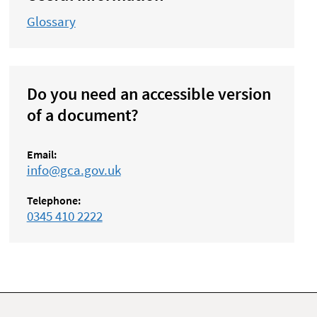
Glossary
Do you need an accessible version
of a document?
Email:
info@gca.gov.uk
Telephone:
0345 410 2222