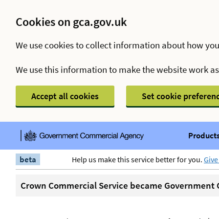
Cookies on gca.gov.uk
We use cookies to collect information about how you
We use this information to make the website work a
Accept all cookies
Set cookie preferen
Products
beta
Help us make this service better for you.
Give
Crown Commercial Service became Government C