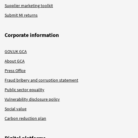
Supplier marketing toolkit
Submit MI returns
Corporate information
GOV.UK GCA
About GCA
Press Office
Fraud bribery and corruption statement
Public sector equality
Vulnerability disclosure policy
Social value
Carbon reduction plan