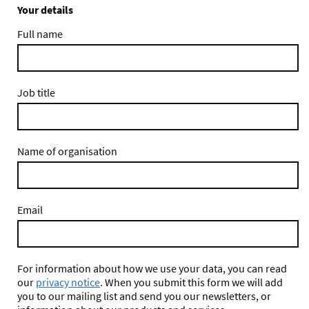
Your details
Full name
Job title
Name of organisation
Email
For information about how we use your data, you can read
our
privacy notice
. When you submit this form we will add
you to our mailing list and send you our newsletters, or