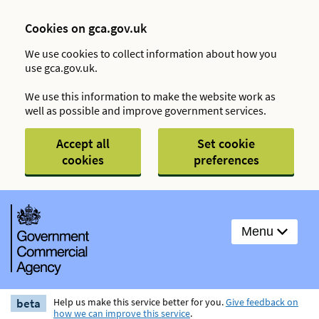
Cookies on gca.gov.uk
We use cookies to collect information about how you
use gca.gov.uk.
We use this information to make the website work as
well as possible and improve government services.
Accept all
Set cookie
cookies
preferences
Menu
beta
Help us make this service better for you.
Give feedback on
how we can improve this service
.