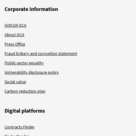
Corporate information
GOV.UK GCA
About GCA
Press Office
Fraud bribery and corruption statement
Public sector equality
Vulnerability disclosure policy
Social value
Carbon reduction plan
Digital platforms
Contracts Finder