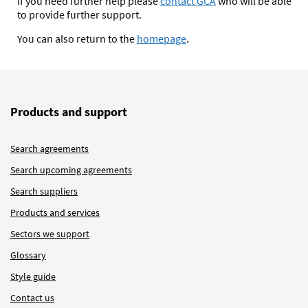
If you need further help please
contact GCA
who will be able
to provide further support.
You can also return to the
homepage
.
Products and support
Search agreements
Search upcoming agreements
Search suppliers
Products and services
Sectors we support
Glossary
Style guide
Contact us