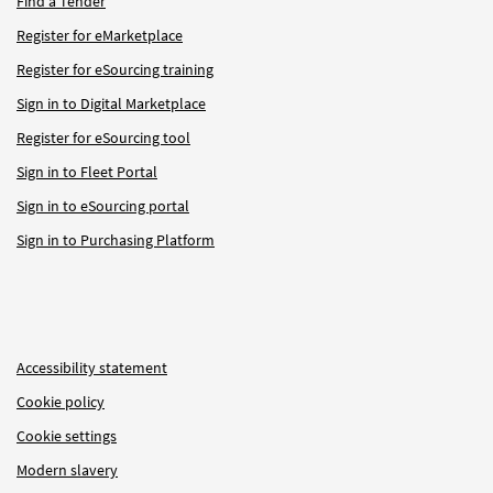
Find a Tender
Register for eMarketplace
Register for eSourcing training
Sign in to Digital Marketplace
Register for eSourcing tool
Sign in to Fleet Portal
Sign in to eSourcing portal
Sign in to Purchasing Platform
Accessibility statement
Cookie policy
Cookie settings
Modern slavery