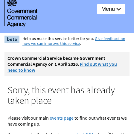
Menu
beta
Help us make this service better for you.
Give feedback on
how we can improve this service
.
Crown Commercial Service became Government
Commercial Agency on 1 April 2026.
Find out what you
need to know
Sorry, this event has already
taken place
Please visit our main
events page
to find out what events we
have coming up.