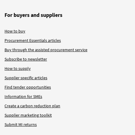
For buyers and suppliers
How to buy
Procurement Essentials articles
Buy through the assisted procurement service
Subscribe to newsletter
How to supply
Supplier specific articles
Find tender opportunities
Information for SMEs
Create a carbon reduction plan
Supplier marketing toolkit
Submit MI returns