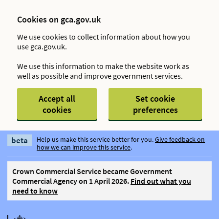
Cookies on gca.gov.uk
We use cookies to collect information about how you
use gca.gov.uk.
We use this information to make the website work as
well as possible and improve government services.
Accept all
Set cookie
cookies
preferences
Skip to main content
beta
Help us make this service better for you.
Give feedback on
how we can improve this service
.
Crown Commercial Service became Government
Commercial Agency on 1 April 2026.
Find out what you
need to know