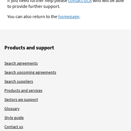
If you need further help please
contact GCA
who will be able
to provide further support.
You can also return to the
homepage
.
Products and support
Search agreements
Search upcoming agreements
Search suppliers
Products and services
Sectors we support
Glossary
Style guide
Contact us