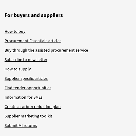
For buyers and suppliers
How to buy
Procurement Essentials articles
Buy through the assisted procurement service
Subscribe to newsletter
How to supply
Supplier specific articles
Find tender opportunities
Information for SMEs
Create a carbon reduction plan
Supplier marketing toolkit
Submit MI returns