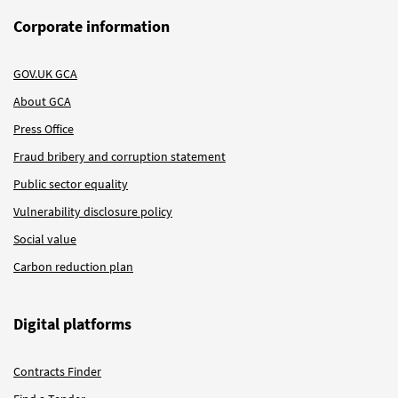
Corporate information
GOV.UK GCA
About GCA
Press Office
Fraud bribery and corruption statement
Public sector equality
Vulnerability disclosure policy
Social value
Carbon reduction plan
Digital platforms
Contracts Finder