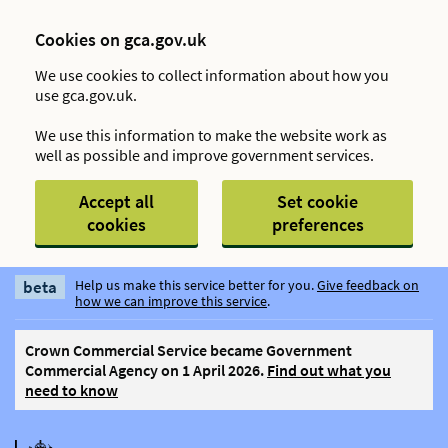
Cookies on gca.gov.uk
We use cookies to collect information about how you
use gca.gov.uk.
We use this information to make the website work as
well as possible and improve government services.
Accept all
Set cookie
cookies
preferences
Skip to main content
beta
Help us make this service better for you.
Give feedback on
how we can improve this service
.
Crown Commercial Service became Government
Commercial Agency on 1 April 2026.
Find out what you
need to know