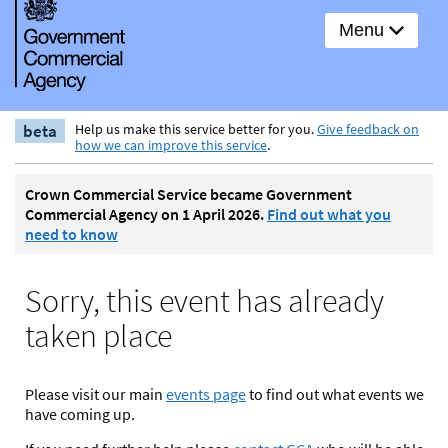
Menu
beta
Help us make this service better for you.
Give feedback on
how we can improve this service
.
Crown Commercial Service became Government
Commercial Agency on 1 April 2026.
Find out what you
need to know
Sorry, this event has already
taken place
Please visit our main
events page
to find out what events we
have coming up.