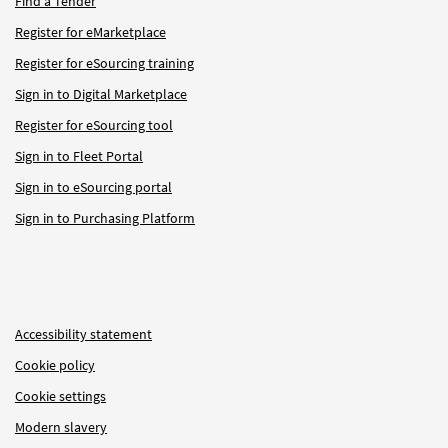
Find a Tender
Register for eMarketplace
Register for eSourcing training
Sign in to Digital Marketplace
Register for eSourcing tool
Sign in to Fleet Portal
Sign in to eSourcing portal
Sign in to Purchasing Platform
Accessibility statement
Cookie policy
Cookie settings
Modern slavery