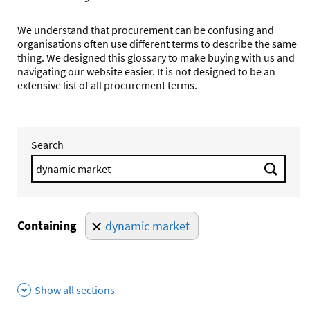
We understand that procurement can be confusing and
organisations often use different terms to describe the same
thing. We designed this glossary to make buying with us and
navigating our website easier. It is not designed to be an
extensive list of all procurement terms.
Search
Search 
Containing
dynamic market
Show all sections