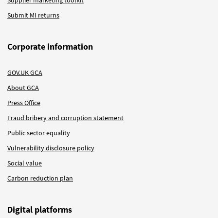
Submit MI returns
Corporate information
GOV.UK GCA
About GCA
Press Office
Fraud bribery and corruption statement
Public sector equality
Vulnerability disclosure policy
Social value
Carbon reduction plan
Digital platforms