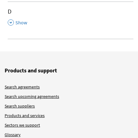
D
,
Show
Products and support
Search agreements
Search upcoming agreements
Search suppliers
Products and services
Sectors we support
Glossary