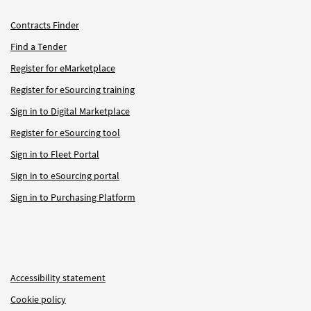
Contracts Finder
Find a Tender
Register for eMarketplace
Register for eSourcing training
Sign in to Digital Marketplace
Register for eSourcing tool
Sign in to Fleet Portal
Sign in to eSourcing portal
Sign in to Purchasing Platform
Accessibility statement
Cookie policy