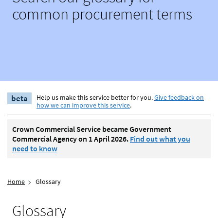
common procurement terms
beta
Help us make this service better for you.
Give feedback on
how we can improve this service
.
Crown Commercial Service became Government
Commercial Agency on 1 April 2026.
Find out what you
need to know
Home
Glossary
Glossary