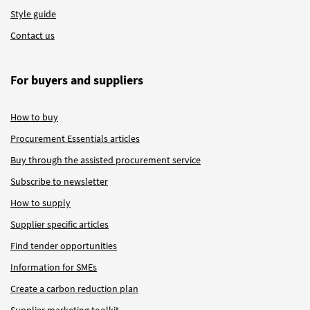
Style guide
Contact us
For buyers and suppliers
How to buy
Procurement Essentials articles
Buy through the assisted procurement service
Subscribe to newsletter
How to supply
Supplier specific articles
Find tender opportunities
Information for SMEs
Create a carbon reduction plan
Supplier marketing toolkit