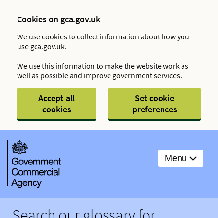
Cookies on gca.gov.uk
We use cookies to collect information about how you
use gca.gov.uk.
We use this information to make the website work as
well as possible and improve government services.
Accept all
Set cookie
cookies
preferences
Menu
Search our glossary for