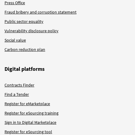
Press Office
Fraud bribery and corruption statement
Public sector equality
Vulnerability disclosure policy
Social value
Carbon reduction plan
Digital platforms
Contracts Finder
Find a Tender
Register for eMarketplace
Register for eSourcing training
Sign in to Digital Marketplace
Register for eSourcing tool