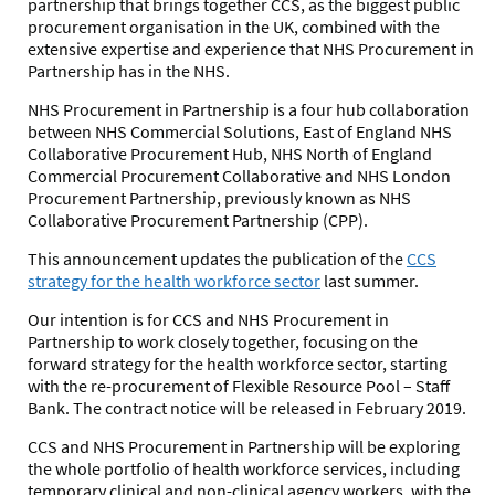
partnership that brings together CCS, as the biggest public
procurement organisation in the UK, combined with the
extensive expertise and experience that NHS Procurement in
Partnership has in the NHS.
NHS Procurement in Partnership is a four hub collaboration
between NHS Commercial Solutions, East of England NHS
Collaborative Procurement Hub, NHS North of England
Commercial Procurement Collaborative and NHS London
Procurement Partnership, previously known as NHS
Collaborative Procurement Partnership (CPP).
This announcement updates the publication of the
CCS
strategy for the health workforce sector
last summer.
Our intention is for CCS and NHS Procurement in
Partnership to work closely together, focusing on the
forward strategy for the health workforce sector, starting
with the re-procurement of Flexible Resource Pool – Staff
Bank. The contract notice will be released in February 2019.
CCS and NHS Procurement in Partnership will be exploring
the whole portfolio of health workforce services, including
temporary clinical and non-clinical agency workers, with the