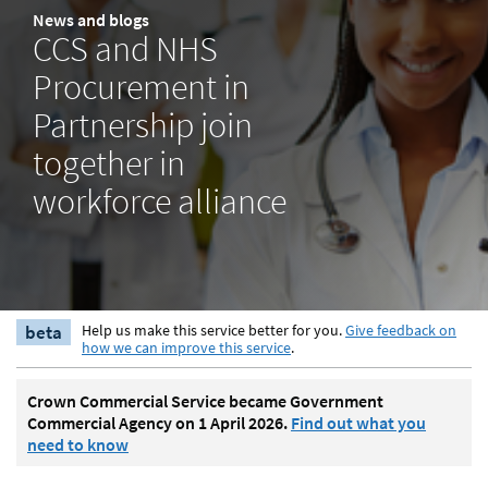
News and blogs
CCS and NHS
Procurement in
Partnership join
together in
workforce alliance
beta
Help us make this service better for you.
Give feedback on
how we can improve this service
.
Crown Commercial Service became Government
Commercial Agency on 1 April 2026.
Find out what you
need to know