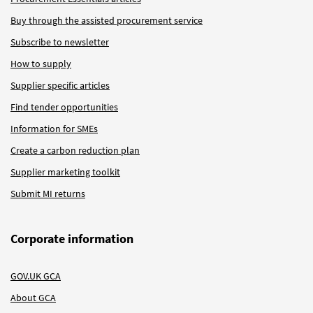
Buy through the assisted procurement service
Subscribe to newsletter
How to supply
Supplier specific articles
Find tender opportunities
Information for SMEs
Create a carbon reduction plan
Supplier marketing toolkit
Submit MI returns
Corporate information
GOV.UK GCA
About GCA