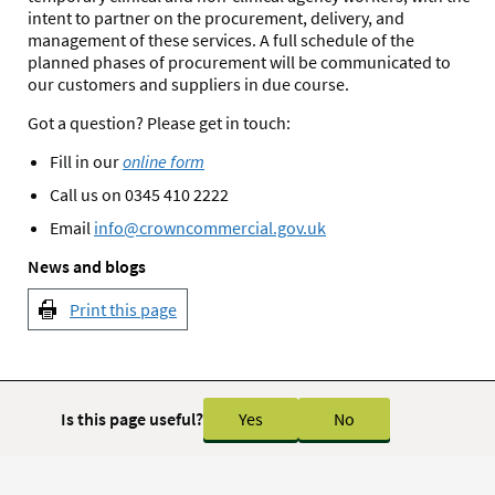
intent to partner on the procurement, delivery, and
management of these services. A full schedule of the
planned phases of procurement will be communicated to
our customers and suppliers in due course.
Got a question? Please get in touch:
Fill in our
online form
Call us on 0345 410 2222
Email
info@crowncommercial.gov.uk
News and blogs
Print this page
Is this page useful?
Yes
No