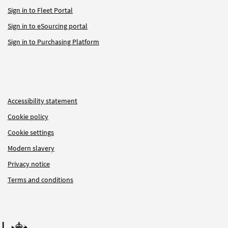
Sign in to Fleet Portal
Sign in to eSourcing portal
Sign in to Purchasing Platform
Accessibility statement
Cookie policy
Cookie settings
Modern slavery
Privacy notice
Terms and conditions