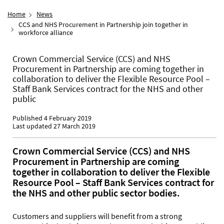
Home
News
CCS and NHS Procurement in Partnership join together in
workforce alliance
Crown Commercial Service (CCS) and NHS
Procurement in Partnership are coming together in
collaboration to deliver the Flexible Resource Pool –
Staff Bank Services contract for the NHS and other
public
Published 4 February 2019
Last updated 27 March 2019
Crown Commercial Service (CCS) and NHS
Procurement in Partnership are coming
together in collaboration to deliver the Flexible
Resource Pool – Staff Bank Services contract for
the NHS and other public sector bodies.
Customers and suppliers will benefit from a strong