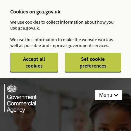
Cookies on gca.gov.uk
We use cookies to collect information about how you
use gca.gov.uk.
We use this information to make the website work as
well as possible and improve government services.
Accept all
Set cookie
cookies
preferences
Menu