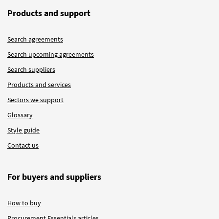
Products and support
Search agreements
Search upcoming agreements
Search suppliers
Products and services
Sectors we support
Glossary
Style guide
Contact us
For buyers and suppliers
How to buy
Procurement Essentials articles