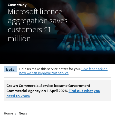
Case study
Microsoft licence
aggregation saves
customers £1
million
beta
Help us make this service better for you.
Give feedback on
how we can improve this service
.
Crown Commercial Service became Government
Commercial Agency on 1 April 2026.
Find out what you
need to know
Home
News