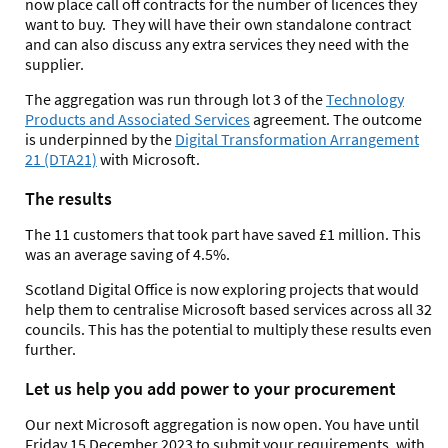
now place call off contracts for the number of licences they
want to buy. They will have their own standalone contract
and can also discuss any extra services they need with the
supplier.
The aggregation was run through lot 3 of the
Technology
Products and Associated Services
agreement. The outcome
is underpinned by the
Digital Transformation Arrangement
21 (DTA21)
with Microsoft.
The results
The 11 customers that took part have saved £1 million. This
was an average saving of 4.5%.
Scotland Digital Office is now exploring projects that would
help them to centralise Microsoft based services across all 32
councils. This has the potential to multiply these results even
further.
Let us help you add power to your procurement
Our next Microsoft aggregation is now open. You have until
Friday 15 December 2023 to submit your requirements, with