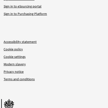
Sign in to eSourcing portal
Sign in to Purchasing Platform
Accessibility statement
Cookie policy
Cookie settings
Modern slavery
Privacy notice
Terms and conditions