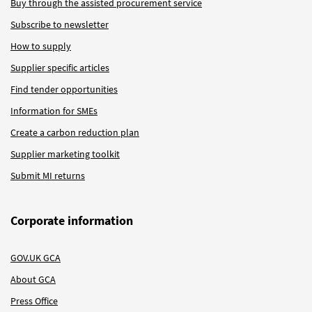
Buy through the assisted procurement service
Subscribe to newsletter
How to supply
Supplier specific articles
Find tender opportunities
Information for SMEs
Create a carbon reduction plan
Supplier marketing toolkit
Submit MI returns
Corporate information
GOV.UK GCA
About GCA
Press Office