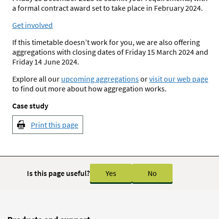
a formal contract award set to take place in February 2024.
Get involved
If this timetable doesn’t work for you, we are also offering
aggregations with closing dates of Friday 15 March 2024 and
Friday 14 June 2024.
Explore all our
upcoming aggregations
or
visit our web page
to find out more about how aggregation works.
Case study
Print this page
Is this page useful?
Yes
No