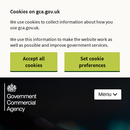
Cookies on gca.gov.uk
We use cookies to collect information about how you
use gca.gov.uk.
We use this information to make the website work as
well as possible and improve government services.
Accept all
Set cookie
cookies
preferences
Menu