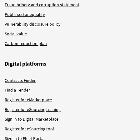
Fraud bribery and corruption statement
Public sector equality
Vulnerability disclosure policy
Social value
Carbon reduction plan
Digital platforms
Contracts Finder
Find a Tender
Register for eMarketplace
Register for eSourcing training
Sign in to Digital Marketplace
Register for eSourcing tool
Sign in to Fleet Portal