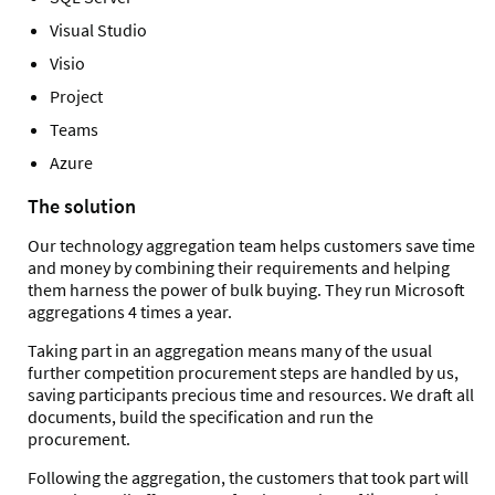
Visual Studio
Visio
Project
Teams
Azure
The solution
Our technology aggregation team helps customers save time
and money by combining their requirements and helping
them harness the power of bulk buying. They run Microsoft
aggregations 4 times a year.
Taking part in an aggregation means many of the usual
further competition procurement steps are handled by us,
saving participants precious time and resources. We draft all
documents, build the specification and run the
procurement.
Following the aggregation, the customers that took part will