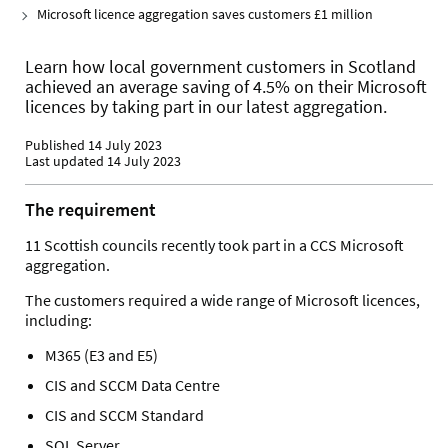
Microsoft licence aggregation saves customers £1 million
Learn how local government customers in Scotland
achieved an average saving of 4.5% on their Microsoft
licences by taking part in our latest aggregation.
Published 14 July 2023
Last updated 14 July 2023
The requirement
11 Scottish councils recently took part in a CCS Microsoft
aggregation.
The customers required a wide range of Microsoft licences,
including:
M365 (E3 and E5)
CIS and SCCM Data Centre
CIS and SCCM Standard
SQL Server