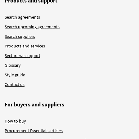
Products and support
Search agreements
Search upcoming agreements
Search suppliers
Products and services
Sectors we support
Glossary
Style guide
Contact us
For buyers and suppliers
How to buy
Procurement Essentials articles