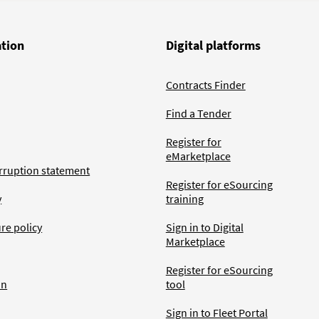
ation
Digital platforms
Contracts Finder
Find a Tender
Register for
eMarketplace
rruption statement
Register for eSourcing
y
training
ure policy
Sign in to Digital
Marketplace
Register for eSourcing
an
tool
Sign in to Fleet Portal