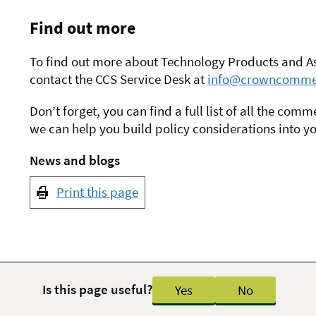
Find out more
To find out more about Technology Products and Ass
contact the CCS Service Desk at
info@crowncommer
Don’t forget, you can find a full list of all the co
we can help you build policy considerations into y
News and blogs
Print this page
Is this page useful?
Yes
No