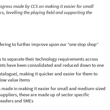
rogress made by CCS on making it easier for small
, levelling the playing field and supporting the
ering to further improve upon our “one stop shop”
s to separate their technology requirements across
ents
have been consolidated and reduced down to one
atalogue), making it quicker and easier for them to
low value items
s made in making it easier for small and medium-sized
suppliers, these are made up of sector specific
 leaders and SMEs