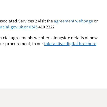
ociated Services 2 visit the
agreement webpage
or
cial.gov.uk
or 0345
410 2222.
mmercial agreements we offer, alongside details of how
our procurement, in our
interactive digital brochure
.