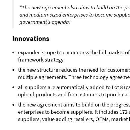
The new agreement also
aims to build on the p
and medium-sized enterprises to become suppliers
government’s agenda.
Innovations
expanded scope to encompass the full market off
framework strategy
the new structure reduces the need for customer
multiple agreements. Three technology agreem
all suppliers are automatically added to Lot 8 (c
upload products and for customers to purchase 
the new agreement
aims to build on the progres
enterprises to become suppliers. It
includes 172 
suppliers, value adding resellers, OEMs, market