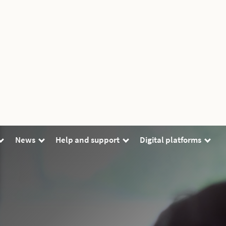
News
Help and support
Digital platforms