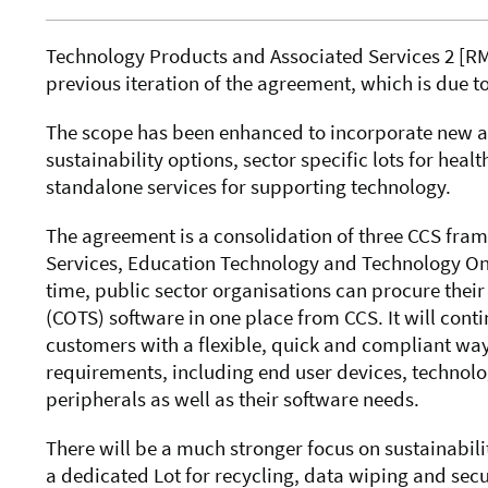
Technology Products and Associated Services 2 [
RM
previous iteration of the agreement, which is due 
The scope has been enhanced to incorporate new an
sustainability options, sector specific lots for heal
standalone services for supporting technology.
The agreement
is a consolidation of three CCS fr
Services, Education Technology and Technology Onli
time, public sector organisations can procure thei
(COTS) software in one place from CCS. It will cont
customers with
a flexible, quick and compliant way
requirements
,
including end user devices, technolo
peripherals as well as their software needs.
There will be a much stronger focus on sustainabili
a dedicated Lot for recycling, data wiping and secu