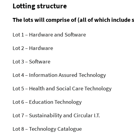
Lotting structure
The lots will comprise of (all of which include 
Lot 1 – Hardware and Software
Lot 2 – Hardware
Lot 3 – Software
Lot 4 – Information Assured Technology
Lot 5 – Health and Social Care Technology
Lot 6 – Education Technology
Lot 7 – Sustainability and Circular I.T.
Lot 8 – Technology Catalogue