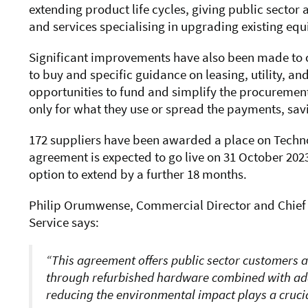
extending product life cycles, giving public secto
and services specialising in upgrading existing equ
Significant improvements have also been made to 
to buy and specific guidance on leasing, utility, an
opportunities to fund and simplify the procurement
only for what they use or spread the payments, savi
172 suppliers have been awarded a place on Techno
agreement is expected to
go
live on 31 October 2023
option to extend by a further 18 months.
Philip Orumwense, Commercial Director and Chief
Service says:
This
agreement offers public sector customers a
through refurbished hardware combined with addi
reducing the environmental impact plays a crucia