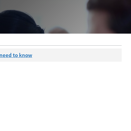
 need to know