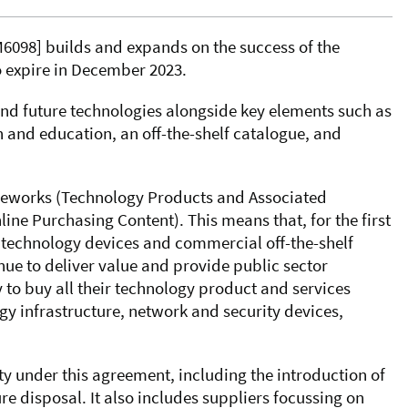
6098]
builds and expands on the success of the
to expire in December 2023.
d future technologies alongside key elements such as
th and education, an off-the-shelf catalogue, and
ameworks (Technology Products and Associated
ne Purchasing Content). This means that, for the first
r technology devices and commercial off-the-shelf
inue to deliver value and provide public sector
 to buy all their technology product and services
gy infrastructure, network and security devices,
ty under this agreement, including the introduction of
re disposal. It also includes suppliers focussing on