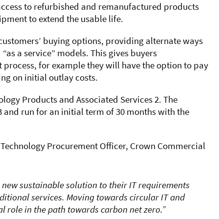
r access to refurbished and remanufactured products
ipment to extend the usable life.
customers’ buying options, providing alternate ways
d “as a service” models. This gives buyers
 process, for example they will have the option to pay
ng on initial outlay costs.
logy Products and Associated Services 2. The
 and run for an initial term of 30 months with the
 Technology Procurement Officer, Crown Commercial
 new sustainable solution to their IT requirements
tional services. Moving towards circular IT and
l role in the path towards carbon net zero.