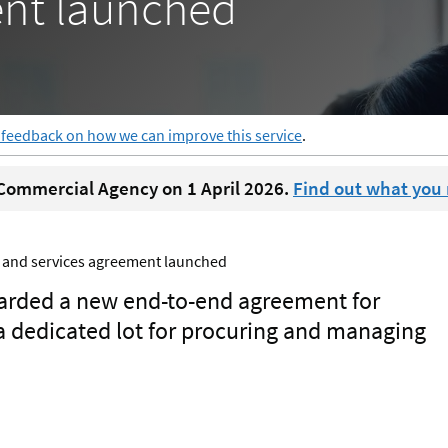
ent launched
 feedback on how we can improve this service
.
ommercial Agency on 1 April 2026.
Find out what you
s and services agreement launched
arded a new end-to-end agreement for
a dedicated lot for procuring and managing