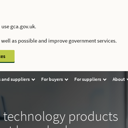
 use gca.gov.uk.
s well as possible and improve government services.
ces
 and suppliers
For buyers
For suppliers
About
’ technology products