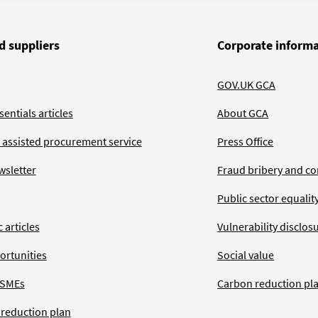
d suppliers
Corporate inform
GOV.UK GCA
entials articles
About GCA
 assisted procurement service
Press Office
wsletter
Fraud bribery and co
Public sector equalit
 articles
Vulnerability disclos
ortunities
Social value
 SMEs
Carbon reduction pl
 reduction plan