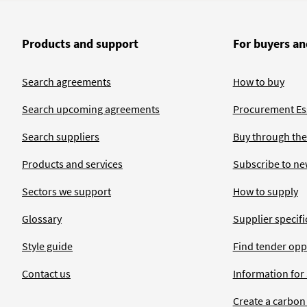
Products and support
For buyers an
Search agreements
How to buy
Search upcoming agreements
Procurement Ess
Search suppliers
Buy through the
Products and services
Subscribe to ne
Sectors we support
How to supply
Glossary
Supplier specific
Style guide
Find tender opp
Contact us
Information for
Create a carbon