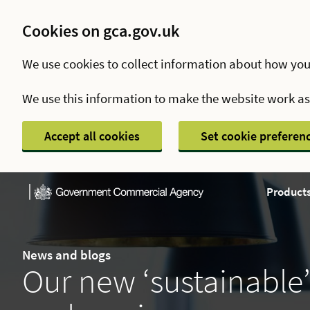
Cookies on gca.gov.uk
We use cookies to collect information about how you
We use this information to make the website work a
Accept all cookies
Set cookie preferen
Products
News and blogs
Our new ‘sustainable