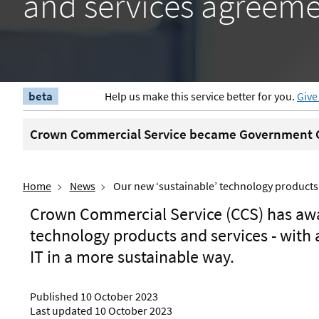
and services agreem
beta
Help us make this service better for you.
Give
Crown Commercial Service became Government C
Home
News
Our new ‘sustainable’ technology product
Crown Commercial Service (CCS) has aw
technology products and services - with 
IT in a more sustainable way.
Published 10 October 2023
Last updated 10 October 2023