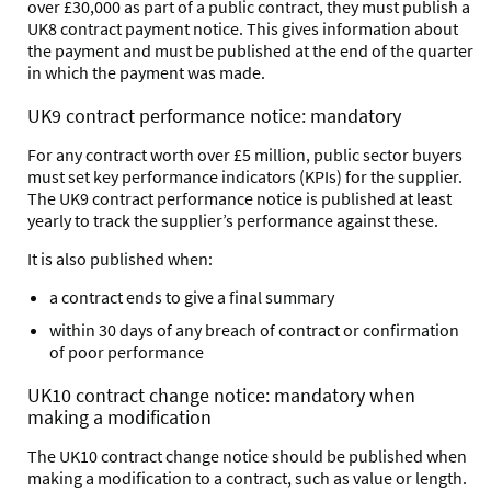
over £30,000 as part of a public contract, they must publish a
UK8 contract payment notice. This gives information about
the payment and must be published at the end of the quarter
in which the payment was made.
UK9 contract performance notice: mandatory
For any contract worth over £5 million, public sector buyers
must set key performance indicators (KPIs) for the supplier.
The UK9 contract performance notice is published at least
yearly to track the supplier’s performance against these.
It is also published when:
a contract ends to give a final summary
within 30 days of any breach of contract or confirmation
of poor performance
UK10 contract change notice: mandatory when
making a modification
The UK10 contract change notice should be published when
making a modification to a contract, such as value or length.