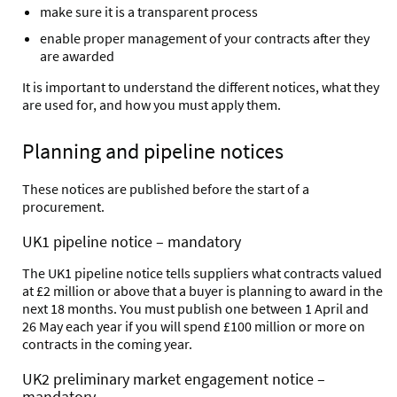
make sure it is a transparent process
enable proper management of your contracts after they
are awarded
It is important to understand the different notices, what they
are used for, and how you must apply them.
Planning and pipeline notices
These notices are published before the start of a
procurement.
UK1 pipeline notice – mandatory
The UK1 pipeline notice tells suppliers what contracts valued
at £2 million or above that a buyer is planning to award in the
next 18 months. You must publish one between 1 April and
26 May each year if you will spend £100 million or more on
contracts in the coming year.
UK2 preliminary market engagement notice –
mandatory