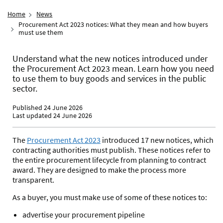
Home
News
Procurement Act 2023 notices: What they mean and how buyers
must use them
Understand what the new notices introduced under
the Procurement Act 2023 mean. Learn how you need
to use them to buy goods and services in the public
sector.
Published 24 June 2026
Last updated 24 June 2026
The
Procurement Act 2023
introduced 17 new notices, which
contracting authorities must publish. These notices refer to
the entire procurement lifecycle from planning to contract
award. They are designed to make the process more
transparent.
As a buyer, you must make use of some of these notices to:
advertise your procurement pipeline