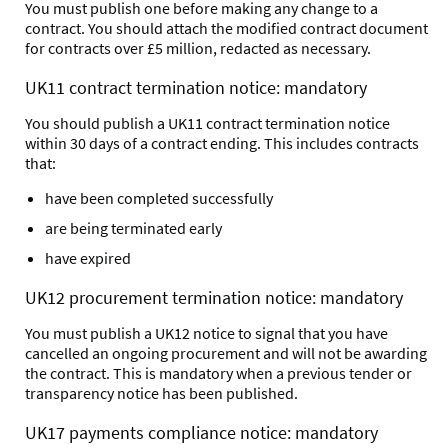
You must publish one before making any change to a
contract. You should attach the modified contract document
for contracts over £5 million, redacted as necessary.
UK11 contract termination notice: mandatory
You should publish a UK11 contract termination notice
within 30 days of a contract ending. This includes contracts
that:
have been completed successfully
are being terminated early
have expired
UK12 procurement termination notice: mandatory
You must publish a UK12 notice to signal that you have
cancelled an ongoing procurement and will not be awarding
the contract. This is mandatory when a previous tender or
transparency notice has been published.
UK17 payments compliance notice: mandatory