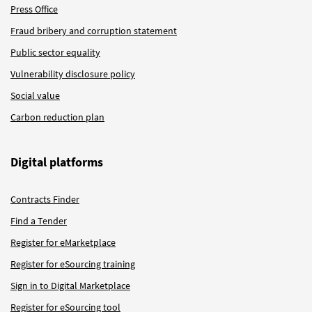
Press Office
Fraud bribery and corruption statement
Public sector equality
Vulnerability disclosure policy
Social value
Carbon reduction plan
Digital platforms
Contracts Finder
Find a Tender
Register for eMarketplace
Register for eSourcing training
Sign in to Digital Marketplace
Register for eSourcing tool