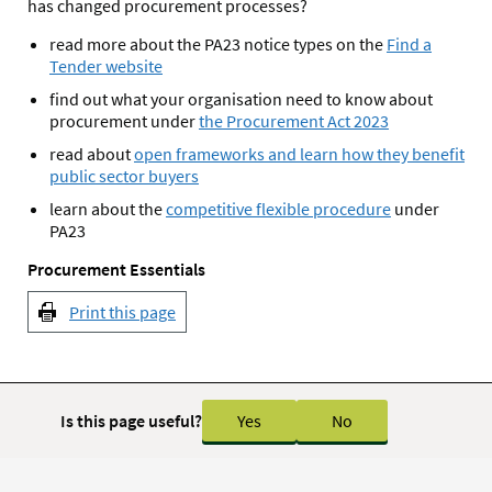
has changed procurement processes?
read more about the PA23 notice types on the
Find a
Tender website
find out what your organisation need to know about
procurement under
the Procurement Act 2023
read about
open frameworks and learn how they benefit
public sector buyers
learn about the
competitive flexible procedure
under
PA23
Procurement Essentials
Print this page
Is this page useful?
Yes
No