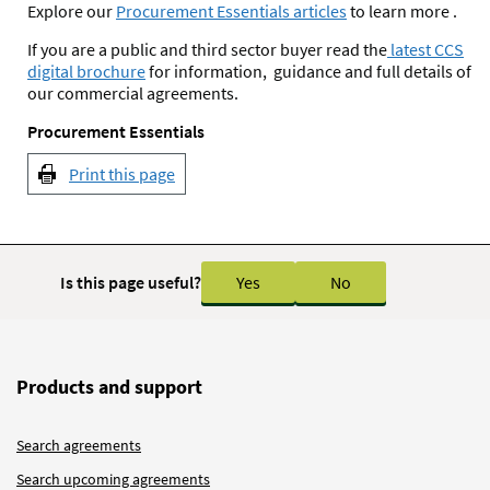
Explore our
Procurement Essentials articles
to learn more .
If you are a public and third sector buyer read the
latest CCS
digital brochure
for information, guidance and full details of
our commercial agreements.
Procurement Essentials
Print this page
Is this page useful?
Yes
No
Products and support
Search agreements
Search upcoming agreements