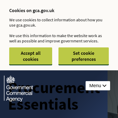
Cookies on gca.gov.uk
We use cookies to collect information about how you
use gca.gov.uk.
We use this information to make the website work as
well as possible and improve government services.
Accept all
Set cookie
cookies
preferences
Menu