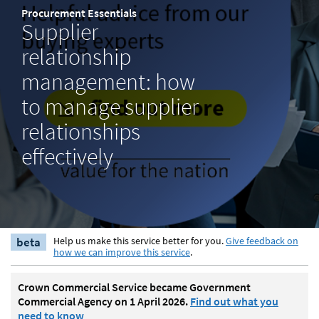
Procurement Essentials
Supplier
relationship
management: how
to manage supplier
relationships
effectively
beta
Help us make this service better for you.
Give feedback on
how we can improve this service
.
Crown Commercial Service became Government
Commercial Agency on 1 April 2026.
Find out what you
need to know