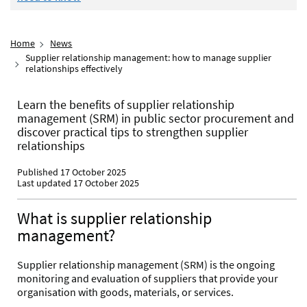
Home
News
Supplier relationship management: how to manage supplier
relationships effectively
Learn the benefits of supplier relationship
management (SRM) in public sector procurement and
discover practical tips to strengthen supplier
relationships
Published 17 October 2025
Last updated 17 October 2025
What is supplier relationship
management?
Supplier relationship management (SRM) is the ongoing
monitoring and evaluation of suppliers that provide your
organisation with goods, materials, or services.