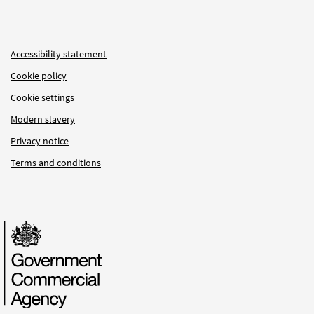
Accessibility statement
Cookie policy
Cookie settings
Modern slavery
Privacy notice
Terms and conditions