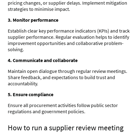
pricing changes, or supplier delays. Implement mitigation
strategies to minimise impact.
3. Monitor performance
Establish clear key performance indicators (KPIs) and track
supplier performance. Regular evaluation helps to identify
improvement opportunities and collaborative problem-
solving.
4. Communicate and collaborate
Maintain open dialogue through regular review meetings.
Share feedback, and expectations to build trust and
accountability.
5. Ensure compliance
Ensure all procurement activities follow public sector
regulations and government policies.
How to run a supplier review meeting