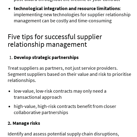
technological integration and resource limitations
:
implementing new technologies for supplier relationship
management can be costly and time-consuming
Five tips for successful supplier
relationship management
Develop strategic partnerships
Treat suppliers as partners, not just service providers.
Segment suppliers based on their value and risk to prioritise
relationships.
low-value, low-risk contracts may only need a
transactional approach
high-value, high-risk contracts benefit from closer
collaborative partnerships
2. Manage risks
Identify and assess potential supply chain disruptions,