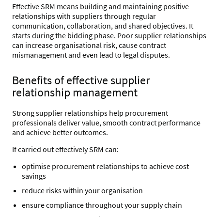
Effective SRM means building and maintaining positive
relationships with suppliers through regular
communication, collaboration, and shared objectives. I
t
starts during the bidding phase. Poor supplier relationships
can increase organisational risk, cause contract
mismanagement and even lead to legal disputes.
Benefits of effective supplier
relationship management
Strong supplier relationships help procurement
professionals deliver value, smooth contract performance
and achieve better outcomes.
If carried out effectively SRM can:
optimise procurement relationships to achieve cost
savings
reduce risks within your organisation
ensure compliance throughout your supply chain