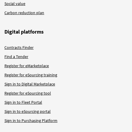
Social value
Carbon reduction plan
Digital platforms
Contracts Finder
Find a Tender
Register for eMarketplace
Register for eSourcing training
Sign in to Digital Marketplace
Register for eSourcing tool
Sign in to Fleet Portal
Sign in to eSourcing portal
Sign in to Purchasing Platform