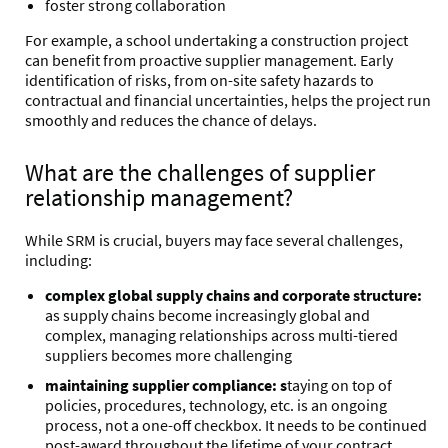
foster strong collaboration
For example, a school undertaking a construction project
can benefit from proactive supplier management. Early
identification of risks,
from on-site safety hazards to
contractual and financial uncertainties, helps the project run
smoothly and reduces the chance of delays.
What are the challenges of supplier
relationship management?
While SRM is crucial, buyers may face several challenges,
including:
complex global supply chains and corporate structure:
as supply chains become increasingly global and
complex, managing relationships across multi-tiered
suppliers becomes more challenging
maintaining supplier compliance: s
taying on top of
policies, procedures, technology, etc. is an ongoing
process, not a one-off checkbox. It needs to be continued
post-award throughout the lifetime of your contract