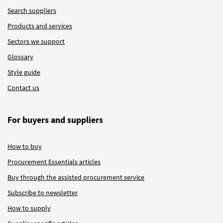
Search suppliers
Products and services
Sectors we support
Glossary
Style guide
Contact us
For buyers and suppliers
How to buy
Procurement Essentials articles
Buy through the assisted procurement service
Subscribe to newsletter
How to supply