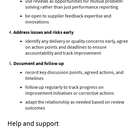
use reviews as opportunities for mutual problem-
solving rather than just performance reporting
be open to supplier feedback expertise and
innovations
Address issues and risks early
identify any delivery or quality concerns early, agree
on action points and deadlines to ensure
accountability and track improvement
Document and follow up
record key discussion points, agreed actions, and
timelines
follow up regularly to track progress on
improvement initiatives or corrective actions
adapt the relationship as needed based on review
outcomes
Help and support