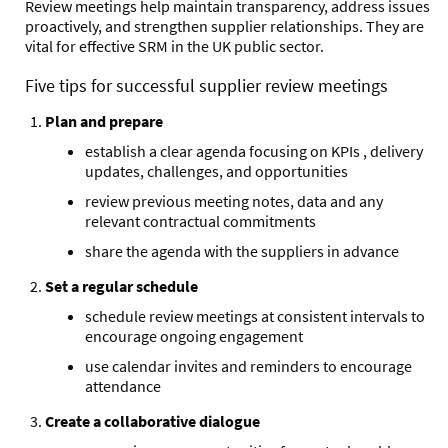
Review meetings help maintain transparency, address issues
proactively, and strengthen supplier relationships. They are
vital for effective SRM in the UK public sector.
Five tips for successful supplier review meetings
Plan and prepare
establish a clear agenda focusing on KPIs , delivery
updates, challenges, and opportunities
review previous meeting notes, data and any
relevant contractual commitments
share the agenda with the suppliers in advance
Set a regular schedule
schedule review meetings at consistent intervals to
encourage ongoing engagement
use calendar invites and reminders to encourage
attendance
Create a collaborative dialogue