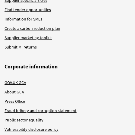
Supplier specific articles
Find tender opportunities
Information for SMEs
Create a carbon reduction plan
Supplier marketing toolkit
Submit MI returns
Corporate information
GOV.UK GCA
About GCA
Press Office
Fraud bribery and corruption statement
Public sector equality
Vulnerability disclosure policy