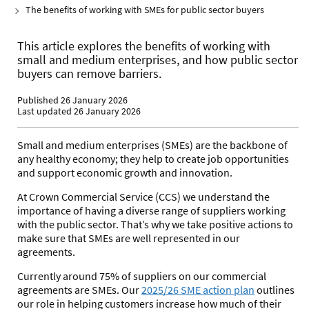
The benefits of working with SMEs for public sector buyers
This article explores the benefits of working with
small and medium enterprises, and how public sector
buyers can remove barriers.
Published 26 January 2026
Last updated 26 January 2026
Small and medium enterprises (SMEs) are the backbone of
any healthy economy; they help to create job opportunities
and support economic growth and innovation.
At Crown Commercial Service (CCS) we understand the
importance of having a diverse range of suppliers working
with the public sector.
That’s why we take
positive actions to
make sure that SMEs are well represented in our
agreements.
Currently around 75% of suppliers on our commercial
agreements are SMEs
. Our
2025/26 SME action plan
outlines
our role in helping customers increase how much of their