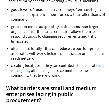
There are many benefits of working with SMEs, including:
good levels of customer service – they often have highly
skilled and experienced workforces with smaller chains of
command
greater potential adaptability to situations than larger
organisations – their smaller nature, allows them to
respond quickly to changing requirements and tight
timescales
often based locally – this can reduce carbon footprints
associated with work, helping public sector organisations
reach net zero
creating local jobs – they can contribute to the local
social
value goals
, often being more committed to the
community they live and work in
What barriers are small and medium
enterprises facing in public
procurement?