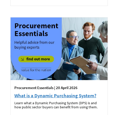
Procurement Essentials | 20 April 2026
What is a Dynamic Purchasing System?
Learn what a Dynamic Purchasing System (DPS) is and
how public sector buyers can benefit from using them.