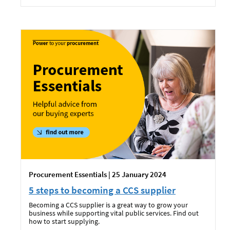
Procurement Essentials | 25 January 2024
5 steps to becoming a CCS supplier
Becoming a CCS supplier is a great way to grow your
business while supporting vital public services. Find out
how to start supplying.