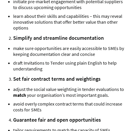
initiate pre-market engagement with potential suppliers
to discuss upcoming opportunities
learn about their skills and capabilities – this may reveal
innovative solutions that offer better value than other
options
Simplify and streamline documentation
make sure opportunities are easily accessible to SMEs by
keeping documentation clear and concise
draft Invitations to Tender using plain English to help
understanding
Set fair contract terms and weightings
adjust the social value weighting in tender evaluations to
match
your organisation’s most important goals.
avoid overly complex contract terms that could increase
costs for SMEs
Guarantee fair and open opportunities
tailor requirements to match the capacity of SMEs