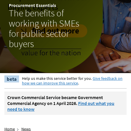
Procurement Essentials
The benefits of
working with SMEs
for public sector
buyers
beta
Help us make this service better for you.
Give feedback on
how we can improve this service
.
Crown Commercial Service became Government
Commercial Agency on 1 April 2026.
Find out what you
need to know
Home
News