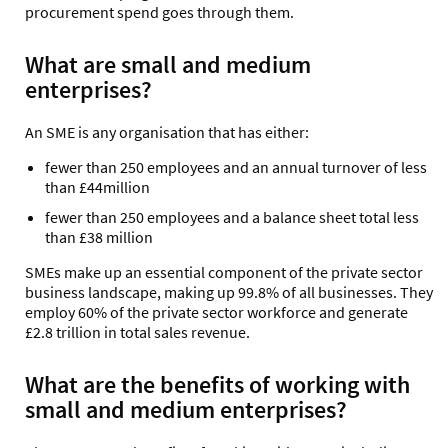
procurement spend goes through them.
What are small and medium
enterprises?
An SME is any organisation that has either:
fewer than 250 employees and an annual turnover of less
than £44million
fewer than 250 employees and a balance sheet total less
than £38 million
SMEs make up an essential component of the private sector
business landscape, making up 99.8% of all businesses. They
employ 60% of the private sector workforce and generate
£2.8 trillion in total sales revenue.
What are the benefits of working with
small and medium enterprises?