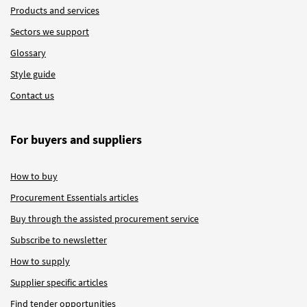
Products and services
Sectors we support
Glossary
Style guide
Contact us
For buyers and suppliers
How to buy
Procurement Essentials articles
Buy through the assisted procurement service
Subscribe to newsletter
How to supply
Supplier specific articles
Find tender opportunities