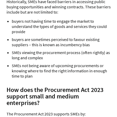
Historically, SMEs have faced barriers in accessing public
buying opportunities and winning contracts. These barriers
include but are not limited to:
buyers not having time to engage the market to
understand the types of goods and services they could
provide
buyers are sometimes perceived to favour existing
suppliers – this is known as incumbency bias
SMEs viewing the procurement process (often rightly) as
long and complex
SMEs not being aware of upcoming procurements or
knowing where to find the right information in enough
time to plan
How does the Procurement Act 2023
support small and medium
enterprises?
The Procurement Act 2023 supports SMEs by: