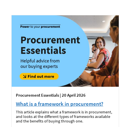
Procurement Essentials | 20 April 2026
What is a framework in procurement?
This article explains what a framework is in procurement,
and looks at the different types of frameworks available
and the benefits of buying through one.