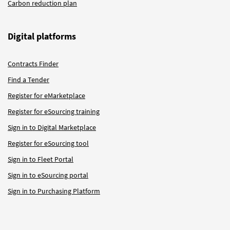
Carbon reduction plan
Digital platforms
Contracts Finder
Find a Tender
Register for eMarketplace
Register for eSourcing training
Sign in to Digital Marketplace
Register for eSourcing tool
Sign in to Fleet Portal
Sign in to eSourcing portal
Sign in to Purchasing Platform