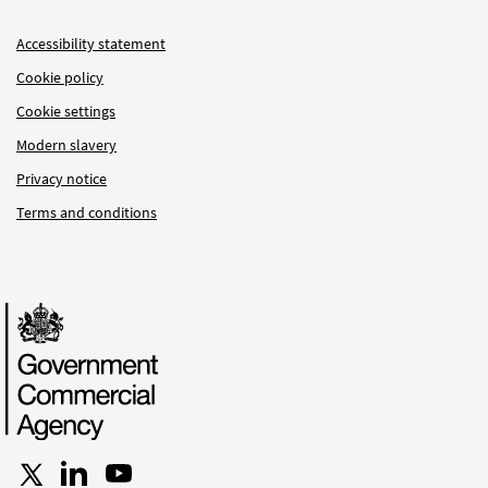
Accessibility statement
Cookie policy
Cookie settings
Modern slavery
Privacy notice
Terms and conditions
Follow us on X
Connect with us on LinkedIn
Follow us on YouTube