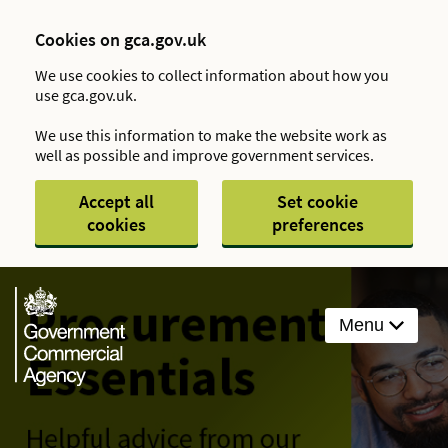
Cookies on gca.gov.uk
We use cookies to collect information about how you
use gca.gov.uk.
We use this information to make the website work as
well as possible and improve government services.
Accept all
Set cookie
cookies
preferences
Menu