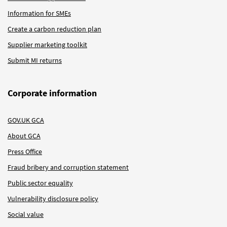
Information for SMEs
Create a carbon reduction plan
Supplier marketing toolkit
Submit MI returns
Corporate information
GOV.UK GCA
About GCA
Press Office
Fraud bribery and corruption statement
Public sector equality
Vulnerability disclosure policy
Social value