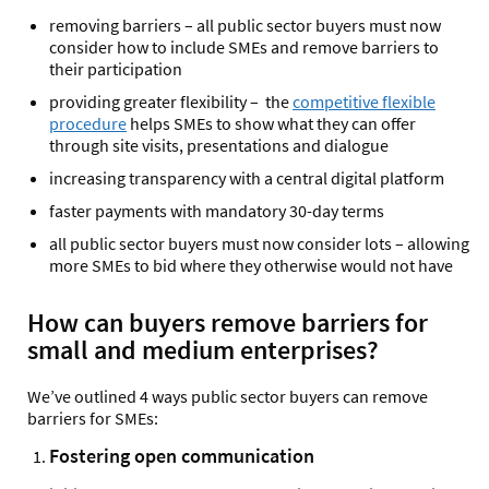
removing barriers – all public sector buyers must now
consider how to include SMEs and remove barriers to
their participation
providing greater flexibility – the
competitive flexible
procedure
helps SMEs to show what they can offer
through site visits, presentations and dialogue
increasing transparency with a central digital platform
faster payments with mandatory 30-day terms
all public sector buyers must now consider lots – allowing
more SMEs to bid where they otherwise would not have
How can buyers remove barriers for
small and medium enterprises?
We’ve outlined 4 ways public sector buyers can remove
barriers for SMEs:
Fostering open communication