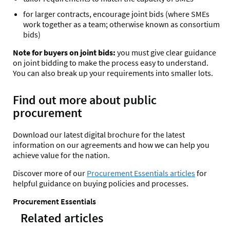
for larger contracts, encourage joint bids (where SMEs
work together as a team; otherwise known as consortium
bids)
Note for buyers on joint bids:
you must give clear guidance
on joint bidding to make the process easy to understand.
You can also break up your requirements into smaller lots.
Find out more about public
procurement
Download our latest digital brochure for the latest
information on our agreements and how we can help you
achieve value for the nation.
Discover more of our
Procurement Essentials articles
for
helpful guidance on buying policies and processes.
Procurement Essentials
Related articles