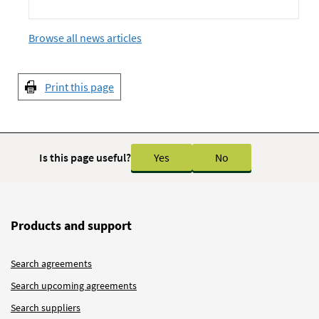
Browse all news articles
Print this page
Is this page useful?
Yes
No
Products and support
Search agreements
Search upcoming agreements
Search suppliers