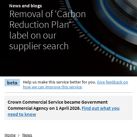
News and blogs
Removal of ‘Carbon
Reduction Plan’
label on our
supplier search
beta
Help us make this service better for you.
Give feedback on
how we can improve this service
.
Crown Commercial Service became Government
Commercial Agency on 1 April 2026.
Find out what you
need to know
Home
News