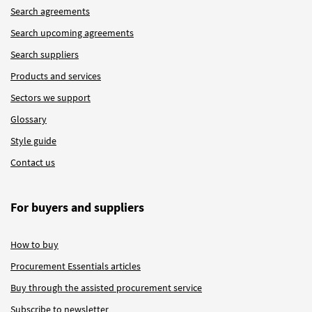
Search agreements
Search upcoming agreements
Search suppliers
Products and services
Sectors we support
Glossary
Style guide
Contact us
For buyers and suppliers
How to buy
Procurement Essentials articles
Buy through the assisted procurement service
Subscribe to newsletter