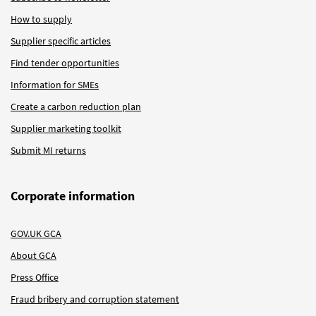
How to supply
Supplier specific articles
Find tender opportunities
Information for SMEs
Create a carbon reduction plan
Supplier marketing toolkit
Submit MI returns
Corporate information
GOV.UK GCA
About GCA
Press Office
Fraud bribery and corruption statement