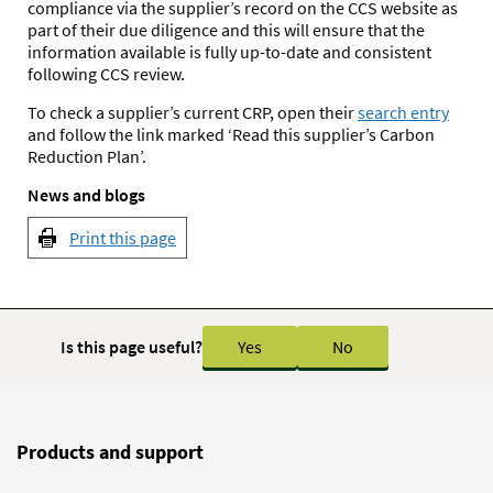
compliance via the supplier’s record on the CCS website as
part of their due diligence and this will ensure that the
information available is fully up-to-date and consistent
following CCS review.
To check a supplier’s current CRP, open their
search entry
and follow the link marked ‘Read this supplier’s Carbon
Reduction Plan’.
News and blogs
Print this page
Is this page useful?
Yes
No
Products and support