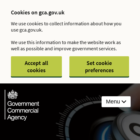
Cookies on gca.gov.uk
We use cookies to collect information about how you
use gca.gov.uk.
We use this information to make the website work as
well as possible and improve government services.
Accept all
Set cookie
cookies
preferences
Menu