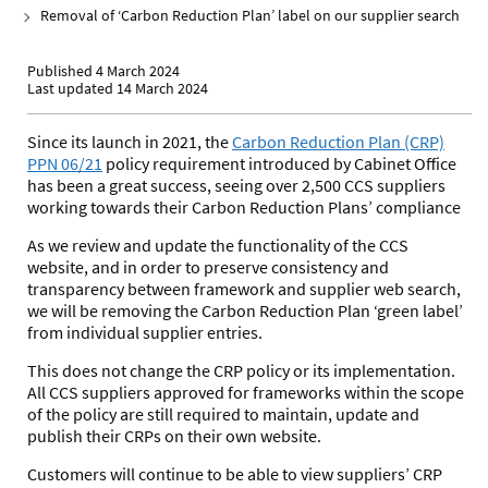
Removal of ‘Carbon Reduction Plan’ label on our supplier search
Published 4 March 2024
Last updated 14 March 2024
Since its launch in 2021, the
Carbon Reduction Plan (CRP)
PPN 06/21
policy requirement introduced by Cabinet Office
has been a great success, seeing over 2,500 CCS suppliers
working towards their Carbon Reduction Plans’ compliance
As we review and update the functionality of the CCS
website, and in order to preserve consistency and
transparency between framework and supplier web search,
we will be removing the Carbon Reduction Plan ‘green label’
from individual supplier entries.
This does not change the
CRP policy
or its implementation.
All CCS suppliers approved for frameworks within the scope
of the policy are still required to maintain, update and
publish their CRPs on their own website.
Customers will continue to be able to view suppliers’ CRP