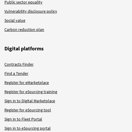
Public sector equality
Vulnerability disclosure policy
Social value
Carbon reduction plan
Digital platforms
Contracts Finder
Find a Tender
Register for eMarketplace
Register for eSourcing training
Sign in to Digital Marketplace
Register for eSourcing tool
Sign in to Fleet Portal
Sign in to eSourcing portal