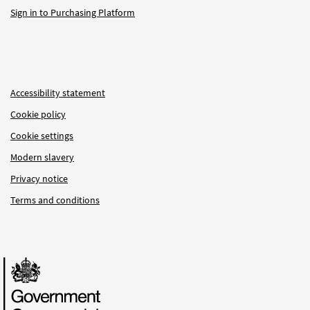
Sign in to Purchasing Platform
Accessibility statement
Cookie policy
Cookie settings
Modern slavery
Privacy notice
Terms and conditions