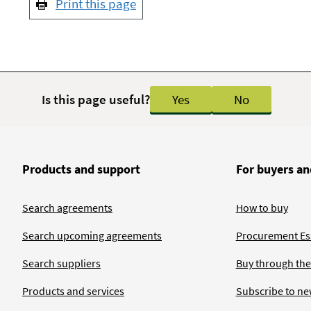
Print this page
Is this page useful?
Yes
No
Products and support
For buyers an
Search agreements
How to buy
Search upcoming agreements
Procurement Ess
Search suppliers
Buy through the
Products and services
Subscribe to ne