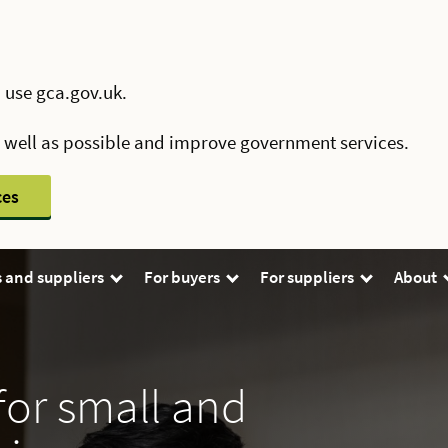
 use gca.gov.uk.
s well as possible and improve government services.
ces
 and suppliers
For buyers
For suppliers
About
for small and