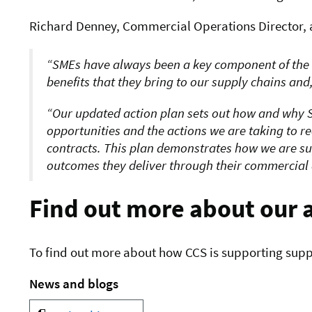
Richard Denney, Commercial Operations Director, a
SMEs have always been a key component of the
benefits that they bring to our supply chains an
Our updated action plan sets out how and why S
opportunities and the actions we are taking to r
contracts. This plan demonstrates how we are s
outcomes they deliver through their commercial a
Find out more about our 
To find out more about how CCS is supporting suppli
News and blogs