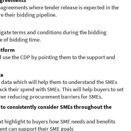
agreements
 agreements where tender release is expected in the
e their bidding pipeline.
igate terms and conditions during the bidding
e of bidding time.
latform
d use the CDP by pointing them to the support and
ta
 data which will help them to understand the SMEs
ck their spend with SMEs. This will help buyers to set
ther reducing procurement barriers for SMEs.
 to consistently consider SMEs throughout the
t highlight to buyers how SME needs and benefits
nt can support their SME goals