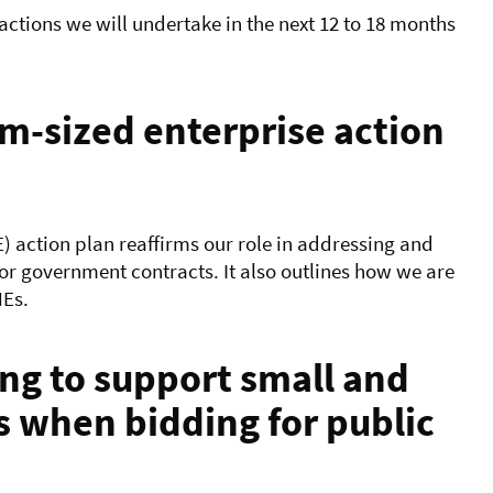
 actions we will undertake in the next 12 to 18 months
-sized enterprise action
 action plan reaffirms our role in addressing and
for government contracts. It also outlines how we are
MEs.
ng to support small and
 when bidding for public