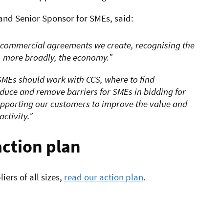
nd Senior Sponsor for SMEs, said:
 commercial agreements we create, recognising the
d, more broadly, the economy.
MEs should work with CCS, where to find
educe and remove barriers for SMEs in bidding for
upporting our customers to improve the value and
ctivity.
action plan
ers of all sizes,
read our action plan
.