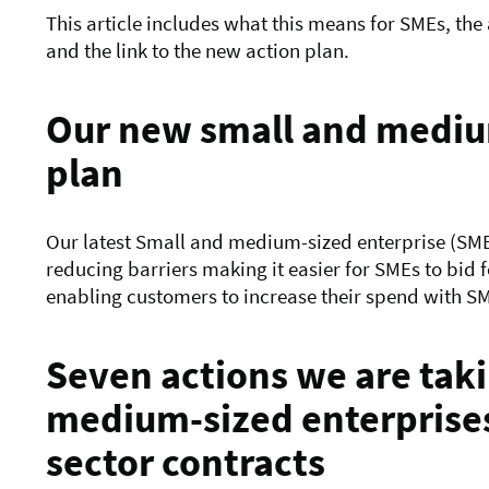
This article includes what this means for SMEs, the
and the link to the new action plan.
Our new small and medium
plan
Our latest Small and medium-sized enterprise (SME)
reducing barriers making it easier for SMEs to bid 
enabling customers
to increase their spend with S
Seven actions we are taki
medium-sized enterprises
sector contracts