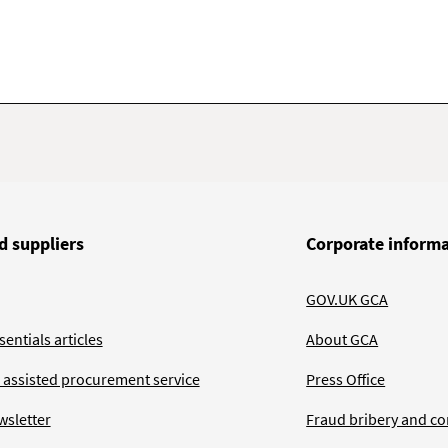
d suppliers
Corporate inform
GOV.UK GCA
entials articles
About GCA
 assisted procurement service
Press Office
wsletter
Fraud bribery and co