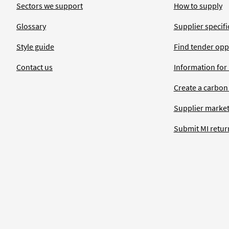
Sectors we support
How to supply
Glossary
Supplier specific
Style guide
Find tender opp
Contact us
Information for
Create a carbon
Supplier market
Submit MI retur