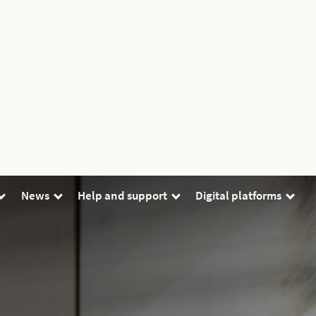
News
Help and support
Digital platforms