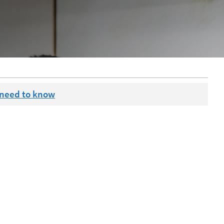
 need to know