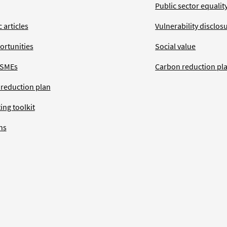
Public sector equalit
 articles
Vulnerability disclos
ortunities
Social value
 SMEs
Carbon reduction pl
 reduction plan
ing toolkit
ns