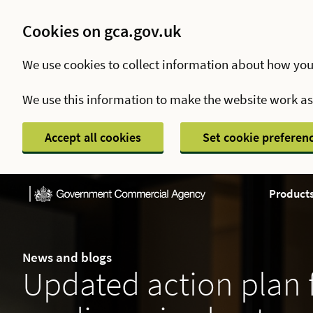
Cookies on gca.gov.uk
We use cookies to collect information about how you
We use this information to make the website work a
Accept all cookies
Set cookie preferen
Products
News and blogs
Updated action plan 