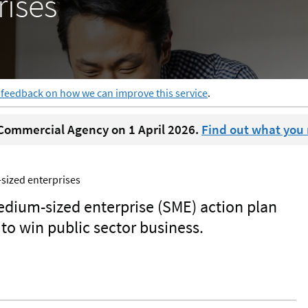
ises
 feedback on how we can improve this service
.
ommercial Agency on 1 April 2026.
Find out what you
sized enterprises
dium-sized enterprise (SME) action plan
to win public sector business.