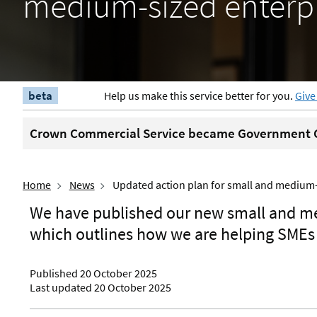
medium-sized enterpr
beta
Help us make this service better for you.
Give
Crown Commercial Service became Government C
Home
News
Updated action plan for small and medium-
We have published our new small and me
which outlines how we are helping SMEs 
Published 20 October 2025
Last updated 20 October 2025