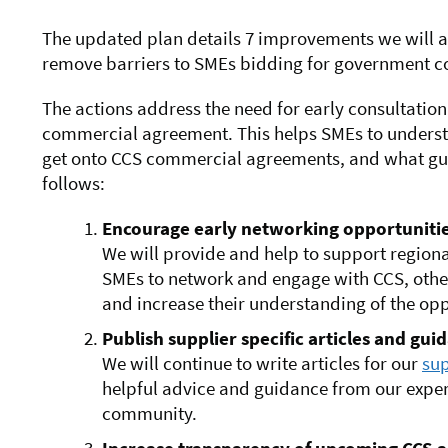
The updated plan details 7 improvements we will 
remove barriers to SMEs bidding for government co
The actions address the need for early consultati
commercial agreement. This helps SMEs to understa
get onto CCS commercial agreements, and what guid
follows:
Encourage early networking opportuniti
We will provide and help to support regiona
SMEs to network and engage with CCS, othe
and increase their understanding of the op
Publish supplier specific articles and gui
We will continue to write articles for our
sup
helpful advice and guidance from our expe
community.