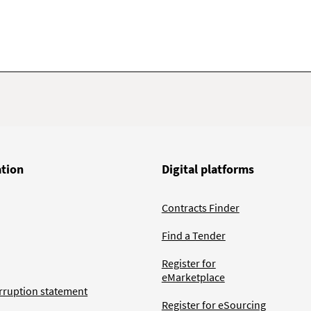
ation
Digital platforms
Contracts Finder
Find a Tender
Register for
eMarketplace
rruption statement
Register for eSourcing