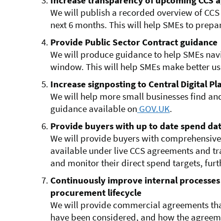
Increase transparency of upcoming CCS 
We will publish a recorded overview of CCS
next 6 months. This will help SMEs to prepar
Provide Public Sector Contract guidance
We will produce guidance to help SMEs nav
window. This will help SMEs make better us
Increase signposting to Central Digital P
We will help more small businesses find an
guidance available on
GOV.UK
.
Provide buyers with up to date spend da
We will provide buyers with comprehensive
available under live CCS agreements and tra
and monitor their direct spend targets, fur
Continuously improve internal processes
procurement lifecycle
We will provide commercial agreements tha
have been considered, and how the agreeme