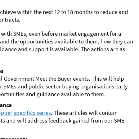
achieve
within the next 12 to 18 months to
reduce and
ntracts.
on with SMEs, even before market engagement for a
nd the opportunities available to them; how they can
ance and support is available. The actions are as
es
l Government Meet the Buyer events. This will help
r SMEs and public sector buying organisations early
portunities and guidance available to them.
dance
plier specifics series
. These articles will contain
rts and will address feedback gained from our SME