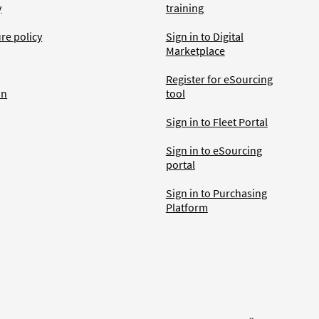
y
training
ure policy
Sign in to Digital
Marketplace
Register for eSourcing
an
tool
Sign in to Fleet Portal
Sign in to eSourcing
portal
Sign in to Purchasing
Platform