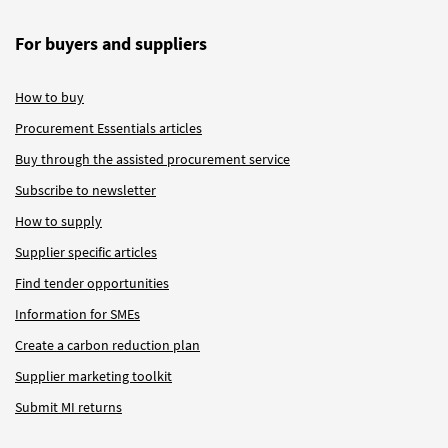
For buyers and suppliers
How to buy
Procurement Essentials articles
Buy through the assisted procurement service
Subscribe to newsletter
How to supply
Supplier specific articles
Find tender opportunities
Information for SMEs
Create a carbon reduction plan
Supplier marketing toolkit
Submit MI returns