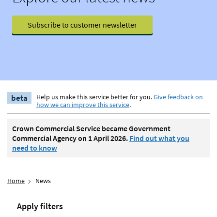
Subscribe to customer newsletter
beta
Help us make this service better for you.
Give feedback on
how we can improve this service
.
Crown Commercial Service became Government
Commercial Agency on 1 April 2026.
Find out what you
need to know
Home
News
Apply filters