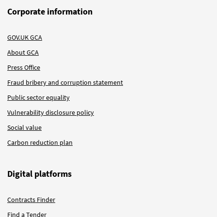
Corporate information
GOV.UK GCA
About GCA
Press Office
Fraud bribery and corruption statement
Public sector equality
Vulnerability disclosure policy
Social value
Carbon reduction plan
Digital platforms
Contracts Finder
Find a Tender