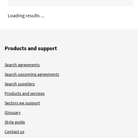
Loading results ...
Products and support
Search agreements
Search upcoming agreements
Search suppliers
Products and services
Sectors we support
Glossary
Style guide
Contact us