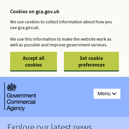
Cookies on gca.gov.uk
We use cookies to collect information about how you
use gca.gov.uk.
We use this information to make the website work as
well as possible and improve government services.
Accept all
Set cookie
cookies
preferences
Menu
Explore our latest news