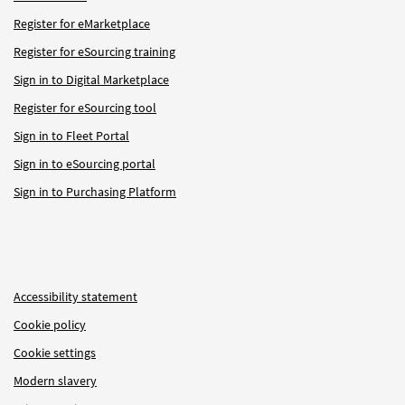
Register for eMarketplace
Register for eSourcing training
Sign in to Digital Marketplace
Register for eSourcing tool
Sign in to Fleet Portal
Sign in to eSourcing portal
Sign in to Purchasing Platform
Accessibility statement
Cookie policy
Cookie settings
Modern slavery