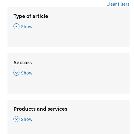
Clear filters
Type of article
,
Show
Sectors
,
Show
Products and services
,
Show