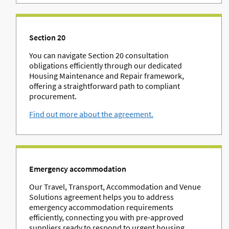
Section 20
You can navigate Section 20 consultation
obligations efficiently through our dedicated
Housing Maintenance and Repair framework,
offering a straightforward path to compliant
procurement.
Find out more about the agreement.
Emergency accommodation
Our Travel, Transport, Accommodation and Venue
Solutions agreement helps you to address
emergency accommodation requirements
efficiently, connecting you with pre-approved
suppliers ready to respond to urgent housing