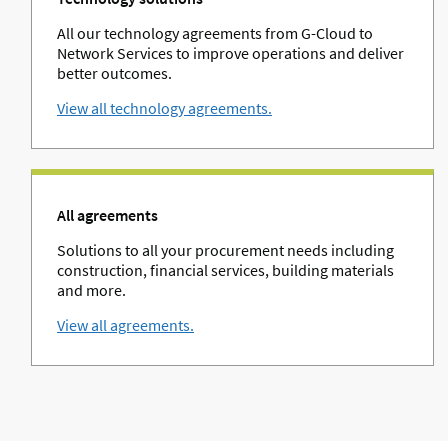
All our technology agreements from G-Cloud to
Network Services to improve operations and deliver
better outcomes.
View all technology agreements.
All agreements
Solutions to all your procurement needs including
construction, financial services, building materials
and more.
View all agreements.