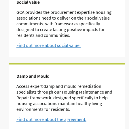
Social value
GCA provides the procurement expertise housing
associations need to deliver on their social value
commitments, with frameworks specifically
designed to create lasting positive impacts for
residents and communities.
Find out more about social value.
Damp and Mould
Access expert damp and mould remediation
specialists through our Housing Maintenance and
Repair framework, designed specifically to help
housing associations maintain healthy living
environments for residents.
Find out more about the agreement.