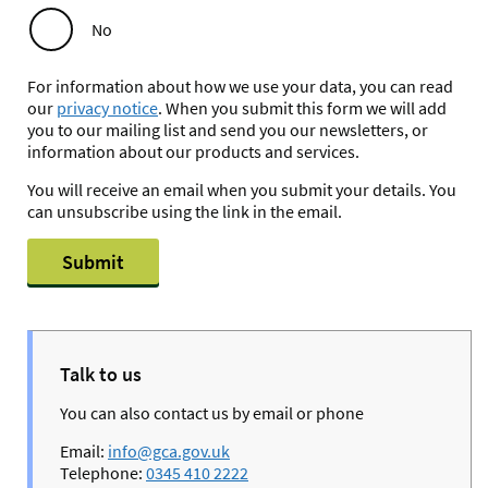
No
For information about how we use your data, you can read
our
privacy notice
. When you submit this form we will add
you to our mailing list and send you our newsletters, or
information about our products and services.
You will receive an email when you submit your details. You
can unsubscribe using the link in the email.
Submit
Talk to us
You can also contact us by email or phone
Email:
info@gca.gov.uk
Telephone:
0345 410 2222