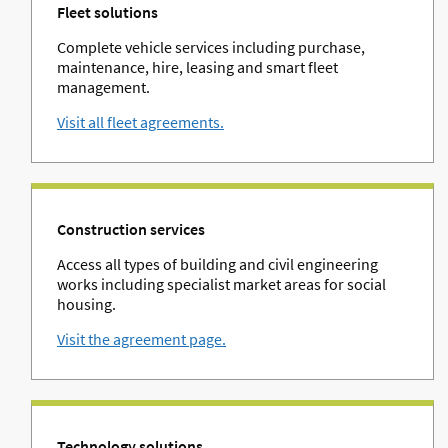
Fleet solutions
Complete vehicle services including purchase,
maintenance, hire, leasing and smart fleet
management.
Visit all fleet agreements.
Construction services
Access all types of building and civil engineering
works including specialist market areas for social
housing.
Visit the agreement page.
Technology solutions