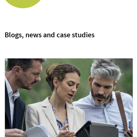
Blogs, news and case studies