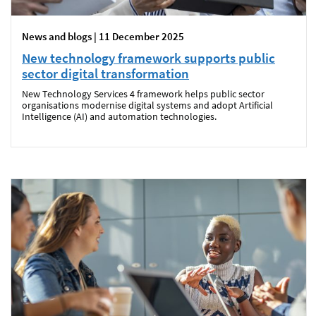
News and blogs | 11 December 2025
New technology framework supports public
sector digital transformation
New Technology Services 4 framework helps public sector
organisations modernise digital systems and adopt Artificial
Intelligence (AI) and automation technologies.