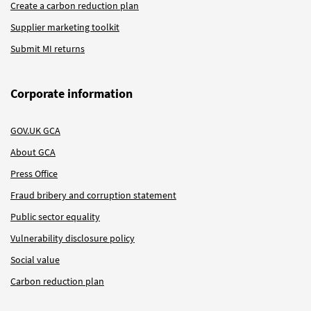
Create a carbon reduction plan
Supplier marketing toolkit
Submit MI returns
Corporate information
GOV.UK GCA
About GCA
Press Office
Fraud bribery and corruption statement
Public sector equality
Vulnerability disclosure policy
Social value
Carbon reduction plan