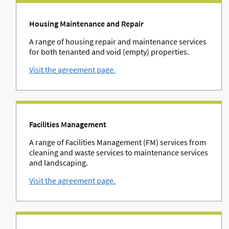
Housing Maintenance and Repair
A range of housing repair and maintenance services
for both tenanted and void (empty) properties.
Visit the agreement page.
Facilities Management
A range of Facilities Management (FM) services from
cleaning and waste services to maintenance services
and landscaping.
Visit the agreement page.