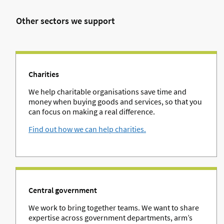
Other sectors we support
Charities
We help charitable organisations save time and
money when buying goods and services, so that you
can focus on making a real difference.
Find out how we can help charities.
Central government
We work to bring together teams. We want to share
expertise across government departments, arm’s