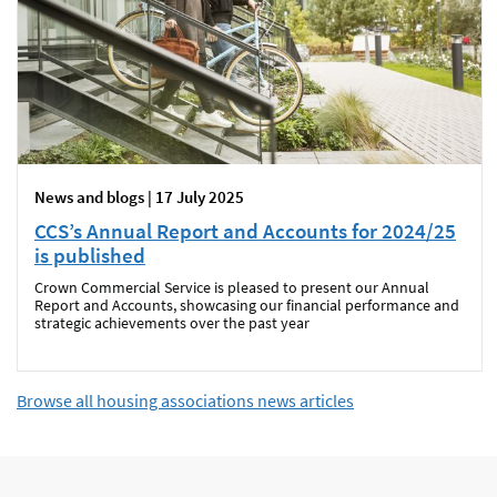
News and blogs | 17 July 2025
CCS’s Annual Report and Accounts for 2024/25
is published
Crown Commercial Service is pleased to present our Annual
Report and Accounts, showcasing our financial performance and
strategic achievements over the past year
Browse all housing associations news articles