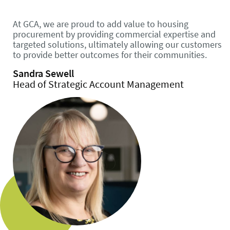
At GCA, we are proud to add value to housing
procurement by providing commercial expertise and
targeted solutions, ultimately allowing our customers
to provide better outcomes for their communities.
Sandra Sewell
Head of Strategic Account Management