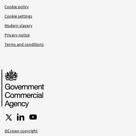
Cookie policy
Cookie settings
Modern slavery
Privacy notice
Terms and conditions
Follow us on X
Connect with us on LinkedIn
Follow us on YouTube
©Crown copyright