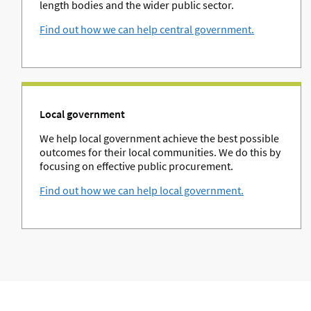
length bodies and the wider public sector.
Find out how we can help central government.
Local government
We help local government achieve the best possible
outcomes for their local communities. We do this by
focusing on effective public procurement.
Find out how we can help local government.