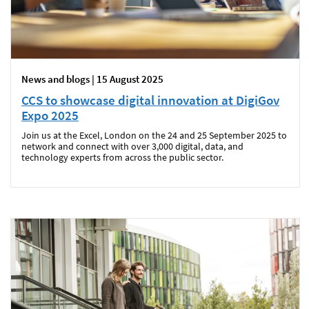
News and blogs | 15 August 2025
CCS to showcase digital innovation at DigiGov
Expo 2025
Join us at the Excel, London on the 24 and 25 September 2025 to
network and connect with over 3,000 digital, data, and
technology experts from across the public sector.