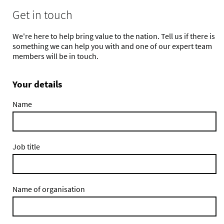
Get in touch
We're here to help bring value to the nation. Tell us if there is
something we can help you with and one of our expert team
members will be in touch.
Your details
Name
Job title
Name of organisation