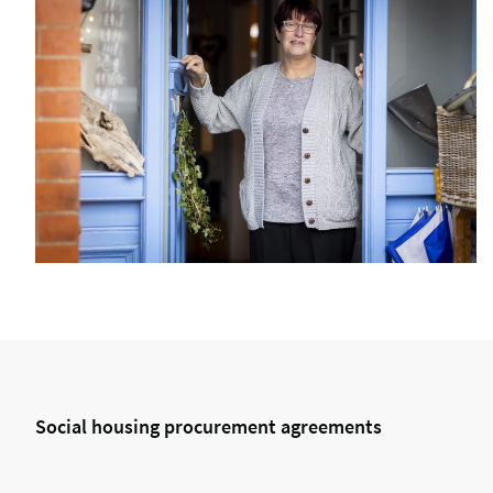
Social housing procurement agreements