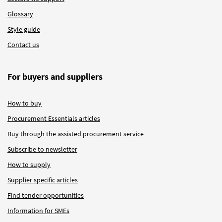
Glossary
Style guide
Contact us
For buyers and suppliers
How to buy
Procurement Essentials articles
Buy through the assisted procurement service
Subscribe to newsletter
How to supply
Supplier specific articles
Find tender opportunities
Information for SMEs