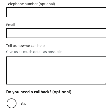
Telephone number (optional)
Email
Tell us how we can help
Give us as much detail as possible.
Do you need a callback? (optional)
Yes