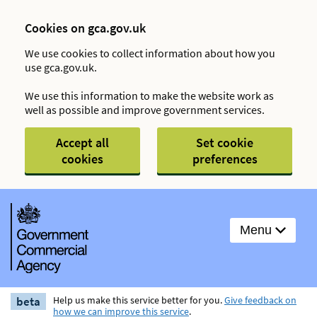
Cookies on gca.gov.uk
We use cookies to collect information about how you
use gca.gov.uk.
We use this information to make the website work as
well as possible and improve government services.
Accept all
Set cookie
cookies
preferences
Menu
beta
Help us make this service better for you.
Give feedback on
how we can improve this service
.