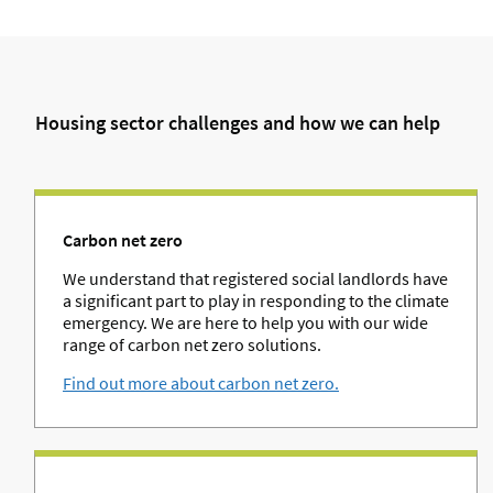
Housing sector challenges and how we can help
Carbon net zero
We understand that registered social landlords have
a significant part to play in responding to the climate
emergency. We are here to help you with our wide
range of carbon net zero solutions.
Find out more about carbon net zero.