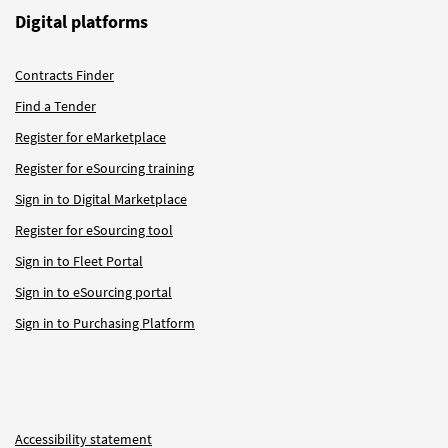
Digital platforms
Contracts Finder
Find a Tender
Register for eMarketplace
Register for eSourcing training
Sign in to Digital Marketplace
Register for eSourcing tool
Sign in to Fleet Portal
Sign in to eSourcing portal
Sign in to Purchasing Platform
Accessibility statement