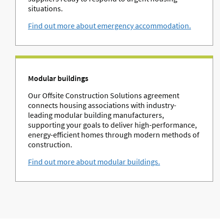
situations.
Find out more about emergency accommodation.
Modular buildings
Our Offsite Construction Solutions agreement
connects housing associations with industry-
leading modular building manufacturers,
supporting your goals to deliver high-performance,
energy-efficient homes through modern methods of
construction.
Find out more about modular buildings.