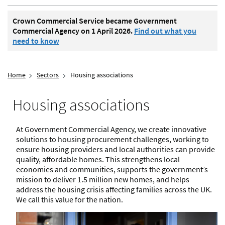
Crown Commercial Service became Government
Commercial Agency on 1 April 2026.
Find out what you
need to know
Home
Sectors
Housing associations
Housing associations
At Government Commercial Agency, we create innovative
solutions to housing procurement challenges, working to
ensure housing providers and local authorities can provide
quality, affordable homes. This strengthens local
economies and communities, supports the government’s
mission to deliver 1.5 million new homes, and helps
address the housing crisis affecting families across the UK.
We call this value for the nation.