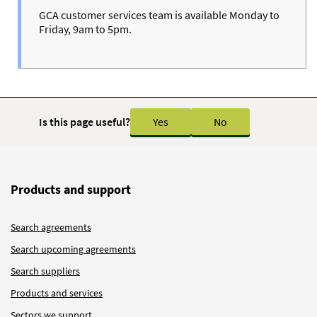
GCA customer services team is available Monday to
Friday, 9am to 5pm.
Is this page useful?
Yes
No
Products and support
Search agreements
Search upcoming agreements
Search suppliers
Products and services
Sectors we support