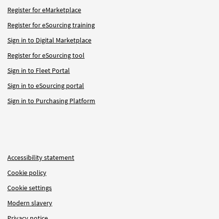
Register for eMarketplace
Register for eSourcing training
Sign in to Digital Marketplace
Register for eSourcing tool
Sign in to Fleet Portal
Sign in to eSourcing portal
Sign in to Purchasing Platform
Accessibility statement
Cookie policy
Cookie settings
Modern slavery
Privacy notice