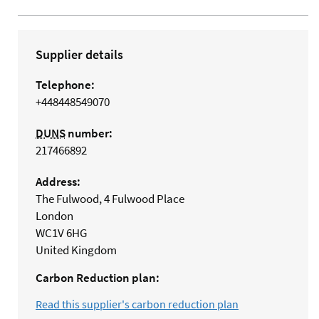
Supplier details
Telephone:
+448448549070
DUNS
number:
217466892
Address:
The Fulwood, 4 Fulwood Place
London
WC1V 6HG
United Kingdom
Carbon Reduction plan:
Read this supplier's carbon reduction plan