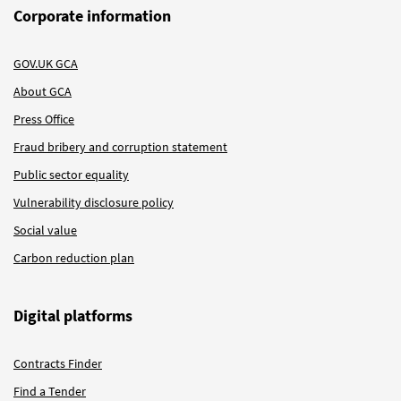
Corporate information
GOV.UK GCA
About GCA
Press Office
Fraud bribery and corruption statement
Public sector equality
Vulnerability disclosure policy
Social value
Carbon reduction plan
Digital platforms
Contracts Finder
Find a Tender