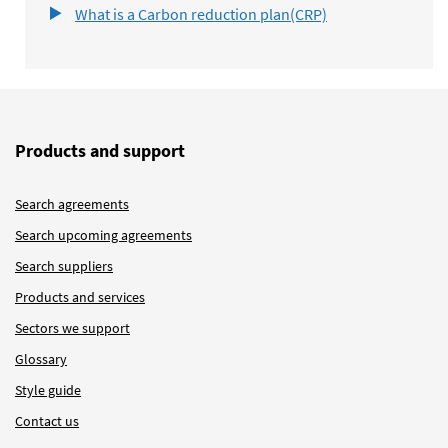
What is a Carbon reduction plan(CRP)
Products and support
Search agreements
Search upcoming agreements
Search suppliers
Products and services
Sectors we support
Glossary
Style guide
Contact us