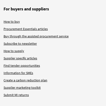
For buyers and suppliers
How to buy
Procurement Essentials articles
Buy through the assisted procurement service
Subscribe to newsletter
How to supply
Supplier specific articles
Find tender opportunities
Information for SMEs
Create a carbon reduction plan
Supplier marketing toolkit
Submit MI returns