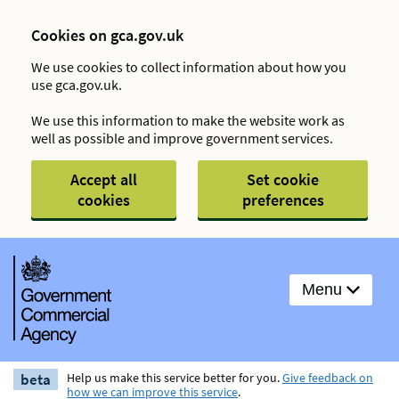
Cookies on gca.gov.uk
We use cookies to collect information about how you
use gca.gov.uk.
We use this information to make the website work as
well as possible and improve government services.
Accept all
Set cookie
cookies
preferences
Menu
beta
Help us make this service better for you.
Give feedback on
how we can improve this service
.