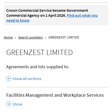
Crown Commercial Service became Government
Commercial Agency on 1 April 2026.
Find out what you
need to know
Home
Search suppliers
GREENZEST LIMITED
GREENZEST LIMITED
Agreements and lots supplied to:
Show all sections
Facilities Management and Workplace Services
,
Show