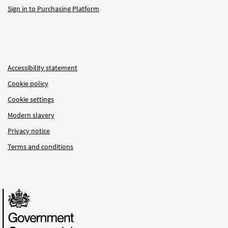
Sign in to Purchasing Platform
Accessibility statement
Cookie policy
Cookie settings
Modern slavery
Privacy notice
Terms and conditions