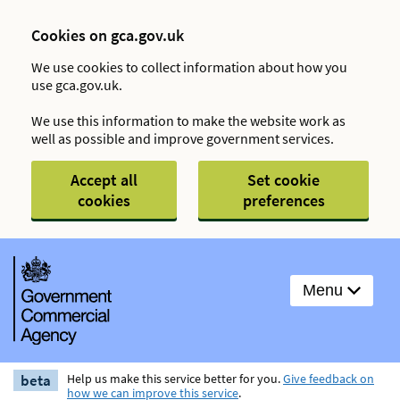
Cookies on gca.gov.uk
We use cookies to collect information about how you
use gca.gov.uk.
We use this information to make the website work as
well as possible and improve government services.
Accept all
Set cookie
cookies
preferences
Menu
beta
Help us make this service better for you.
Give feedback on
how we can improve this service
.