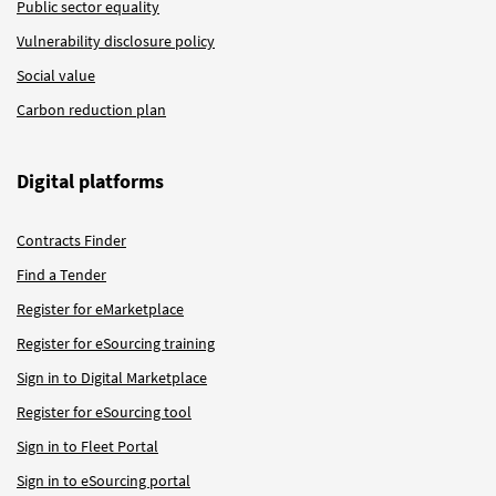
Public sector equality
Vulnerability disclosure policy
Social value
Carbon reduction plan
Digital platforms
Contracts Finder
Find a Tender
Register for eMarketplace
Register for eSourcing training
Sign in to Digital Marketplace
Register for eSourcing tool
Sign in to Fleet Portal
Sign in to eSourcing portal