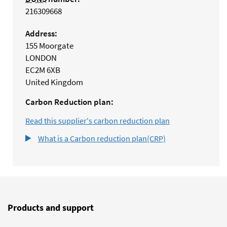
216309668
Address:
155 Moorgate
LONDON
EC2M 6XB
United Kingdom
Carbon Reduction plan:
Read this supplier's carbon reduction plan
What is a Carbon reduction plan(CRP)
Products and support