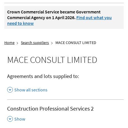
Crown Commercial Service became Government
Commercial Agency on 1 April 2026.
Find out what you
need to know
Home
Search suppliers
MACE CONSULT LIMITED
MACE CONSULT LIMITED
Agreements and lots supplied to:
Show all sections
Construction Professional Services 2
,
Show