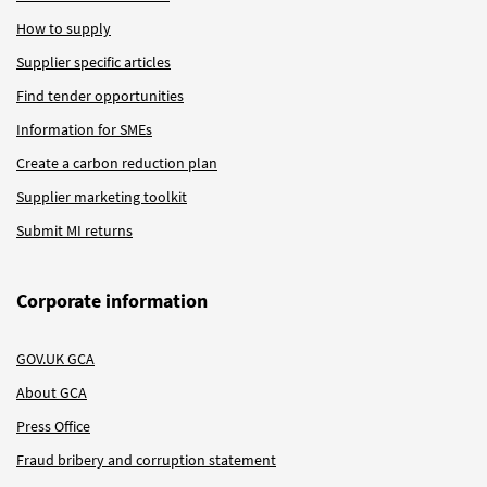
How to supply
Supplier specific articles
Find tender opportunities
Information for SMEs
Create a carbon reduction plan
Supplier marketing toolkit
Submit MI returns
Corporate information
GOV.UK GCA
About GCA
Press Office
Fraud bribery and corruption statement