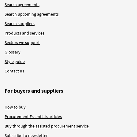
Search agreements
Search upcoming agreements
Search suppliers
Products and services
Sectors we support
Glossary
Style guide
Contact us
For buyers and suppliers
How to buy
Procurement Essentials articles
Buy through the assisted procurement service
Subscribe to newsletter