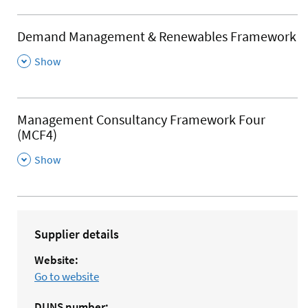
Demand Management & Renewables Framework
,
Show
Management Consultancy Framework Four
(MCF4)
,
Show
Supplier details
Website:
Go to website
DUNS
number: