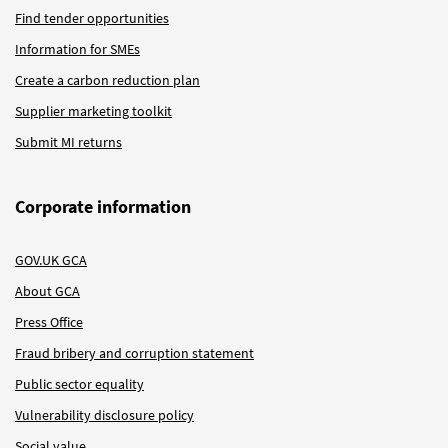
Find tender opportunities
Information for SMEs
Create a carbon reduction plan
Supplier marketing toolkit
Submit MI returns
Corporate information
GOV.UK GCA
About GCA
Press Office
Fraud bribery and corruption statement
Public sector equality
Vulnerability disclosure policy
Social value