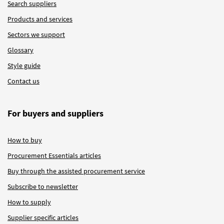
Search suppliers
Products and services
Sectors we support
Glossary
Style guide
Contact us
For buyers and suppliers
How to buy
Procurement Essentials articles
Buy through the assisted procurement service
Subscribe to newsletter
How to supply
Supplier specific articles