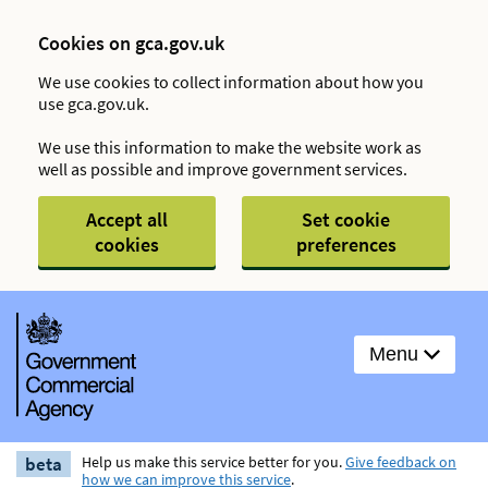
Cookies on gca.gov.uk
We use cookies to collect information about how you
use gca.gov.uk.
We use this information to make the website work as
well as possible and improve government services.
Accept all
Set cookie
cookies
preferences
Menu
beta
Help us make this service better for you.
Give feedback on
how we can improve this service
.