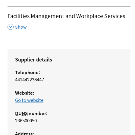
Facilities Management and Workplace Services
,
Show
Supplier details
Telephone:
441442238447
Website:
Go to website
DUNS
number:
236500950
Address: