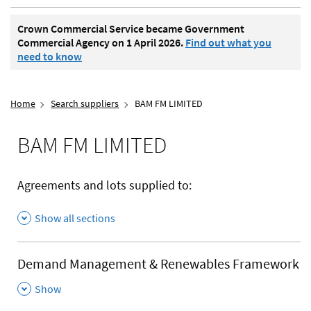
Crown Commercial Service became Government
Commercial Agency on 1 April 2026.
Find out what you
need to know
Home
Search suppliers
BAM FM LIMITED
BAM FM LIMITED
Agreements and lots supplied to:
Show all sections
Demand Management & Renewables Framework
,
Show