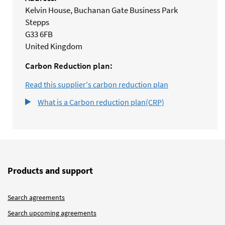
Kelvin House, Buchanan Gate Business Park
Stepps
G33 6FB
United Kingdom
Carbon Reduction plan:
Read this supplier's carbon reduction plan
What is a Carbon reduction plan(CRP)
Products and support
Search agreements
Search upcoming agreements