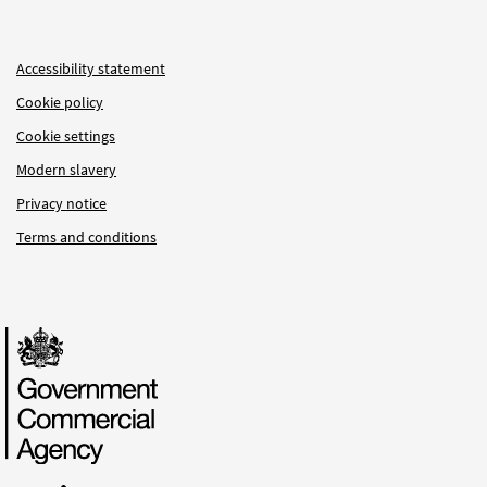
Accessibility statement
Cookie policy
Cookie settings
Modern slavery
Privacy notice
Terms and conditions