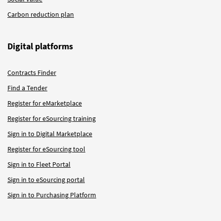
Carbon reduction plan
Digital platforms
Contracts Finder
Find a Tender
Register for eMarketplace
Register for eSourcing training
Sign in to Digital Marketplace
Register for eSourcing tool
Sign in to Fleet Portal
Sign in to eSourcing portal
Sign in to Purchasing Platform