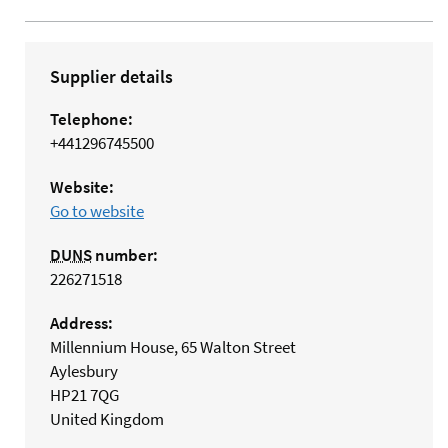
Supplier details
Telephone:
+441296745500
Website:
Go to website
DUNS
number:
226271518
Address:
Millennium House, 65 Walton Street
Aylesbury
HP21 7QG
United Kingdom