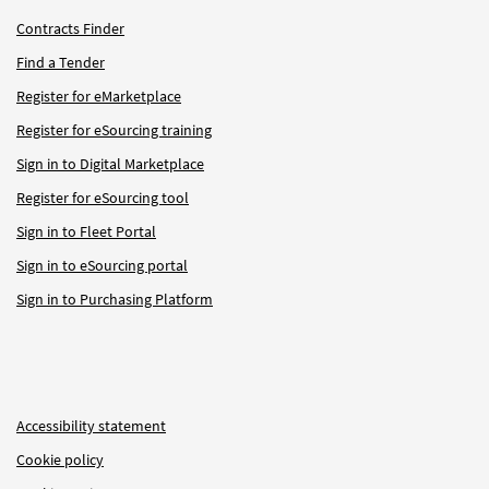
Contracts Finder
Find a Tender
Register for eMarketplace
Register for eSourcing training
Sign in to Digital Marketplace
Register for eSourcing tool
Sign in to Fleet Portal
Sign in to eSourcing portal
Sign in to Purchasing Platform
Accessibility statement
Cookie policy