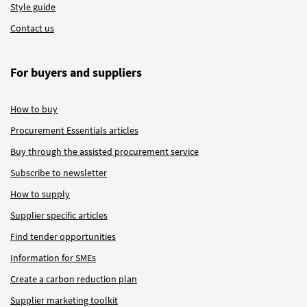
Style guide
Contact us
For buyers and suppliers
How to buy
Procurement Essentials articles
Buy through the assisted procurement service
Subscribe to newsletter
How to supply
Supplier specific articles
Find tender opportunities
Information for SMEs
Create a carbon reduction plan
Supplier marketing toolkit