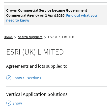
Crown Commercial Service became Government
Commercial Agency on 1 April 2026.
Find out what you
need to know
Home
Search suppliers
ESRI (UK) LIMITED
ESRI (UK) LIMITED
Agreements and lots supplied to:
Show all sections
Vertical Application Solutions
,
Show