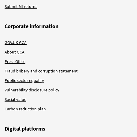
Submit MI returns
Corporate information
GOV.UK GCA
About GCA
Press Office
Fraud bribery and corruption statement
Public sector equality
Vulnerability disclosure policy
Social value
Carbon reduction plan
Digital platforms