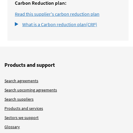
Carbon Reduction plan:
Read this supplier's carbon reduction plan
What is a Carbon reduction plan(CRP)
Products and support
Search agreements
Search upcoming agreements
Search suppliers
Products and services
Sectors we support
Glossary