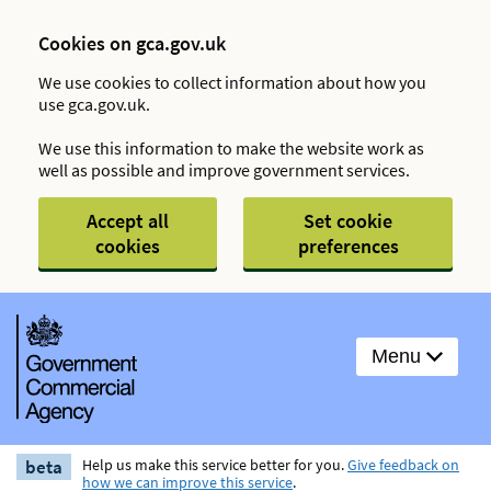
Cookies on gca.gov.uk
We use cookies to collect information about how you
use gca.gov.uk.
We use this information to make the website work as
well as possible and improve government services.
Accept all
Set cookie
cookies
preferences
Menu
beta
Help us make this service better for you.
Give feedback on
how we can improve this service
.